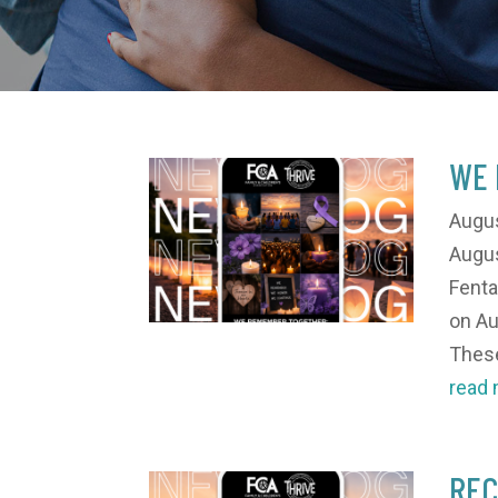
WE 
Augus
Augus
Fenta
on Au
These
read
REC