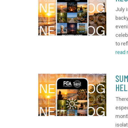
July 
backy
eveni
celeb
to ref
read
SUM
HEL
There
espec
month
isola