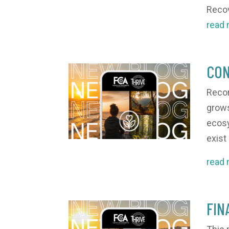
Recov
read
CON
Recor
grows.
ecosy
exist
read
FIN