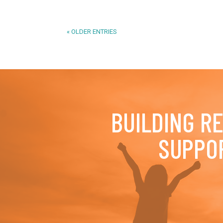
« OLDER ENTRIES
BUILDING R
SUPPO