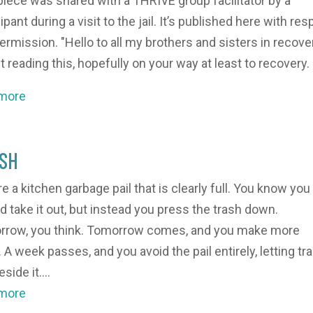
piece was shared with a THRIVE group facilitator by a
ipant during a visit to the jail. It’s published here with res
ermission. "Hello to all my brothers and sisters in recove
t reading this, hopefully on your way at least to recovery. I
 more
SH
re a kitchen garbage pail that is clearly full. You know you
d take it out, but instead you press the trash down.
row, you think. Tomorrow comes, and you make more
 A week passes, and you avoid the pail entirely, letting tr
eside it....
 more