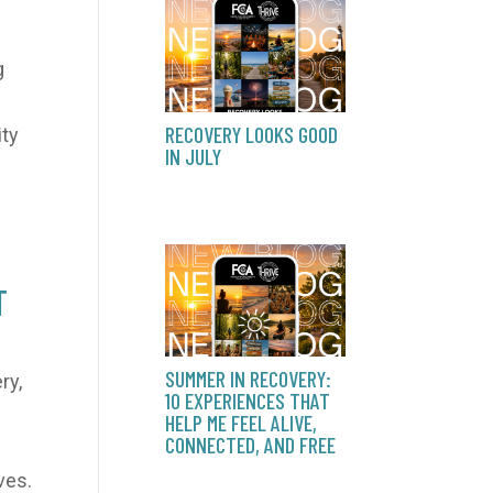
g
RECOVERY LOOKS GOOD
ity
IN JULY
T
SUMMER IN RECOVERY:
ry,
10 EXPERIENCES THAT
HELP ME FEEL ALIVE,
CONNECTED, AND FREE
ves.