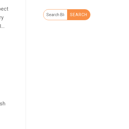
pect
ry
...
ash