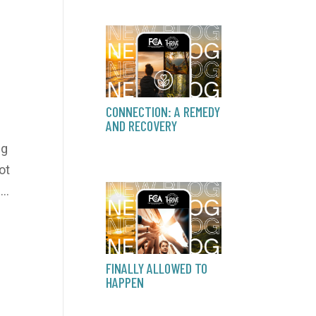
CONNECTION: A REMEDY
AND RECOVERY
ng
ot
..
FINALLY ALLOWED TO
HAPPEN