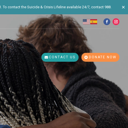
✕
 To contact the Suicide & Crisis Lifeline available 24/7, contact 988.
CONTACT US
DONATE NOW