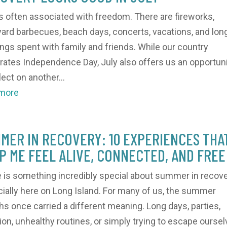
is often associated with freedom. There are fireworks,
ard barbecues, beach days, concerts, vacations, and lon
ngs spent with family and friends. While our country
rates Independence Day, July also offers us an opportun
lect on another...
 more
MER IN RECOVERY: 10 EXPERIENCES THA
P ME FEEL ALIVE, CONNECTED, AND FREE
 is something incredibly special about summer in recove
ially here on Long Island. For many of us, the summer
s once carried a different meaning. Long days, parties,
tion, unhealthy routines, or simply trying to escape oursel