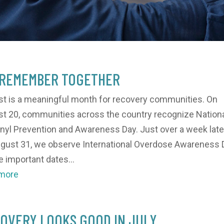
REMEMBER TOGETHER
t is a meaningful month for recovery communities. On
t 20, communities across the country recognize Nation
nyl Prevention and Awareness Day. Just over a week later
gust 31, we observe International Overdose Awareness 
 important dates...
 more
OVERY LOOKS GOOD IN JULY