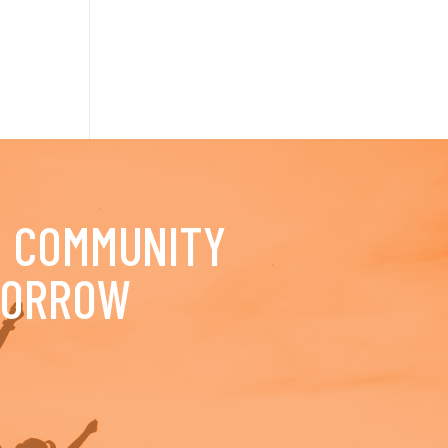
D COMMUNITY
MORROW