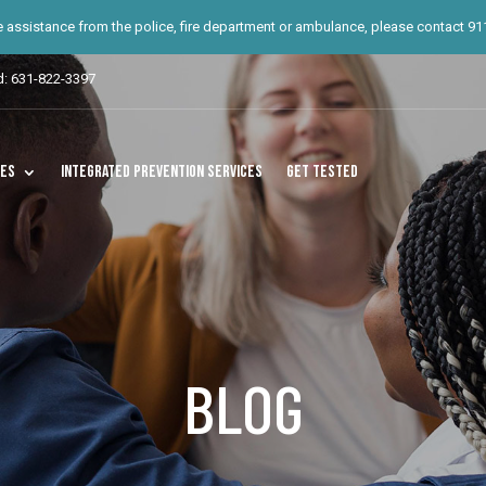
te assistance from the police, fire department or ambulance, please contact 911.
d: 631-822-3397
ces
Integrated Prevention Services
Get Tested
BLOG