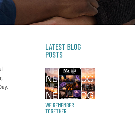
LATEST BLOG
POSTS
al
,
Day.
WE REMEMBER
TOGETHER