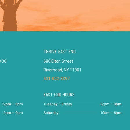
THRIVE EAST END
 400
680 Elton Street
Riverhead, NY 11901
631-822-3397
EAST END HOURS
12pm – 8pm
Tuesday – Friday
12pm – 8pm
2pm – 9pm
Saturday
10am – 6pm