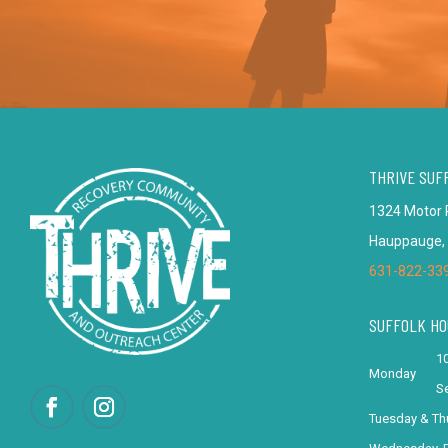
THRIVE SUF
1324 Motor 
Hauppauge,
631-822-33
SUFFOLK HO
10
Monday
Se
Tuesday & Th