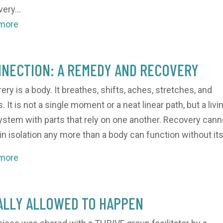
ery...
 more
NECTION: A REMEDY AND RECOVERY
ery is a body. It breathes, shifts, aches, stretches, and
 It is not a single moment or a neat linear path, but a livi
stem with parts that rely on one another. Recovery cann
 in isolation any more than a body can function without its.
 more
ALLY ALLOWED TO HAPPEN