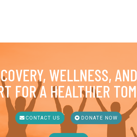
ECOVERY, WELLNESS, AN
RT FOR A HEALTHIER TO
CONTACT US
DONATE NOW