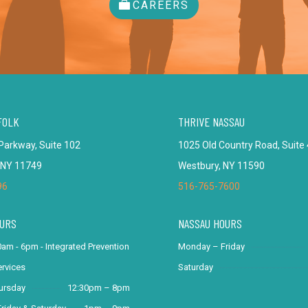
CAREERS
FOLK
THRIVE NASSAU
Parkway, Suite 102
1025 Old Country Road, Suite
 NY 11749
Westbury, NY 11590
96
516-765-7600
URS
NASSAU HOURS
am - 6pm - Integrated Prevention
Monday – Friday
rvices
Saturday
ursday
12:30pm – 8pm