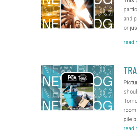
This 
partic
and p
or jus
read
TRA
Pictu
shoul
Tomor
room.
pile b
read