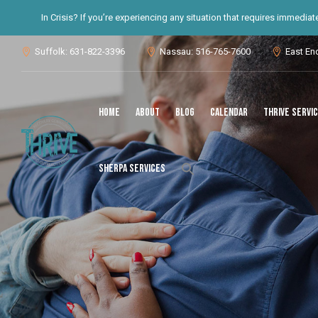
In Crisis? If you’re experiencing any situation that requires immedia
Suffolk: 631-822-3396
Nassau: 516-765-7600
East En



Home
About
Blog
Calendar
THRIVE Servi
Search
SHERPA Services
for:
Search Button