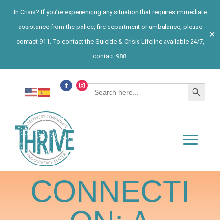
In Crisis? If you’re experiencing any situation that requires immediate
assistance from the police, fire department or ambulance, please
✕
contact 911. To contact the Suicide & Crisis Lifeline available 24/7,
contact 988.
Search Button
Search
for:
CONNECTI