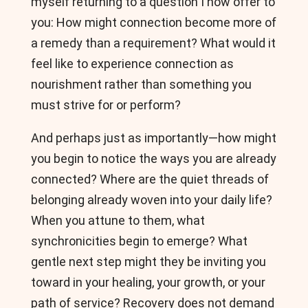
myself returning to a question I now offer to
you: How might connection become more of
a remedy than a requirement? What would it
feel like to experience connection as
nourishment rather than something you
must strive for or perform?
And perhaps just as importantly—how might
you begin to notice the ways you are already
connected? Where are the quiet threads of
belonging already woven into your daily life?
When you attune to them, what
synchronicities begin to emerge? What
gentle next step might they be inviting you
toward in your healing, your growth, or your
path of service? Recovery does not demand