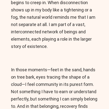
begins to creep in. When disconnection
shows up in my body like a tightening or a
fog, the natural world reminds me that I am
not separate at all. I am part of a vast,
interconnected network of beings and
elements, each playing a role in the larger
story of existence.
In those moments—feet in the sand, hands
on tree bark, eyes tracing the shape of a
cloud—I feel community in its purest form.
Not something I have to earn or understand
perfectly, but something I can simply belong
to. And in that belonging, recovery finds