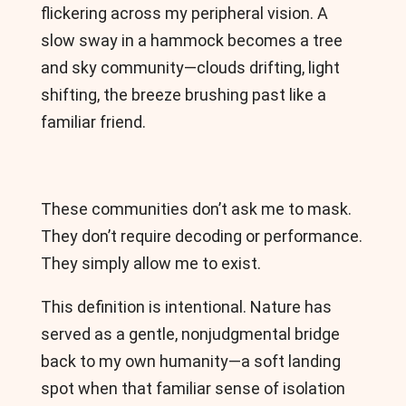
flickering across my peripheral vision. A
slow sway in a hammock becomes a tree
and sky community—clouds drifting, light
shifting, the breeze brushing past like a
familiar friend.
These communities don’t ask me to mask.
They don’t require decoding or performance.
They simply allow me to exist.
This definition is intentional. Nature has
served as a gentle, nonjudgmental bridge
back to my own humanity—a soft landing
spot when that familiar sense of isolation