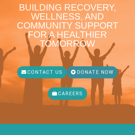
BUILDING RECOVERY,
WELLNESS, AND
COMMUNITY SUPPORT
FOR A HEALTHIER
TOMORROW
CONTACT US
DONATE NOW
CAREERS