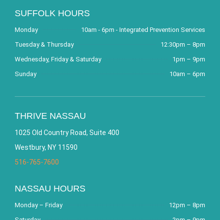
SUFFOLK HOURS
Monday
10am - 6pm - Integrated Prevention Services
Tuesday & Thursday
12:30pm – 8pm
Wednesday, Friday & Saturday
1pm – 9pm
Sunday
10am – 6pm
THRIVE NASSAU
1025 Old Country Road, Suite 400
Westbury, NY 11590
516-765-7600
NASSAU HOURS
Monday – Friday
12pm – 8pm
Saturday
2pm – 9pm