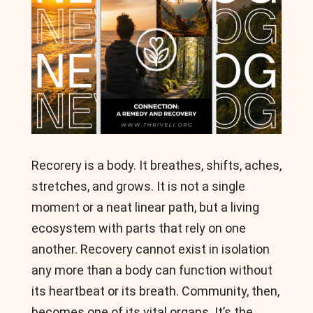
Recorery is a body. It breathes, shifts, aches,
stretches, and grows. It is not a single
moment or a neat linear path, but a living
ecosystem with parts that rely on one
another. Recovery cannot exist in isolation
any more than a body can function without
its heartbeat or its breath. Community, then,
becomes one of its vital organs. It’s the