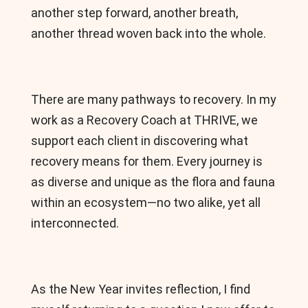
another step forward, another breath,
another thread woven back into the whole.
There are many pathways to recovery. In my
work as a Recovery Coach at THRIVE, we
support each client in discovering what
recovery means for them. Every journey is
as diverse and unique as the flora and fauna
within an ecosystem—no two alike, yet all
interconnected.
As the New Year invites reflection, I find