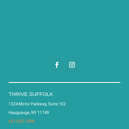
THRIVE SUFFOLK
1324 Motor Parkway, Suite 102
Hauppauge, NY 11749
631-822-3396