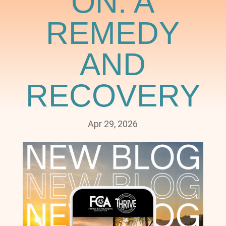
ON: A
REMEDY
AND
RECOVERY
Apr 29, 2026