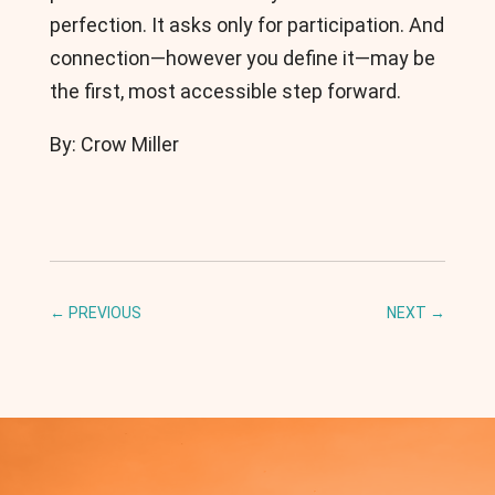
perfection. It asks only for participation. And
connection—however you define it—may be
the first, most accessible step forward.
By: Crow Miller
←
PREVIOUS
NEXT
→