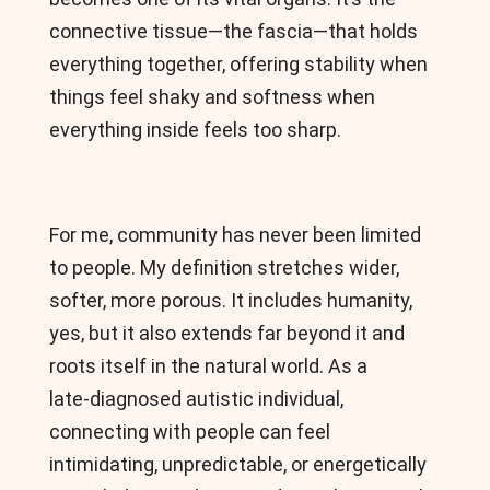
connective tissue—the fascia—that holds
everything together, offering stability when
things feel shaky and softness when
everything inside feels too sharp.
For me, community has never been limited
to people. My definition stretches wider,
softer, more porous. It includes humanity,
yes, but it also extends far beyond it and
roots itself in the natural world. As a
late‑diagnosed autistic individual,
connecting with people can feel
intimidating, unpredictable, or energetically