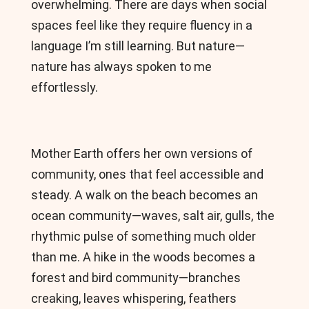
overwhelming. There are days when social
spaces feel like they require fluency in a
language I’m still learning. But nature—
nature has always spoken to me
effortlessly.
Mother Earth offers her own versions of
community, ones that feel accessible and
steady. A walk on the beach becomes an
ocean community—waves, salt air, gulls, the
rhythmic pulse of something much older
than me. A hike in the woods becomes a
forest and bird community—branches
creaking, leaves whispering, feathers