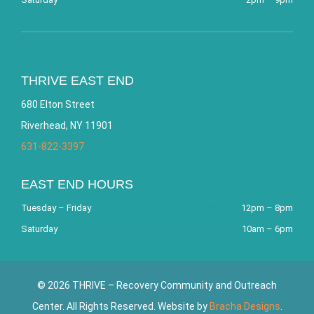
THRIVE EAST END
680 Elton Street
Riverhead, NY 11901
631-822-3397
EAST END HOURS
Tuesday – Friday
12pm – 8pm
Saturday
10am – 6pm
© 2026 THRIVE – Recovery Community and Outreach
Center. All Rights Reserved. Website by
Bracha Designs
.