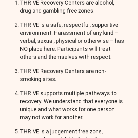
THRIVE Recovery Centers are alcohol,
drug and gambling free zones.
THRIVE is a safe, respectful, supportive
environment. Harassment of any kind –
verbal, sexual, physical or otherwise – has
NO place here. Participants will treat
others and themselves with respect.
THRIVE Recovery Centers are non-
smoking sites.
THRIVE supports multiple pathways to
recovery. We understand that everyone is
unique and what works for one person
may not work for another.
THRIVE is a judgement free zone,