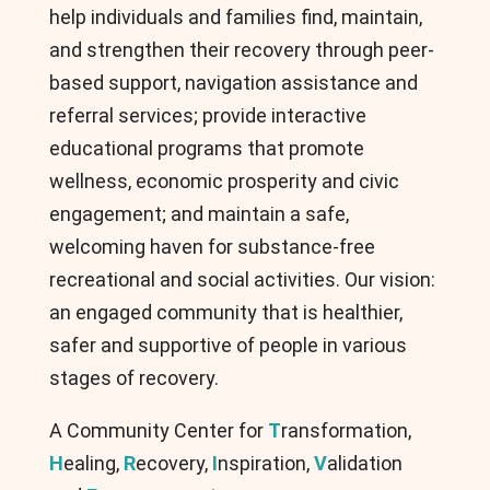
help individuals and families find, maintain,
and strengthen their recovery through peer-
based support, navigation assistance and
referral services; provide interactive
educational programs that promote
wellness, economic prosperity and civic
engagement; and maintain a safe,
welcoming haven for substance-free
recreational and social activities. Our vision:
an engaged community that is healthier,
safer and supportive of people in various
stages of recovery.
A Community Center for
T
ransformation,
H
ealing,
R
ecovery,
I
nspiration,
V
alidation