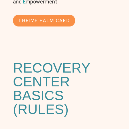
and
E
mpowerment
THRIVE PALM CARD
RECOVERY
CENTER
BASICS
(RULES)