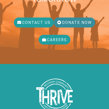
CONTACT US
DONATE NOW
CAREERS