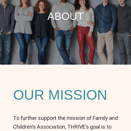
ABOUT
OUR MISSION
To further support the mission of Family and
Children’s Association, THRIVE’s goal is to