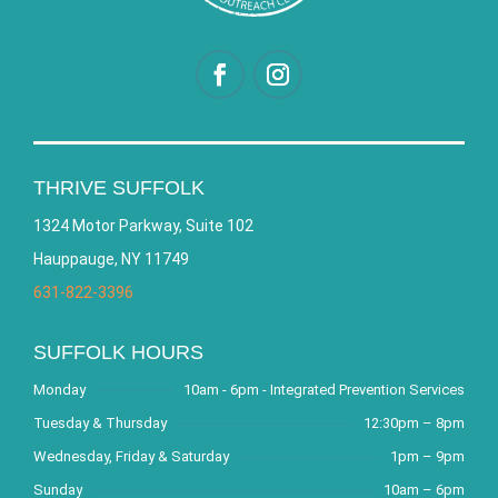
THRIVE SUFFOLK
1324 Motor Parkway, Suite 102
Hauppauge, NY 11749
631-822-3396
SUFFOLK HOURS
Monday
10am - 6pm - Integrated Prevention Services
Tuesday & Thursday
12:30pm – 8pm
Wednesday, Friday & Saturday
1pm – 9pm
Sunday
10am – 6pm