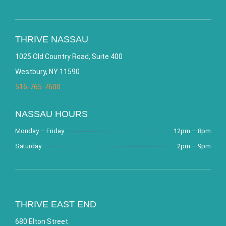
THRIVE NASSAU
1025 Old Country Road, Suite 400
Westbury, NY 11590
516-765-7600
NASSAU HOURS
Monday – Friday
12pm – 8pm
Saturday
2pm – 9pm
THRIVE EAST END
680 Elton Street