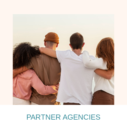
PARTNER AGENCIES