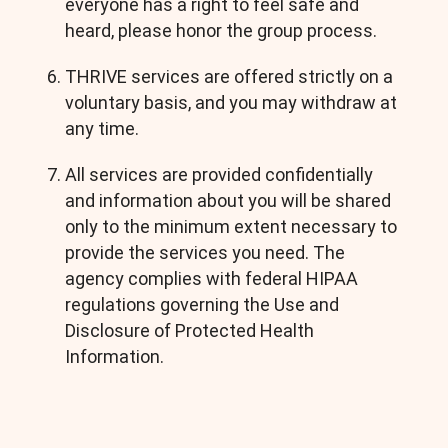
everyone has a right to feel safe and
heard, please honor the group process.
THRIVE services are offered strictly on a
voluntary basis, and you may withdraw at
any time.
All services are provided confidentially
and information about you will be shared
only to the minimum extent necessary to
provide the services you need. The
agency complies with federal HIPAA
regulations governing the Use and
Disclosure of Protected Health
Information.