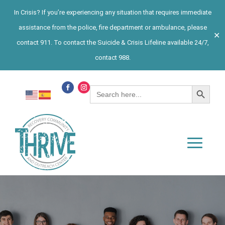
In Crisis? If you’re experiencing any situation that requires immediate
assistance from the police, fire department or ambulance, please
✕
contact 911. To contact the Suicide & Crisis Lifeline available 24/7,
contact 988.
Search Button
Search
for: