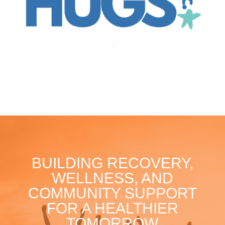
BUILDING RECOVERY,
WELLNESS, AND
COMMUNITY SUPPORT
FOR A HEALTHIER
TOMORROW