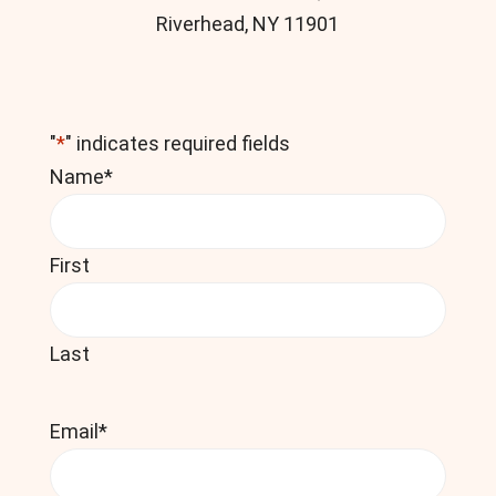
Riverhead, NY 11901
"
*
" indicates required fields
Name
*
First
Last
Email
*