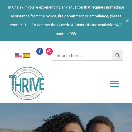
In Crisis? If you’re experiencing any situation that requires immediate
assistance from the police, fire department or ambulance, please
✕
contact 911. To contact the Suicide & Crisis Lifeline available 24/7,
contact 988.
Search Button
Search
for: