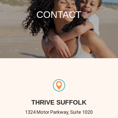
CONTACT

THRIVE SUFFOLK
1324 Motor Parkway, Suite 1020