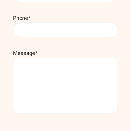
Phone
*
Message
*