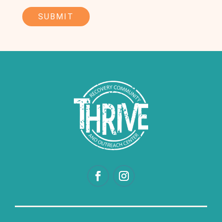
CAPTCHA