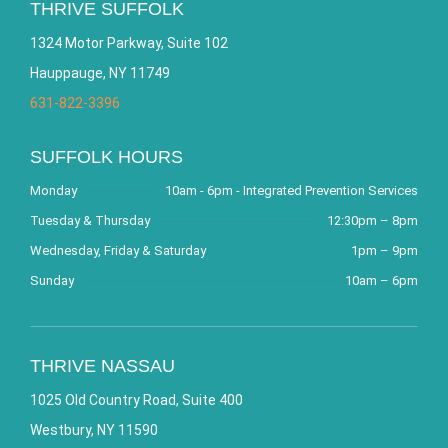
THRIVE SUFFOLK
1324 Motor Parkway, Suite 102
Hauppauge, NY 11749
631-822-3396
SUFFOLK HOURS
Monday
10am - 6pm - Integrated Prevention Services
Tuesday & Thursday
12:30pm – 8pm
Wednesday, Friday & Saturday
1pm – 9pm
Sunday
10am – 6pm
THRIVE NASSAU
1025 Old Country Road, Suite 400
Westbury, NY 11590