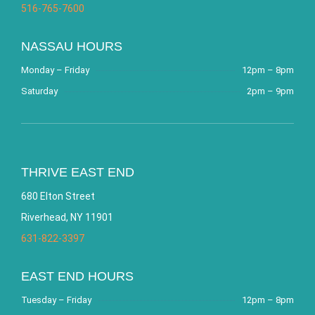
516-765-7600
NASSAU HOURS
Monday – Friday
12pm – 8pm
Saturday
2pm – 9pm
THRIVE EAST END
680 Elton Street
Riverhead, NY 11901
631-822-3397
EAST END HOURS
Tuesday – Friday
12pm – 8pm