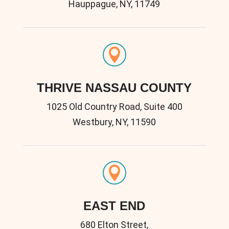
Hauppague, NY, 11749

THRIVE NASSAU COUNTY
1025 Old Country Road, Suite 400
Westbury, NY, 11590

EAST END
680 Elton Street,