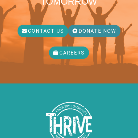
TOMORROW
CONTACT US
DONATE NOW
CAREERS