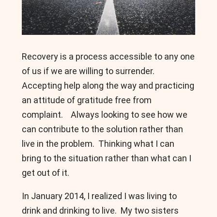
Recovery is a process accessible to any one
of us if we are willing to surrender.
Accepting help along the way and practicing
an attitude of gratitude free from
complaint. Always looking to see how we
can contribute to the solution rather than
live in the problem. Thinking what I can
bring to the situation rather than what can I
get out of it.
In January 2014, I realized I was living to
drink and drinking to live. My two sisters