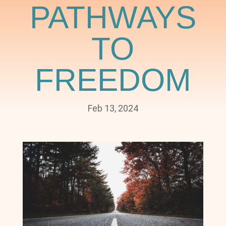
PATHWAYS
TO
FREEDOM
Feb 13, 2024