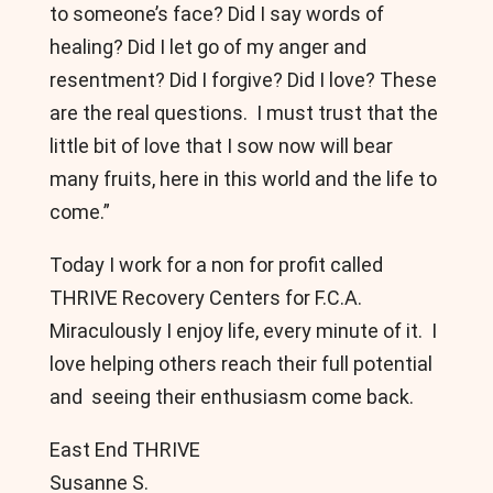
to someone’s face? Did I say words of
healing? Did I let go of my anger and
resentment? Did I forgive? Did I love? These
are the real questions. I must trust that the
little bit of love that I sow now will bear
many fruits, here in this world and the life to
come.”
Today I work for a non for profit called
THRIVE Recovery Centers for F.C.A.
Miraculously I enjoy life, every minute of it. I
love helping others reach their full potential
and seeing their enthusiasm come back.
East End THRIVE
Susanne S.