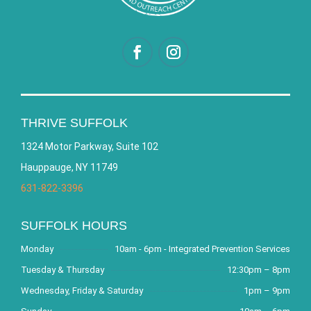
THRIVE SUFFOLK
1324 Motor Parkway, Suite 102
Hauppauge, NY 11749
631-822-3396
SUFFOLK HOURS
Monday
10am - 6pm - Integrated Prevention Services
Tuesday & Thursday
12:30pm – 8pm
Wednesday, Friday & Saturday
1pm – 9pm