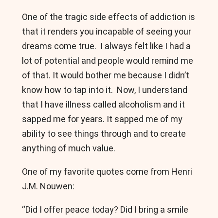
One of the tragic side effects of addiction is
that it renders you incapable of seeing your
dreams come true. I always felt like I had a
lot of potential and people would remind me
of that. It would bother me because I didn’t
know how to tap into it. Now, I understand
that I have illness called alcoholism and it
sapped me for years. It sapped me of my
ability to see things through and to create
anything of much value.
One of my favorite quotes come from Henri
J.M. Nouwen:
“Did I offer peace today? Did I bring a smile