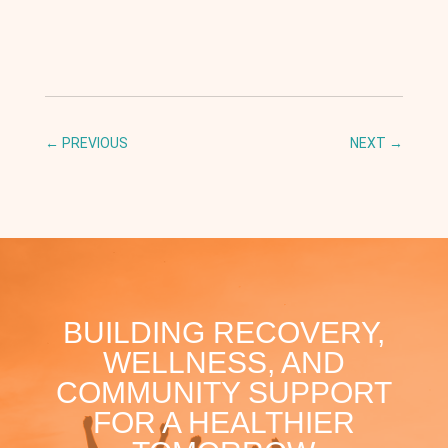
←
PREVIOUS
NEXT
→
BUILDING RECOVERY,
WELLNESS, AND
COMMUNITY SUPPORT
FOR A HEALTHIER