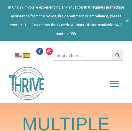
In Crisis? If you’re experiencing any situation that requires immediate
assistance from the police, fire department or ambulance, please
✕
contact 911. To contact the Suicide & Crisis Lifeline available 24/7,
contact 988.
Search Button
Search
for:
MULTIPLE