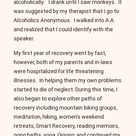
alcoholically. I drank until I saw monkeys. It
was suggested by my therapist that I go to
Alcoholics Anonymous. I walked into A.A.
and realized that I could identify with the
speaker.
My first year of recovery went by fast,
however, both of my parents and in-laws
were hospitalized for life threatening
illnesses. In helping them my own problems
started to die of neglect. During this time, I
also began to explore other paths of
recovery including mountain biking groups,
meditation, hiking, women’s weekend
retreats, Smart Recovery, reading memoirs,
gong baths, yoga, Qigong, and continued my