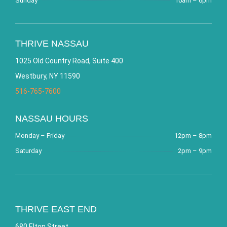
Sunday
10am – 6pm
THRIVE NASSAU
1025 Old Country Road, Suite 400
Westbury, NY 11590
516-765-7600
NASSAU HOURS
Monday – Friday
12pm – 8pm
Saturday
2pm – 9pm
THRIVE EAST END
680 Elton Street