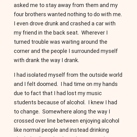
asked me to stay away from them and my
four brothers wanted nothing to do with me.
I even drove drunk and crashed a car with
my friend in the back seat. Wherever I
turned trouble was waiting around the
corner and the people I surrounded myself
with drank the way I drank.
I had isolated myself from the outside world
and I felt doomed. I had time on my hands
due to fact that I had lost my music
students because of alcohol. I knew I had
to change. Somewhere along the way I
crossed over line between enjoying alcohol
like normal people and instead drinking