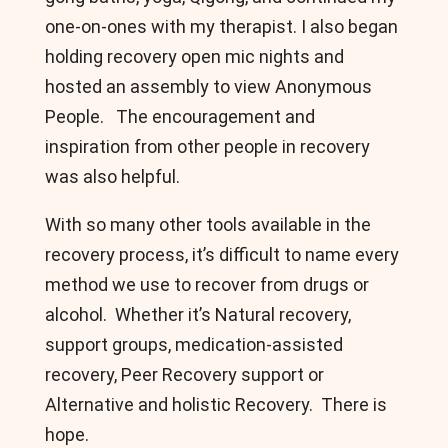
one-on-ones with my therapist. I also began
holding recovery open mic nights and
hosted an assembly to view Anonymous
People. The encouragement and
inspiration from other people in recovery
was also helpful.
With so many other tools available in the
recovery process, it’s difficult to name every
method we use to recover from drugs or
alcohol. Whether it’s Natural recovery,
support groups, medication-assisted
recovery, Peer Recovery support or
Alternative and holistic Recovery. There is
hope.