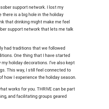
 sober support network. I lost my
 there is a big hole in the holiday
think that drinking might make me feel
ober support network that lets me talk
ly had traditions that we followed
tions. One thing that I have started
 my holiday decorations. I’ve also kept
. This way, I still feel connected to
 of how I experience the holiday season.
 what works for you. THRIVE can be part
ng, and facilitating groups geared