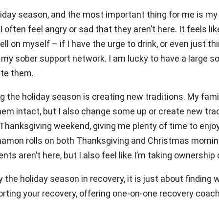
oliday season, and the most important thing for me is my
often feel angry or sad that they aren’t here. It feels like
tell on myself – if I have the urge to drink, or even just 
n my sober support network. I am lucky to have a large s
ate them.
g the holiday season is creating new traditions. My fami
em intact, but I also change some up or create new tradi
Thanksgiving weekend, giving me plenty of time to enjoy
namon rolls on both Thanksgiving and Christmas mornings
nts aren’t here, but I also feel like I’m taking ownership
the holiday season in recovery, it is just about finding
rting your recovery, offering one-on-one recovery coachi