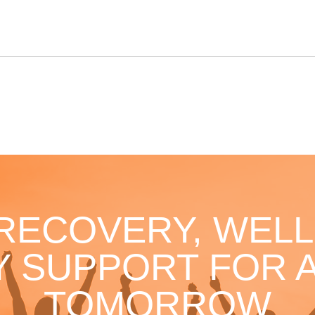
 RECOVERY, WELL
 SUPPORT FOR A
TOMORROW