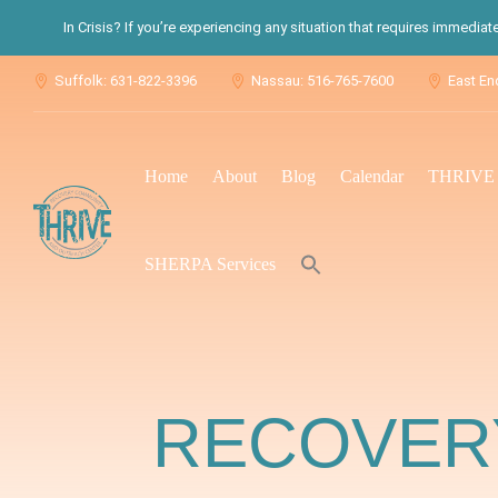
In Crisis? If you’re experiencing any situation that requires immedia
Suffolk: 631-822-3396
Nassau: 516-765-7600
East En



Home
About
Blog
Calendar
THRIVE S
Search
SHERPA Services
for:
Search Button
RECOVERY