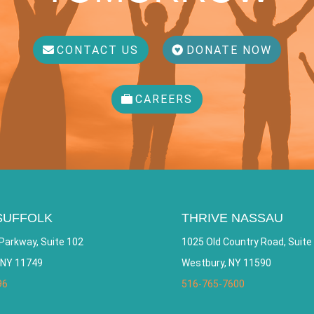
CONTACT US
DONATE NOW
CAREERS
SUFFOLK
THRIVE NASSAU
Parkway, Suite 102
1025 Old Country Road, Suite
 NY 11749
Westbury, NY 11590
96
516-765-7600