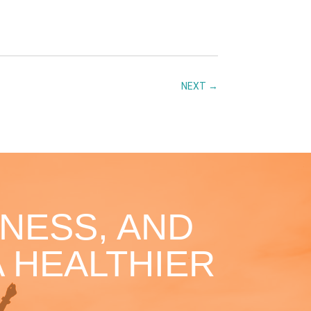
NEXT
→
NESS, AND
 HEALTHIER