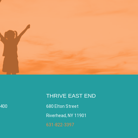
THRIVE EAST END
 400
680 Elton Street
Riverhead, NY 11901
631-822-3397