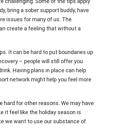
e challenging. Some of the tips apply
dy, bring a sober support buddy, have
ore issues for many of us. The
n create a feeling that without a
s. It can be hard to put boundaries up
overy – people will still offer you
rink. Having plans in place can help
pport network might help you feel more
 be hard for other reasons. We may have
 it feel like the holiday season is
like we want to use our substance of