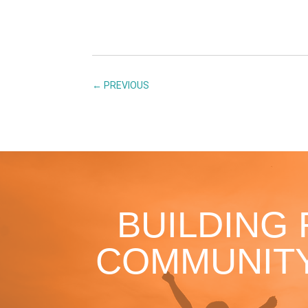
←
PREVIOUS
BUILDING
COMMUNITY