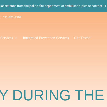
te assistance from the police, fire department or ambulance, please contact 911.
d: 631-822-3397
ervices
Integrated Prevention Services
Get Tested
 DURING THE