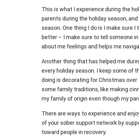
This is what I experience during the h
parents during the holiday season, and I 
season. One thing I do is I make sure I 
better – I make sure to tell someone i
about me feelings and helps me navig
Another thing that has helped me durin
every holiday season. I keep some of th
doing is decorating for Christmas over 
some family traditions, like making cin
my family of origin even though my pare
There are ways to experience and enjoy 
of your sober support network by suppo
toward people in recovery.