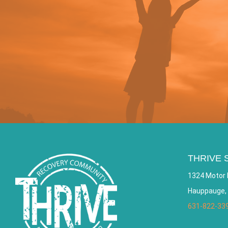
THRIVE 
1324 Motor 
Hauppauge,
631-822-33