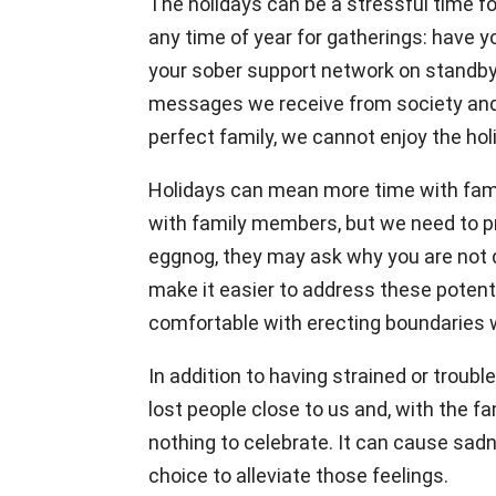
The holidays can be a stressful time f
any time of year for gatherings: have 
your sober support network on standby 
messages we receive from society and t
perfect family, we cannot enjoy the ho
Holidays can mean more time with famil
with family members, but we need to pro
eggnog, they may ask why you are not dr
make it easier to address these potenti
comfortable with erecting boundaries 
In addition to having strained or trou
lost people close to us and, with the f
nothing to celebrate. It can cause sadn
choice to alleviate those feelings.