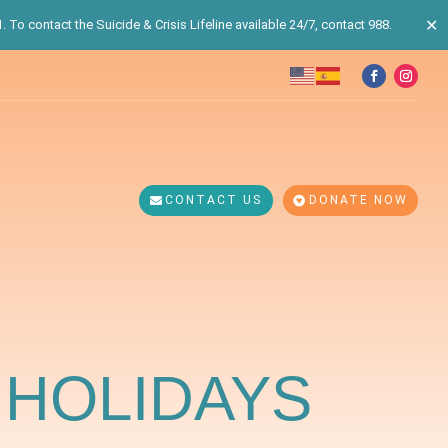
✕
 To contact the Suicide & Crisis Lifeline available 24/7, contact 988.
CONTACT US
DONATE NOW
 HOLIDAYS