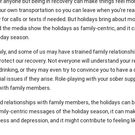
or anyone but being in recovery can make things feel mor
your own transportation so you can leave when you’re rea
for calls or texts if needed. But holidays bring about m
he media show the holidays as family-centric, and it ca
liday season.
y, and some of us may have strained family relationship
tect our recovery. Not everyone will understand your rec
inking, or they may even try to convince you to have a d
al issues if they arise. Role-playing with your sober su
with family members.
bled relationships with family members, the holidays can
amily-centric messages of the holiday season, it can make
ess and depression, and it might contribute to feeling 