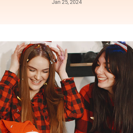
Jan 25, 2024