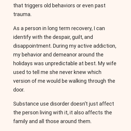
that triggers old behaviors or even past
trauma.
As a person in long term recovery, I can
identify with the despair, guilt, and
disappointment. During my active addiction,
my behavior and demeanor around the
holidays was unpredictable at best. My wife
used to tell me she never knew which
version of me would be walking through the
door.
Substance use disorder doesn’t just affect
the person living with it, it also affects the
family and all those around them.