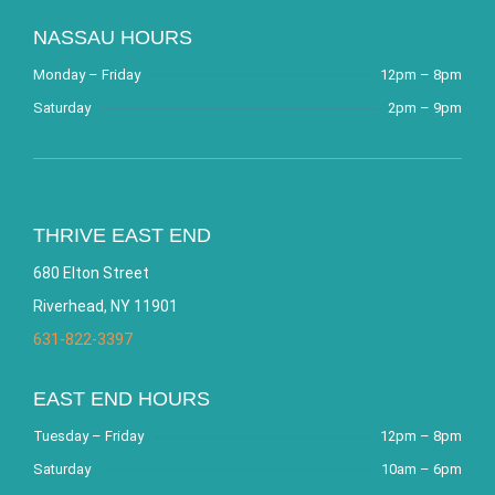
NASSAU HOURS
Monday – Friday
12pm – 8pm
Saturday
2pm – 9pm
THRIVE EAST END
680 Elton Street
Riverhead, NY 11901
631-822-3397
EAST END HOURS
Tuesday – Friday
12pm – 8pm
Saturday
10am – 6pm