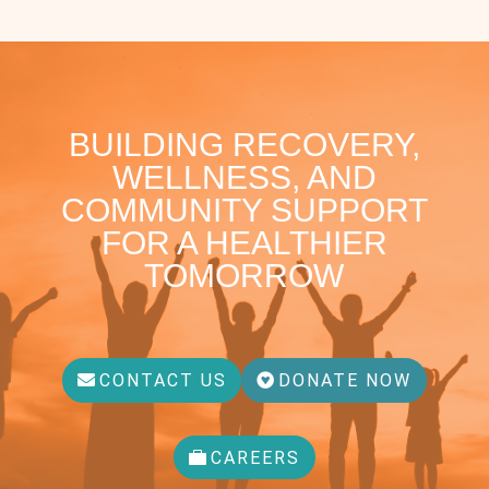
BUILDING RECOVERY,
WELLNESS, AND
COMMUNITY SUPPORT
FOR A HEALTHIER
TOMORROW
CONTACT US
DONATE NOW
CAREERS