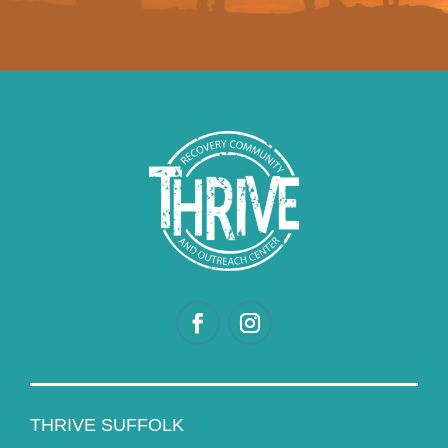
THRIVE SUFFOLK