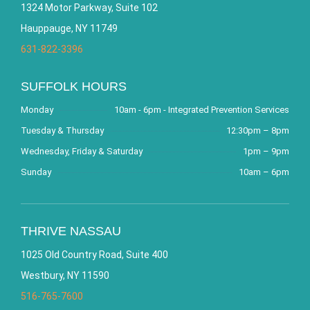
1324 Motor Parkway, Suite 102
Hauppauge, NY 11749
631-822-3396
SUFFOLK HOURS
Monday
10am - 6pm - Integrated Prevention Services
Tuesday & Thursday
12:30pm – 8pm
Wednesday, Friday & Saturday
1pm – 9pm
Sunday
10am – 6pm
THRIVE NASSAU
1025 Old Country Road, Suite 400
Westbury, NY 11590
516-765-7600