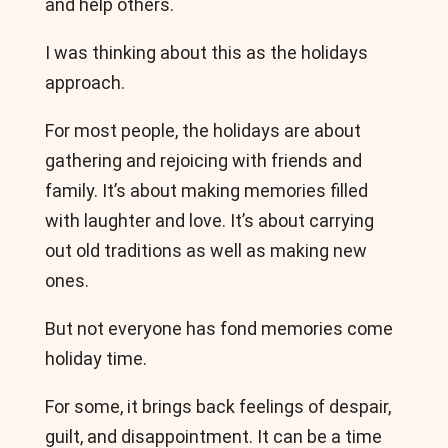
and help others.
I was thinking about this as the holidays
approach.
For most people, the holidays are about
gathering and rejoicing with friends and
family. It’s about making memories filled
with laughter and love. It’s about carrying
out old traditions as well as making new
ones.
But not everyone has fond memories come
holiday time.
For some, it brings back feelings of despair,
guilt, and disappointment. It can be a time