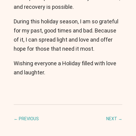
and recovery is possible.
During this holiday season, I am so grateful
for my past, good times and bad. Because
of it, I can spread light and love and offer
hope for those that need it most.
Wishing everyone a Holiday filled with love
and laughter.
←
PREVIOUS
NEXT
→