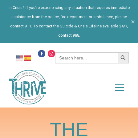
In Crisis? If you’re experiencing any situation that requires immediate
assistance from the police, fire department or ambulance, please
✕
contact 911. To contact the Suicide & Crisis Lifeline available 24/7,
contact 988.
Search Button
Search
for:
THE