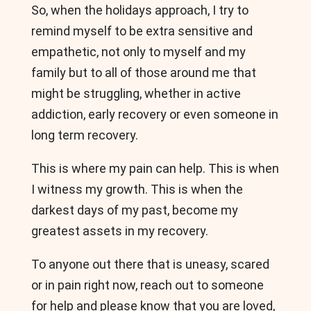
So, when the holidays approach, I try to
remind myself to be extra sensitive and
empathetic, not only to myself and my
family but to all of those around me that
might be struggling, whether in active
addiction, early recovery or even someone in
long term recovery.
This is where my pain can help. This is when
I witness my growth. This is when the
darkest days of my past, become my
greatest assets in my recovery.
To anyone out there that is uneasy, scared
or in pain right now, reach out to someone
for help and please know that you are loved,