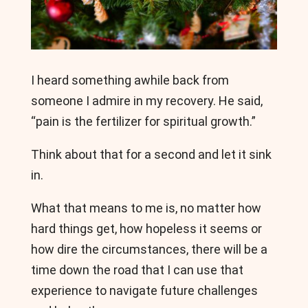
I heard something awhile back from
someone I admire in my recovery. He said,
“pain is the fertilizer for spiritual growth.”
Think about that for a second and let it sink
in.
What that means to me is, no matter how
hard things get, how hopeless it seems or
how dire the circumstances, there will be a
time down the road that I can use that
experience to navigate future challenges