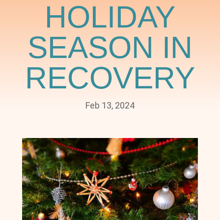
HOLIDAY
SEASON IN
RECOVERY
Feb 13, 2024