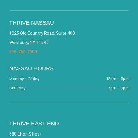
THRIVE NASSAU
1025 Old Country Road, Suite 400
Westbury, NY 11590
516-765-7600
NASSAU HOURS
Monday – Friday
12pm – 8pm
Saturday
2pm – 9pm
THRIVE EAST END
680 Elton Street