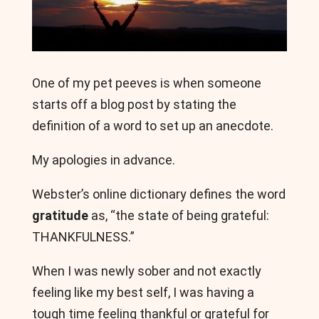
One of my pet peeves is when someone
starts off a blog post by stating the
definition of a word to set up an anecdote.
My apologies in advance.
Webster’s online dictionary defines the word
gratitude
as, “the state of being grateful:
THANKFULNESS.”
When I was newly sober and not exactly
feeling like my best self, I was having a
tough time feeling thankful or grateful for