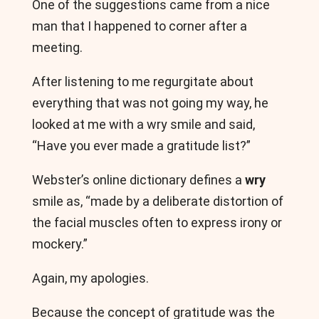
One of the suggestions came from a nice
man that I happened to corner after a
meeting.
After listening to me regurgitate about
everything that was not going my way, he
looked at me with a wry smile and said,
“Have you ever made a gratitude list?”
Webster’s online dictionary defines a
wry
smile as, “made by a deliberate distortion of
the facial muscles often to express irony or
mockery.”
Again, my apologies.
Because the concept of gratitude was the