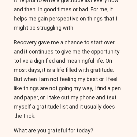
it helpful to write a gratitude list every now
and then. In good times or bad. For me, it
helps me gain perspective on things that I
might be struggling with.
Recovery gave me a chance to start over
and it continues to give me the opportunity
to live a dignified and meaningful life. On
most days, it is a life filled with gratitude.
But when I am not feeling my best or I feel
like things are not going my way, I find a pen
and paper, or I take out my phone and text
myself a gratitude list and it usually does
the trick.
What are you grateful for today?