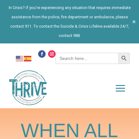
In Crisis? If you’re experiencing any situation that requires immediate
assistance from the police, fire department or ambulance, please
✕
contact 911. To contact the Suicide & Crisis Lifeline available 24/7,
contact 988.
Search Button
Search
for:
WHEN ALL