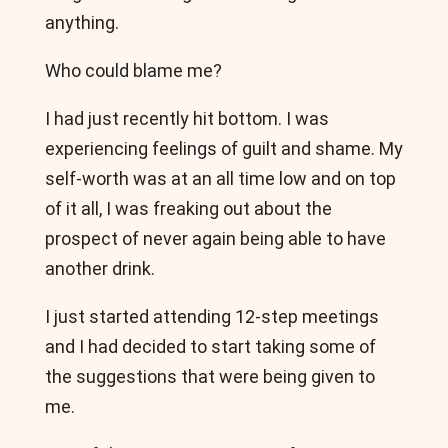
anything.
Who could blame me?
I had just recently hit bottom. I was
experiencing feelings of guilt and shame. My
self-worth was at an all time low and on top
of it all, I was freaking out about the
prospect of never again being able to have
another drink.
I just started attending 12-step meetings
and I had decided to start taking some of
the suggestions that were being given to
me.