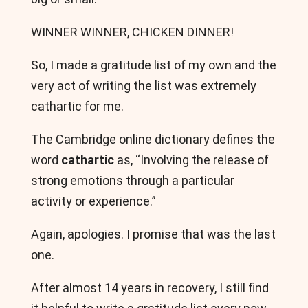
WINNER WINNER, CHICKEN DINNER!
So, I made a gratitude list of my own and the
very act of writing the list was extremely
cathartic for me.
The Cambridge online dictionary defines the
word
cathartic
as, “Involving the release of
strong emotions through a particular
activity or experience.”
Again, apologies. I promise that was the last
one.
After almost 14 years in recovery, I still find