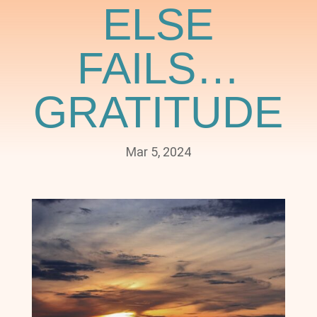
ELSE
FAILS…
GRATITUDE
Mar 5, 2024