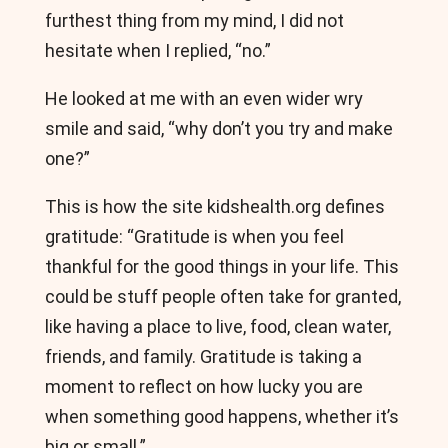
furthest thing from my mind, I did not
hesitate when I replied, “no.”
He looked at me with an even wider wry
smile and said, “why don’t you try and make
one?”
This is how the site kidshealth.org defines
gratitude: “Gratitude is when you feel
thankful for the good things in your life. This
could be stuff people often take for granted,
like having a place to live, food, clean water,
friends, and family. Gratitude is taking a
moment to reflect on how lucky you are
when something good happens, whether it’s
big or small.”