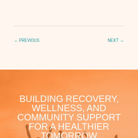
←
PREVIOUS
NEXT
→
BUILDING RECOVERY,
WELLNESS, AND
COMMUNITY SUPPORT
FOR A HEALTHIER
TOMORROW