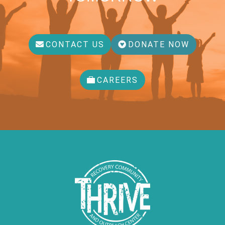
CONTACT US
DONATE NOW
CAREERS