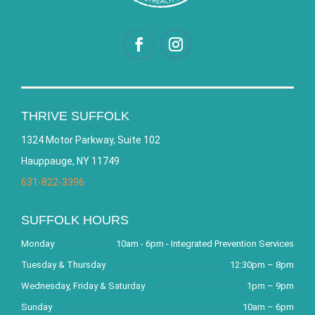
THRIVE SUFFOLK
1324 Motor Parkway, Suite 102
Hauppauge, NY 11749
631-822-3396
SUFFOLK HOURS
Monday
10am - 6pm - Integrated Prevention Services
Tuesday & Thursday
12:30pm – 8pm
Wednesday, Friday & Saturday
1pm – 9pm
Sunday
10am – 6pm