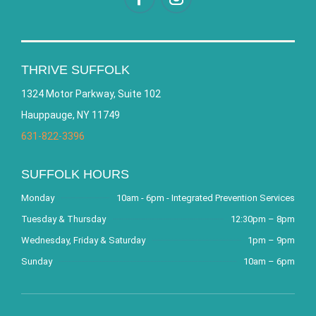
THRIVE SUFFOLK
1324 Motor Parkway, Suite 102
Hauppauge, NY 11749
631-822-3396
SUFFOLK HOURS
Monday
10am - 6pm - Integrated Prevention Services
Tuesday & Thursday
12:30pm – 8pm
Wednesday, Friday & Saturday
1pm – 9pm
Sunday
10am – 6pm