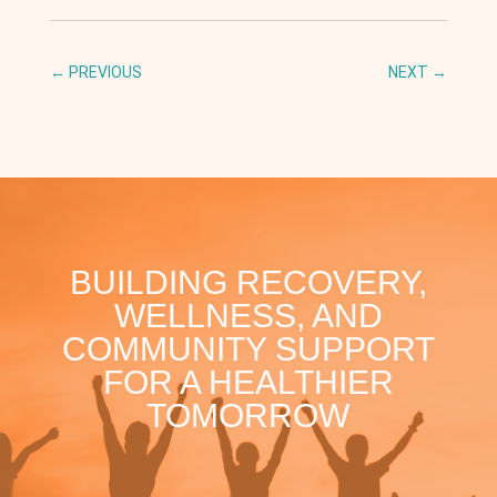
←
PREVIOUS
NEXT
→
BUILDING RECOVERY,
WELLNESS, AND
COMMUNITY SUPPORT
FOR A HEALTHIER
TOMORROW