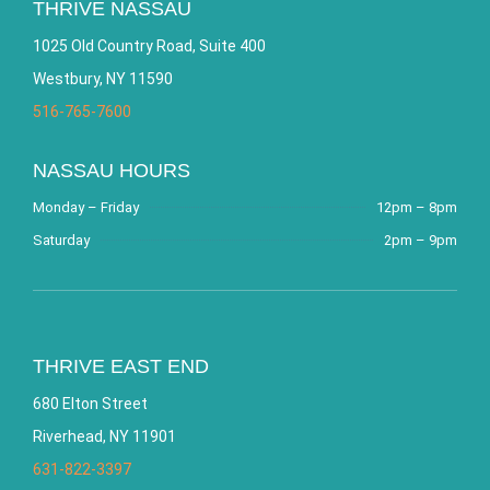
THRIVE NASSAU
1025 Old Country Road, Suite 400
Westbury, NY 11590
516-765-7600
NASSAU HOURS
Monday – Friday
12pm – 8pm
Saturday
2pm – 9pm
THRIVE EAST END
680 Elton Street
Riverhead, NY 11901
631-822-3397