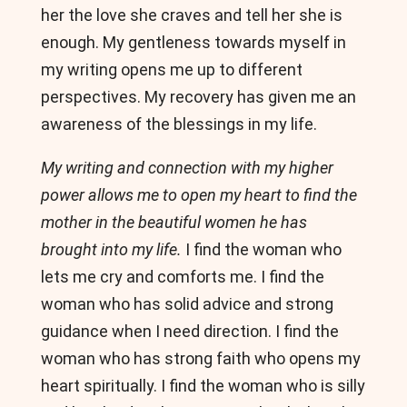
her the love she craves and tell her she is
enough. My gentleness towards myself in
my writing opens me up to different
perspectives. My recovery has given me an
awareness of the blessings in my life.
My writing and connection with my higher
power allows me to open my heart to find the
mother in the beautiful women he has
brought into my life.
I find the woman who
lets me cry and comforts me. I find the
woman who has solid advice and strong
guidance when I need direction. I find the
woman who has strong faith who opens my
heart spiritually. I find the woman who is silly