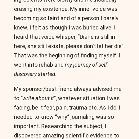
erasing my existence. My inner voice was
becoming so faint and of a person I barely
knew. I felt as though I was buried alive. I
heard that voice whisper, “Diane is still in
here, she still exists, please don’t let her die”.
That was the beginning of finding myself. I
went into rehab and
my journey of self-
discovery started
.
My sponsor/best friend always advised me
to
“write about it
”, whatever situation I was
facing, be it fear, pain, trauma etc. As I do, I
needed to know “why” journaling was so
important. Researching the subject, I
discovered amazing scientific evidence to