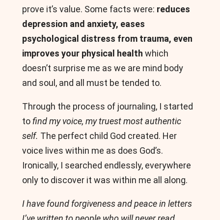
prove it’s value. Some facts were:
reduces
depression and anxiety, eases
psychological distress from trauma, even
improves your physical health
which
doesn’t surprise me as we are mind body
and soul, and all must be tended to.
Through the process of journaling, I started
to
find my voice, my truest most authentic
self.
The perfect child God created. Her
voice lives within me as does God’s.
Ironically, I searched endlessly, everywhere
only to discover it was within me all along.
I have found forgiveness and peace in letters
I’ve written to people who will never read