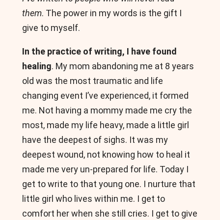
them
. The power in my words is the gift I
give to myself.
In the practice of writing, I have found
healing
. My mom abandoning me at 8 years
old was the most traumatic and life
changing event I’ve experienced, it formed
me. Not having a mommy made me cry the
most, made my life heavy, made a little girl
have the deepest of sighs. It was my
deepest wound, not knowing how to heal it
made me very un-prepared for life. Today I
get to write to that young one. I nurture that
little girl who lives within me. I get to
comfort her when she still cries. I get to give