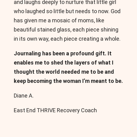
and laughs deeply to nurture that little girl
who laughed so little but needs to now. God
has given me a mosaic of moms, like
beautiful stained glass, each piece shining
in its own way, each piece creating a whole.
Journaling has been a profound gift. It
enables me to shed the layers of what I
thought the world needed me to be and
keep becoming the woman I’m meant to be.
Diane A.
East End THRIVE Recovery Coach