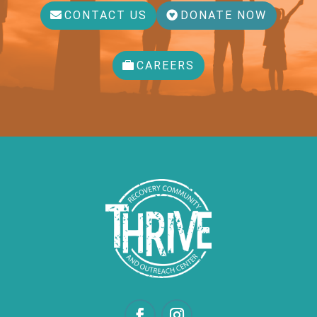
CONTACT US
DONATE NOW
CAREERS