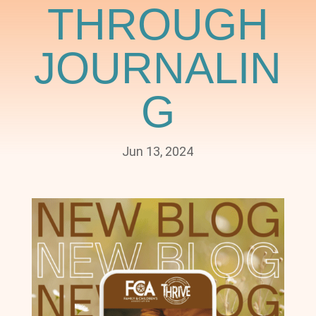
THROUGH
JOURNALIN
G
Jun 13, 2024