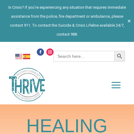
In Crisis? If you’re experiencing any situation that requires immediate
assistance from the police, fire department or ambulance, please
✕
contact 911. To contact the Suicide & Crisis Lifeline available 24/7,
contact 988.
Search Button
Search
for:
HEALING