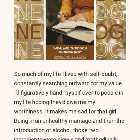
So much of my life I lived with self-doubt,
constantly searching outward for my value.
I’d figuratively hand myself over to people in
my life hoping they’d give me my
worthiness. It makes me sad for that girl.
Being in an unhealthy marriage and then the
introduction of alcohol, those two
ingredients were slowly and methodically