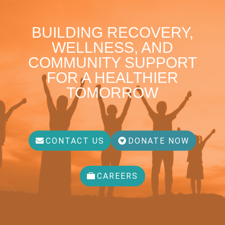
BUILDING RECOVERY,
WELLNESS, AND
COMMUNITY SUPPORT
FOR A HEALTHIER
TOMORROW
CONTACT US
DONATE NOW
CAREERS