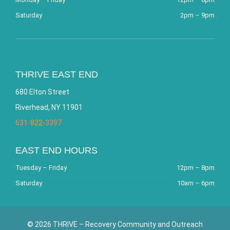
Saturday
2pm – 9pm
THRIVE EAST END
680 Elton Street
Riverhead, NY 11901
631-822-3397
EAST END HOURS
Tuesday – Friday
12pm – 8pm
Saturday
10am – 6pm
© 2026 THRIVE – Recovery Community and Outreach