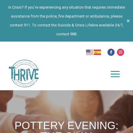
In Crisis? If you’re experiencing any situation that requires immediate
assistance from the police, fire department or ambulance, please
✕
contact 911. To contact the Suicide & Crisis Lifeline available 24/7,
contact 988.
POTTERY EVENING: