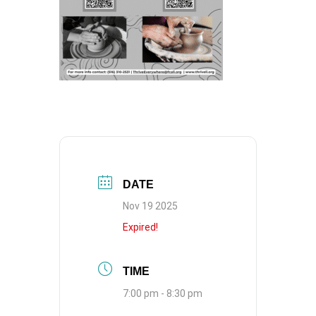
DATE
Nov 19 2025
Expired!
TIME
7:00 pm - 8:30 pm