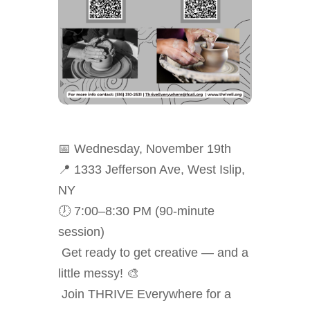
📅 Wednesday, November 19th
📍 1333 Jefferson Ave, West Islip,
NY
🕖 7:00–8:30 PM (90-minute
session)
Get ready to get creative — and a
little messy! 🎨
Join THRIVE Everywhere for a