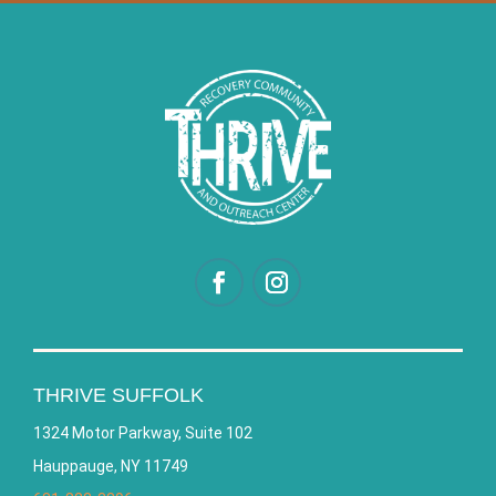
THRIVE SUFFOLK
1324 Motor Parkway, Suite 102
Hauppauge, NY 11749