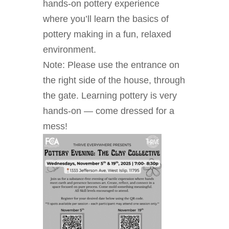
hands-on pottery experience
where you’ll learn the basics of
pottery making in a fun, relaxed
environment.
Note: Please use the entrance on
the right side of the house, through
the gate. Learning pottery is very
hands-on — come dressed for a
mess!