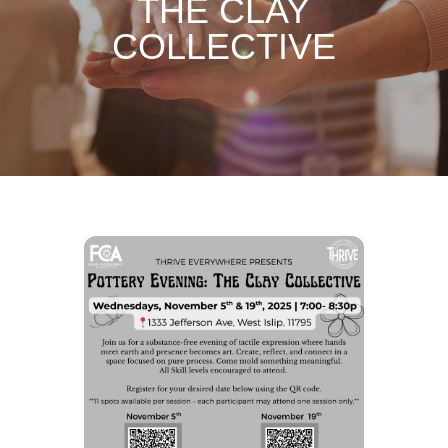
THE CLAY
COLLECTIVE