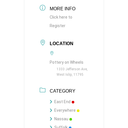
MORE INFO
Click here to
Register
LOCATION
Pottery on Wheels
1333 Jefferson Ave,
West Islip, 11795
CATEGORY
East End
Everywhere
Nassau
Suffolk