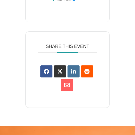
SHARE THIS EVENT