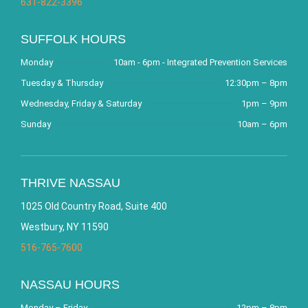
631-822-3396
SUFFOLK HOURS
Monday
10am - 6pm - Integrated Prevention Services
Tuesday & Thursday
12:30pm – 8pm
Wednesday, Friday & Saturday
1pm – 9pm
Sunday
10am – 6pm
THRIVE NASSAU
1025 Old Country Road, Suite 400
Westbury, NY 11590
516-765-7600
NASSAU HOURS
Monday – Friday
12pm – 8pm