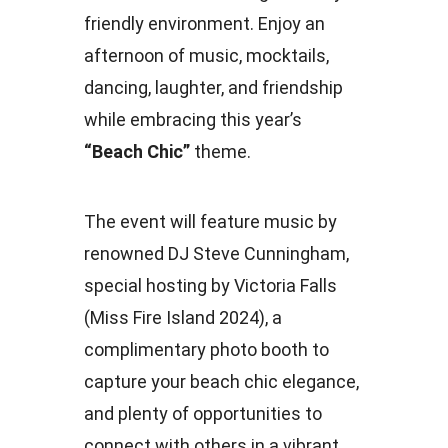
friendly environment. Enjoy an
afternoon of music, mocktails,
dancing, laughter, and friendship
while embracing this year’s
“Beach Chic”
theme.
The event will feature music by
renowned DJ Steve Cunningham,
special hosting by Victoria Falls
(Miss Fire Island 2024), a
complimentary photo booth to
capture your beach chic elegance,
and plenty of opportunities to
connect with others in a vibrant