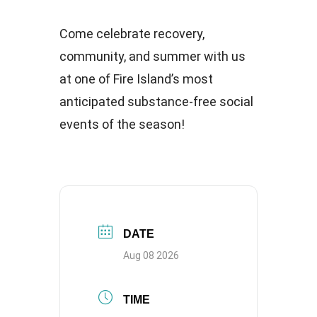
Come celebrate recovery,
community, and summer with us
at one of Fire Island’s most
anticipated substance-free social
events of the season!
DATE
Aug 08 2026
TIME