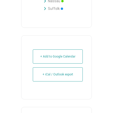
Nassau
Suffolk
+ Add to Google Calendar
+ iCal / Outlook export