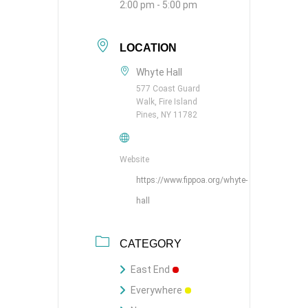
2:00 pm - 5:00 pm
LOCATION
Whyte Hall
577 Coast Guard
Walk, Fire Island
Pines, NY 11782
Website
https://www.fippoa.org/whyte-
hall
CATEGORY
East End
Everywhere