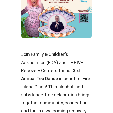
Join Family & Children’s
Association (FCA) and THRIVE
Recovery Centers for our
3rd
Annual Tea Dance
in beautiful Fire
Island Pines! This alcohol- and
substance-free celebration brings
together community, connection,
and fun in a welcoming recovery-