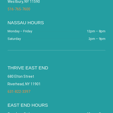
Westbury, NY 11590
516-765-7600
NASSAU HOURS
Monday – Friday
12pm – 8pm
Saturday
2pm – 9pm
THRIVE EAST END
680 Elton Street
Riverhead, NY 11901
631-822-3397
EAST END HOURS