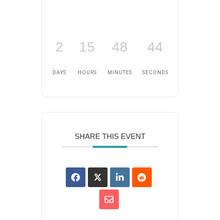
2
15
48
43
DAYS
HOURS
MINUTES
SECONDS
SHARE THIS EVENT