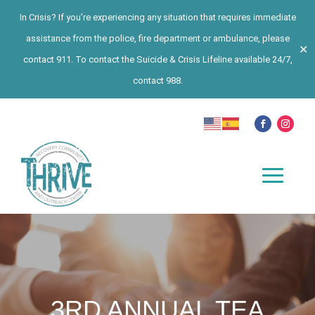
In Crisis? If you’re experiencing any situation that requires immediate
assistance from the police, fire department or ambulance, please
✕
contact 911. To contact the Suicide & Crisis Lifeline available 24/7,
contact 988.
3RD ANNUAL TEA