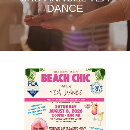
DANCE