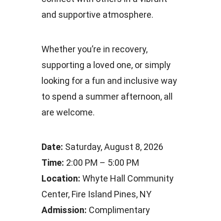
and supportive atmosphere.
Whether you’re in recovery,
supporting a loved one, or simply
looking for a fun and inclusive way
to spend a summer afternoon, all
are welcome.
Date:
Saturday, August 8, 2026
Time:
2:00 PM – 5:00 PM
Location:
Whyte Hall Community
Center, Fire Island Pines, NY
Admission:
Complimentary