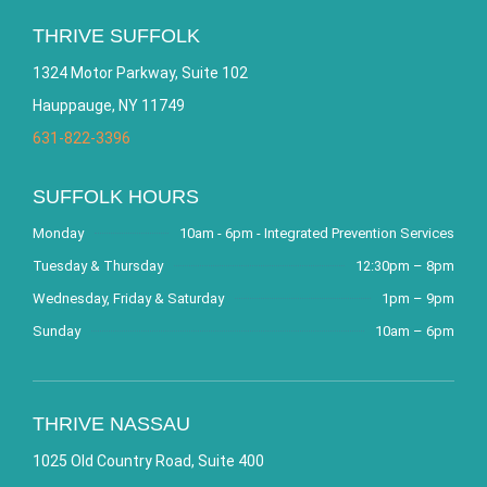
THRIVE SUFFOLK
1324 Motor Parkway, Suite 102
Hauppauge, NY 11749
631-822-3396
SUFFOLK HOURS
Monday
10am - 6pm - Integrated Prevention Services
Tuesday & Thursday
12:30pm – 8pm
Wednesday, Friday & Saturday
1pm – 9pm
Sunday
10am – 6pm
THRIVE NASSAU
1025 Old Country Road, Suite 400