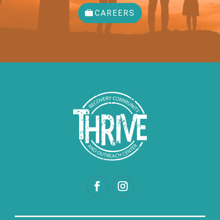
CAREERS