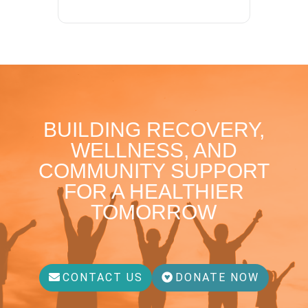
BUILDING RECOVERY,
WELLNESS, AND
COMMUNITY SUPPORT
FOR A HEALTHIER
TOMORROW
CONTACT US
DONATE NOW