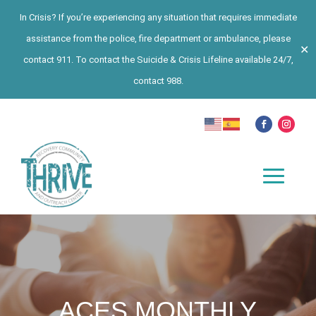
In Crisis? If you’re experiencing any situation that requires immediate
assistance from the police, fire department or ambulance, please
✕
contact 911. To contact the Suicide & Crisis Lifeline available 24/7,
contact 988.
ACES MONTHLY