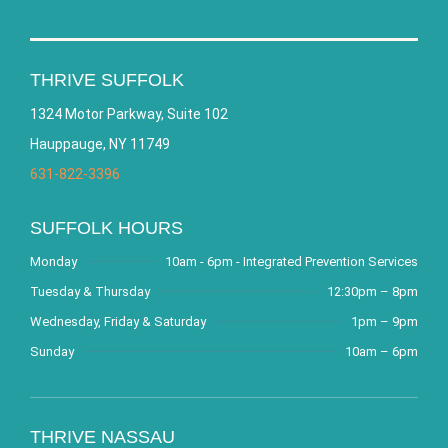
THRIVE SUFFOLK
1324 Motor Parkway, Suite 102
Hauppauge, NY 11749
631-822-3396
SUFFOLK HOURS
Monday
10am - 6pm - Integrated Prevention Services
Tuesday & Thursday
12:30pm – 8pm
Wednesday, Friday & Saturday
1pm – 9pm
Sunday
10am – 6pm
THRIVE NASSAU