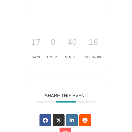
17
0
40
16
DAYS
HOURS
MINUTES
SECONDS
SHARE THIS EVENT