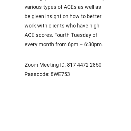
various types of ACEs as well as
be given insight on how to better
work with clients who have high
ACE scores. Fourth Tuesday of
every month from 6pm – 6:30pm.
Zoom Meeting ID: 817 4472 2850
Passcode: 8WE753