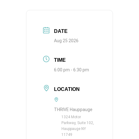
DATE
Aug 25 2026
TIME
6:00 pm - 6:30 pm
LOCATION
THRIVE Hauppauge
1324 Motor
Parkway, Suite 102,
Hauppauge NY
11749