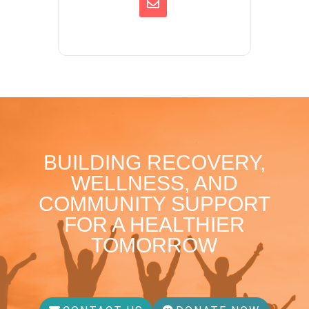
BUILDING RECOVERY,
WELLNESS, AND
COMMUNITY SUPPORT
FOR A HEALTHIER
TOMORROW