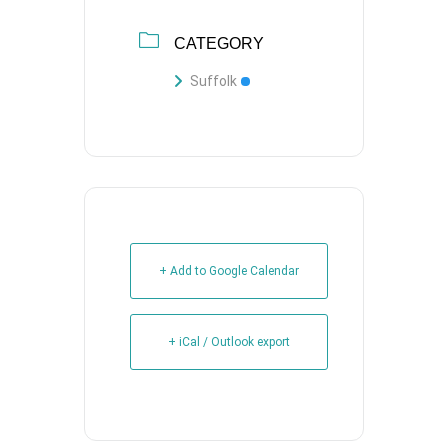
CATEGORY
Suffolk
+ Add to Google Calendar
+ iCal / Outlook export