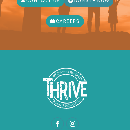
CONTACT US
DONATE NOW
CAREERS