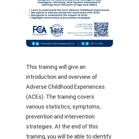
This training will give an
introduction and overview of
Adverse Childhood Experiences
(ACEs). The training covers
various statistics, symptoms,
prevention and intervention
strategies. At the end of this
training, you will be able to identify