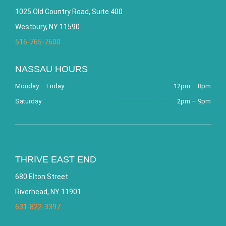
1025 Old Country Road, Suite 400
Westbury, NY 11590
516-765-7600
NASSAU HOURS
Monday – Friday
12pm – 8pm
Saturday
2pm – 9pm
THRIVE EAST END
680 Elton Street
Riverhead, NY 11901
631-822-3397