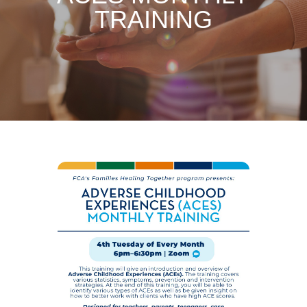
TRAINING