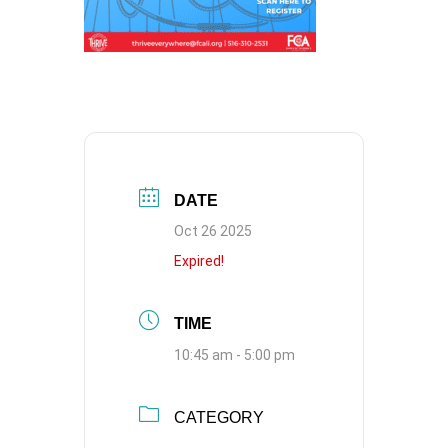
DATE
Oct 26 2025
Expired!
TIME
10:45 am - 5:00 pm
CATEGORY