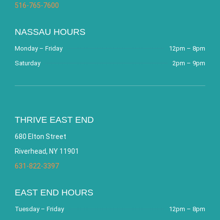
516-765-7600
NASSAU HOURS
Monday – Friday
12pm – 8pm
Saturday
2pm – 9pm
THRIVE EAST END
680 Elton Street
Riverhead, NY 11901
631-822-3397
EAST END HOURS
Tuesday – Friday
12pm – 8pm