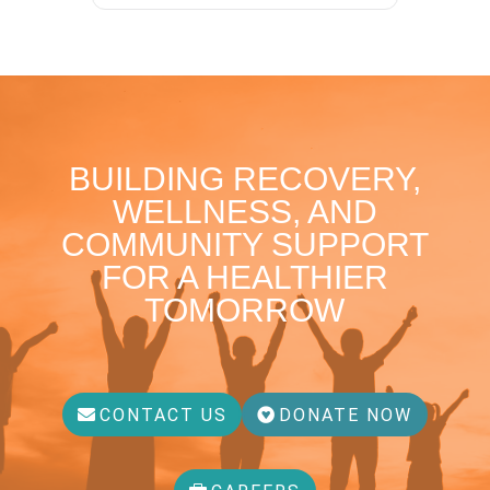
BUILDING RECOVERY,
WELLNESS, AND
COMMUNITY SUPPORT
FOR A HEALTHIER
TOMORROW
CONTACT US
DONATE NOW