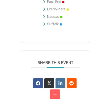
East End
Everywhere
Nassau
Suffolk
SHARE THIS EVENT