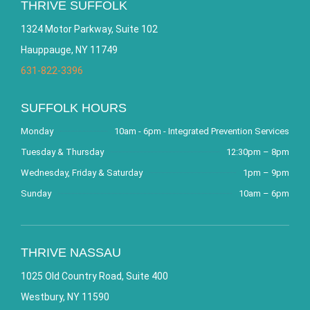
THRIVE SUFFOLK
1324 Motor Parkway, Suite 102
Hauppauge, NY 11749
631-822-3396
SUFFOLK HOURS
Monday
10am - 6pm - Integrated Prevention Services
Tuesday & Thursday
12:30pm – 8pm
Wednesday, Friday & Saturday
1pm – 9pm
Sunday
10am – 6pm
THRIVE NASSAU
1025 Old Country Road, Suite 400
Westbury, NY 11590