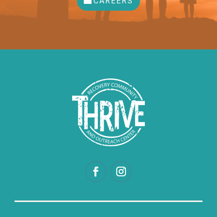
CAREERS