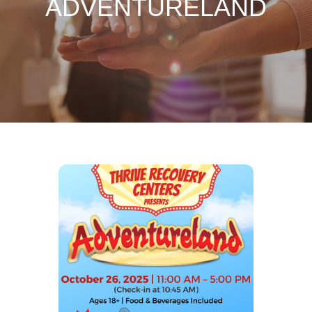
ADVENTURELAND