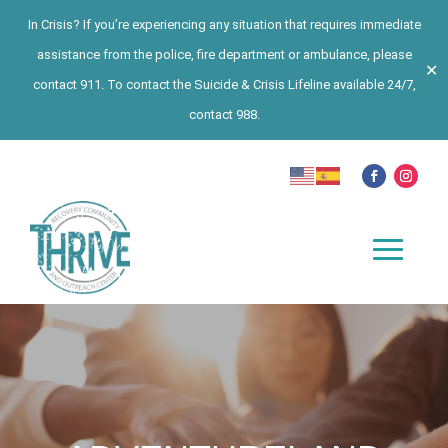
In Crisis? If you’re experiencing any situation that requires immediate
assistance from the police, fire department or ambulance, please
✕
contact 911. To contact the Suicide & Crisis Lifeline available 24/7,
contact 988.