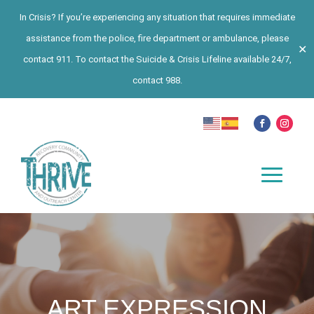
In Crisis? If you’re experiencing any situation that requires immediate
assistance from the police, fire department or ambulance, please
✕
contact 911. To contact the Suicide & Crisis Lifeline available 24/7,
contact 988.
ART EXPRESSION