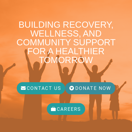
BUILDING RECOVERY,
WELLNESS, AND
COMMUNITY SUPPORT
FOR A HEALTHIER
TOMORROW
CONTACT US
DONATE NOW
CAREERS