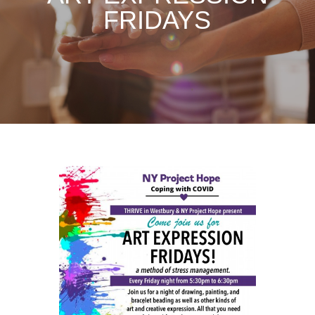
FRIDAYS