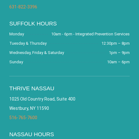
631-822-3396
SUFFOLK HOURS
Monday
10am - 6pm - Integrated Prevention Services
Tuesday & Thursday
12:30pm – 8pm
Wednesday, Friday & Saturday
1pm – 9pm
Sunday
10am – 6pm
THRIVE NASSAU
1025 Old Country Road, Suite 400
Westbury, NY 11590
516-765-7600
NASSAU HOURS