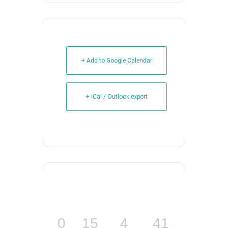
+ Add to Google Calendar
+ iCal / Outlook export
0
15
4
40