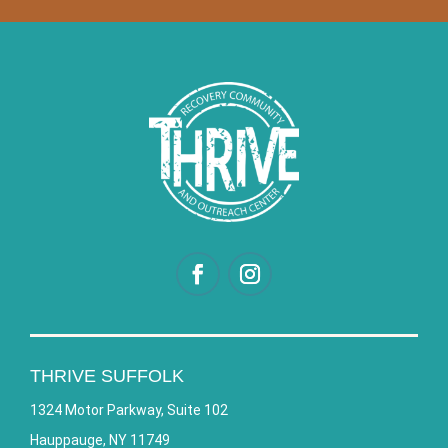
THRIVE SUFFOLK
1324 Motor Parkway, Suite 102
Hauppauge, NY 11749