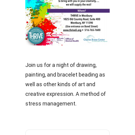
Join us for a night of drawing,
painting, and bracelet beading as
well as other kinds of art and
creative expression. A method of
stress management.