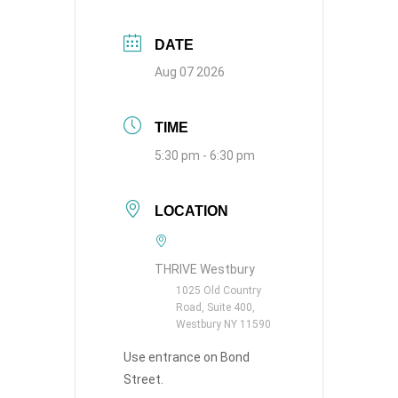
DATE
Aug 07 2026
TIME
5:30 pm - 6:30 pm
LOCATION
THRIVE Westbury
1025 Old Country
Road, Suite 400,
Westbury NY 11590
Use entrance on Bond
Street.