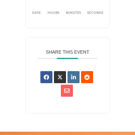
DAYS
HOURS
MINUTES
SECONDS
SHARE THIS EVENT