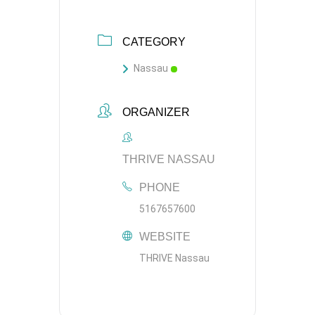
CATEGORY
Nassau
ORGANIZER
THRIVE NASSAU
PHONE
5167657600
WEBSITE
THRIVE Nassau