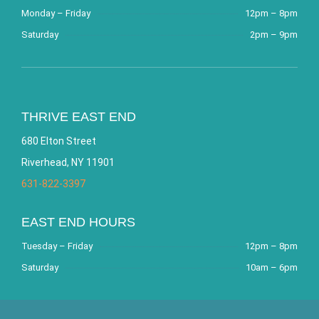
Monday – Friday
12pm – 8pm
Saturday
2pm – 9pm
THRIVE EAST END
680 Elton Street
Riverhead, NY 11901
631-822-3397
EAST END HOURS
Tuesday – Friday
12pm – 8pm
Saturday
10am – 6pm