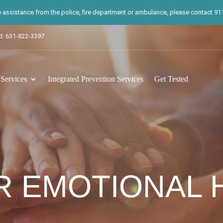
te assistance from the police, fire department or ambulance, please contact 911.
d: 631-822-3397
ervices
Integrated Prevention Services
Get Tested
R EMOTIONAL 