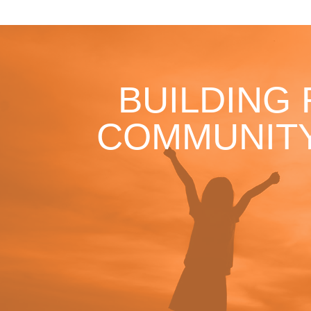
BUILDING
COMMUNITY