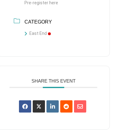
Pre-register here
CATEGORY
East End
SHARE THIS EVENT