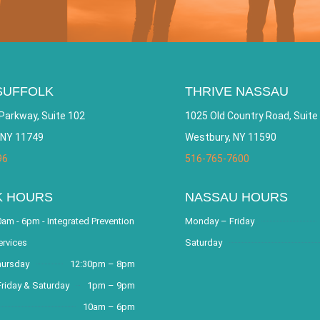
SUFFOLK
THRIVE NASSAU
Parkway, Suite 102
1025 Old Country Road, Suite
 NY 11749
Westbury, NY 11590
96
516-765-7600
K HOURS
NASSAU HOURS
am - 6pm - Integrated Prevention
Monday – Friday
ervices
Saturday
hursday
12:30pm – 8pm
riday & Saturday
1pm – 9pm
10am – 6pm