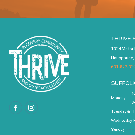
THRIVE 
1324 Motor 
Hauppauge,
631-822-33
SUFFOL
10
Monday
S
Tuesday & T
Wednesday, F
Sunday