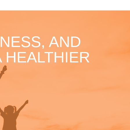
NESS, AND
 HEALTHIER