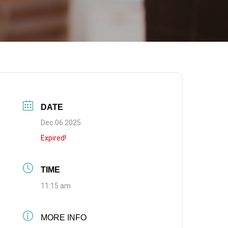
DATE
Dec 06 2025
Expired!
TIME
11:15 am
MORE INFO