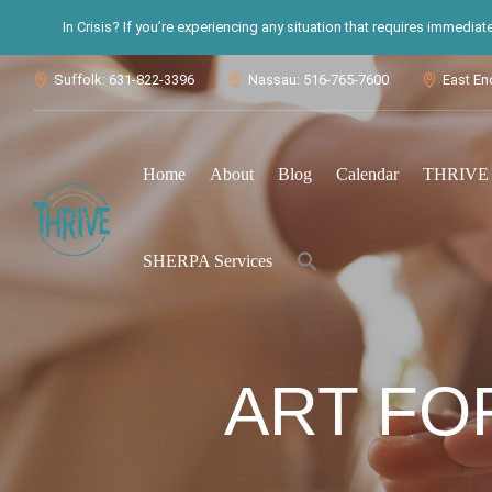
In Crisis? If you’re experiencing any situation that requires immedia
Suffolk: 631-822-3396
Nassau: 516-765-7600
East En



Home
About
Blog
Calendar
THRIVE S
Search
SHERPA Services
for:
Search Button
ART FO