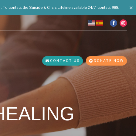
✕
 To contact the Suicide & Crisis Lifeline available 24/7, contact 988.
CONTACT US
DONATE NOW
HEALING