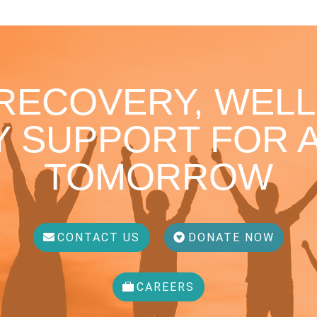
 RECOVERY, WELL
 SUPPORT FOR A
TOMORROW
CONTACT US
DONATE NOW
CAREERS