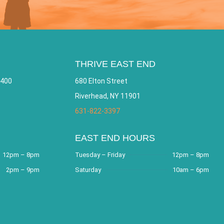
THRIVE EAST END
 400
680 Elton Street
Riverhead, NY 11901
631-822-3397
EAST END HOURS
12pm – 8pm
Tuesday – Friday
12pm – 8pm
2pm – 9pm
Saturday
10am – 6pm