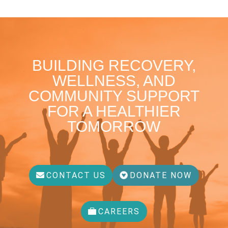
BUILDING RECOVERY,
WELLNESS, AND
COMMUNITY SUPPORT
FOR A HEALTHIER
TOMORROW
CONTACT US
DONATE NOW
CAREERS