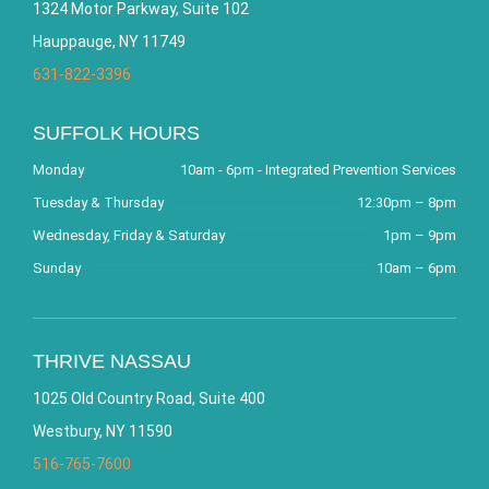
1324 Motor Parkway, Suite 102
Hauppauge, NY 11749
631-822-3396
SUFFOLK HOURS
Monday
10am - 6pm - Integrated Prevention Services
Tuesday & Thursday
12:30pm – 8pm
Wednesday, Friday & Saturday
1pm – 9pm
Sunday
10am – 6pm
THRIVE NASSAU
1025 Old Country Road, Suite 400
Westbury, NY 11590
516-765-7600