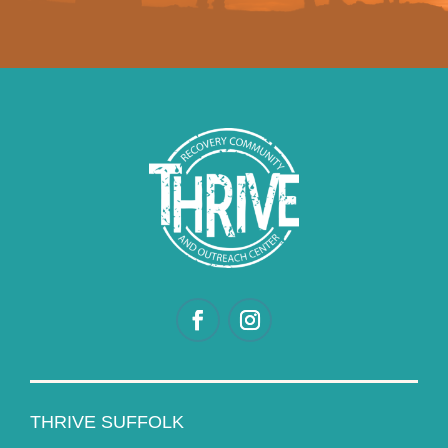
THRIVE SUFFOLK