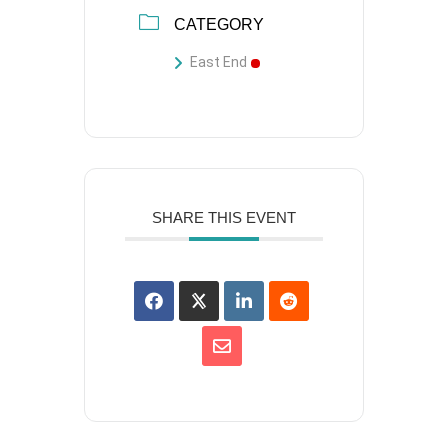
CATEGORY
East End
SHARE THIS EVENT