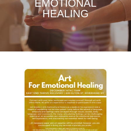
EMOTIONAL
HEALING