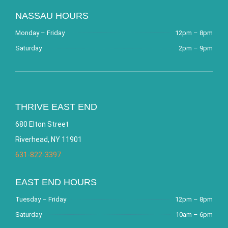
NASSAU HOURS
Monday – Friday
12pm – 8pm
Saturday
2pm – 9pm
THRIVE EAST END
680 Elton Street
Riverhead, NY 11901
631-822-3397
EAST END HOURS
Tuesday – Friday
12pm – 8pm
Saturday
10am – 6pm