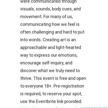
were communicated through
visuals, sounds, body cues, and
movement. For many of us,
communicating how we feel is
often challenging and hard to put
into words. Creating art is an
approachable and light-hearted
way to express our emotions,
encourage self-inquiry, and
discover what we truly need to
thrive. This event is free and open
to everyone 18+. Pre-registration
is required, to reserve your spot,
use the Eventbrite link provided: