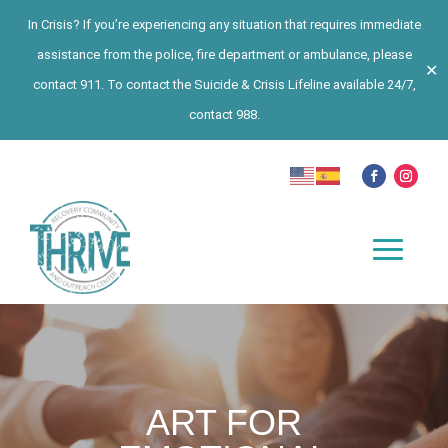
In Crisis? If you’re experiencing any situation that requires immediate
assistance from the police, fire department or ambulance, please
✕
contact 911. To contact the Suicide & Crisis Lifeline available 24/7,
contact 988.
ART FOR