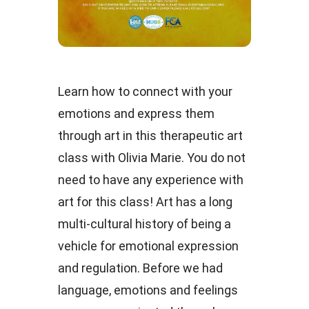
Learn how to connect with your
emotions and express them
through art in this therapeutic art
class with Olivia Marie. You do not
need to have any experience with
art for this class! Art has a long
multi-cultural history of being a
vehicle for emotional expression
and regulation. Before we had
language, emotions and feelings