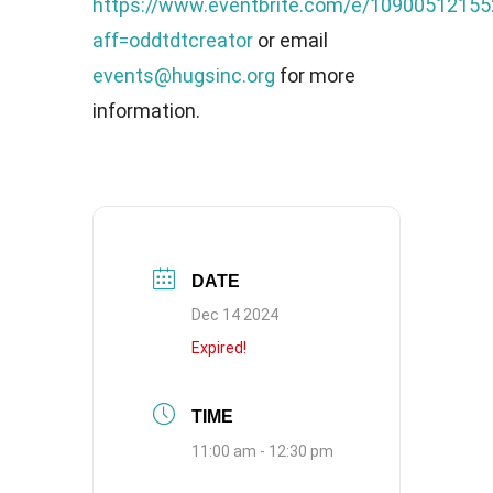
https://www.eventbrite.com/e/10900512155
aff=oddtdtcreator
or email
events@hugsinc.org
for more
information.
DATE
Dec 14 2024
Expired!
TIME
11:00 am - 12:30 pm