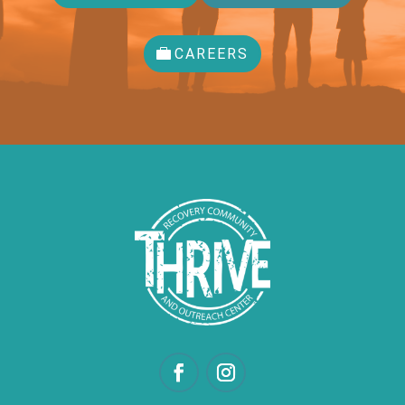
CAREERS