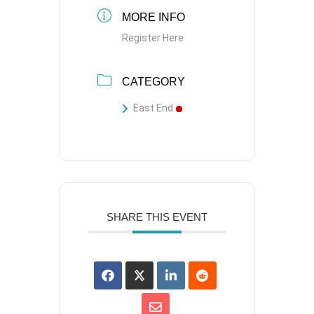
MORE INFO
Register Here
CATEGORY
East End
SHARE THIS EVENT