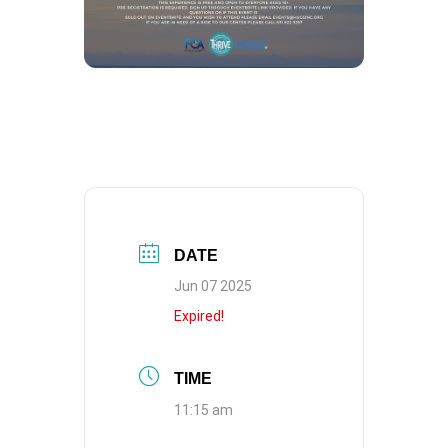
DATE
Jun 07 2025
Expired!
TIME
11:15 am