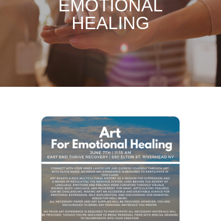
EMOTIONAL
HEALING