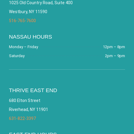
1025 Old Country Road, Suite 400
Westbury, NY 11590
516-765-7600
NASSAU HOURS
Monday – Friday
12pm – 8pm
Saturday
2pm – 9pm
THRIVE EAST END
680 Elton Street
Riverhead, NY 11901
631-822-3397