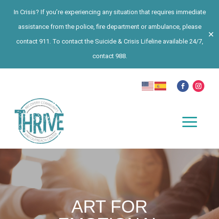
In Crisis? If you’re experiencing any situation that requires immediate
assistance from the police, fire department or ambulance, please
✕
contact 911. To contact the Suicide & Crisis Lifeline available 24/7,
contact 988.
ART FOR