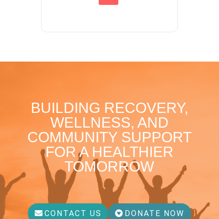
BUILDING RECOVERY,
WELLNESS, AND
COMMUNITY SUPPORT
FOR A HEALTHIER
TOMORROW
CONTACT US
DONATE NOW