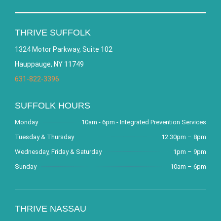
THRIVE SUFFOLK
1324 Motor Parkway, Suite 102
Hauppauge, NY 11749
631-822-3396
SUFFOLK HOURS
Monday
10am - 6pm - Integrated Prevention Services
Tuesday & Thursday
12:30pm – 8pm
Wednesday, Friday & Saturday
1pm – 9pm
Sunday
10am – 6pm
THRIVE NASSAU