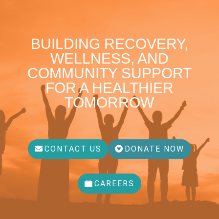
BUILDING RECOVERY,
WELLNESS, AND
COMMUNITY SUPPORT
FOR A HEALTHIER
TOMORROW
CONTACT US
DONATE NOW
CAREERS