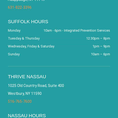
631-822-3396
SUFFOLK HOURS
Monday
10am - 6pm - Integrated Prevention Services
Tuesday & Thursday
12:30pm – 8pm
Wednesday, Friday & Saturday
1pm – 9pm
Sunday
10am – 6pm
THRIVE NASSAU
1025 Old Country Road, Suite 400
Westbury, NY 11590
516-765-7600
NASSAU HOURS