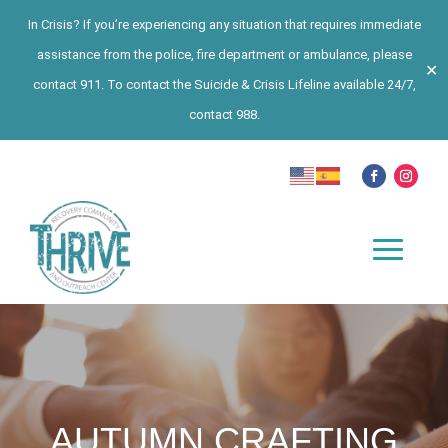
In Crisis? If you’re experiencing any situation that requires immediate
assistance from the police, fire department or ambulance, please
✕
contact 911. To contact the Suicide & Crisis Lifeline available 24/7,
contact 988.
AUTUMN CRAFTING