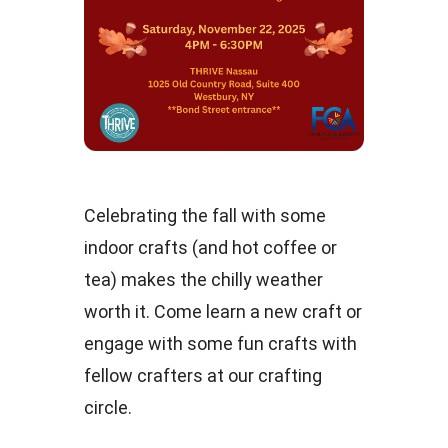
Celebrating the fall with some
indoor crafts (and hot coffee or
tea) makes the chilly weather
worth it. Come learn a new craft or
engage with some fun crafts with
fellow crafters at our crafting
circle.