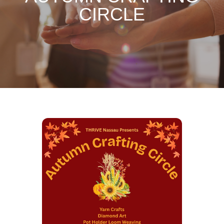
CIRCLE