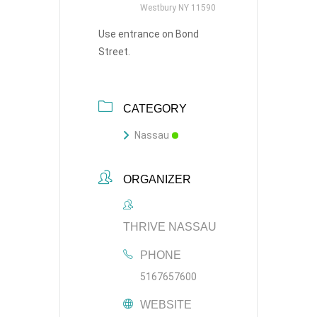
Westbury NY 11590
Use entrance on Bond
Street.
CATEGORY
Nassau
ORGANIZER
THRIVE NASSAU
PHONE
5167657600
WEBSITE