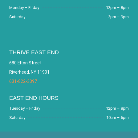
Monday – Friday
12pm – 8pm
Saturday
2pm – 9pm
THRIVE EAST END
680 Elton Street
Riverhead, NY 11901
631-822-3397
EAST END HOURS
Tuesday – Friday
12pm – 8pm
Saturday
10am – 6pm