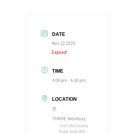
DATE
Nov 22 2025
Expired!
TIME
4:00 pm - 6:30 pm
LOCATION
THRIVE Westbury
1025 Old Country
Road, Suite 400,