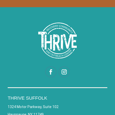
THRIVE SUFFOLK
1324 Motor Parkway, Suite 102
Hauppauge, NY 11749