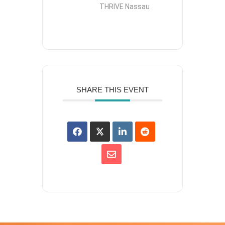
THRIVE Nassau
SHARE THIS EVENT