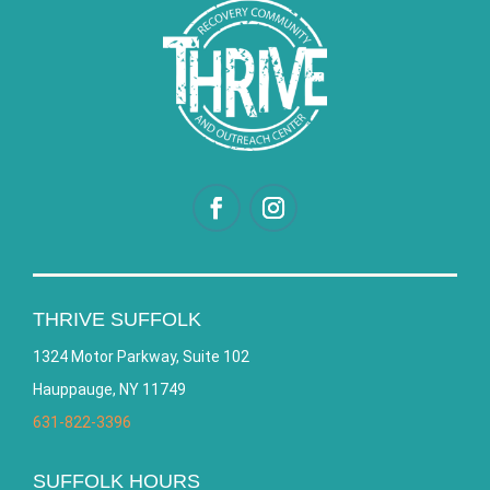
THRIVE SUFFOLK
1324 Motor Parkway, Suite 102
Hauppauge, NY 11749
631-822-3396
SUFFOLK HOURS