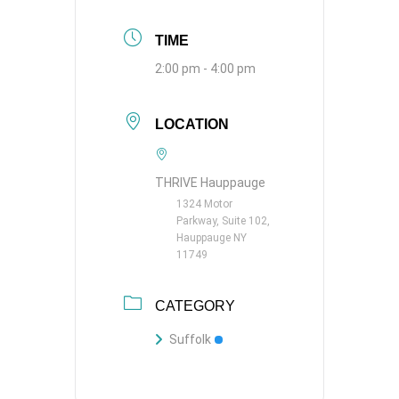
TIME
2:00 pm - 4:00 pm
LOCATION
THRIVE Hauppauge
1324 Motor
Parkway, Suite 102,
Hauppauge NY
11749
CATEGORY
Suffolk