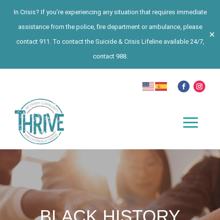
In Crisis? If you’re experiencing any situation that requires immediate
assistance from the police, fire department or ambulance, please
✕
contact 911. To contact the Suicide & Crisis Lifeline available 24/7,
contact 988.
BLACK HISTORY