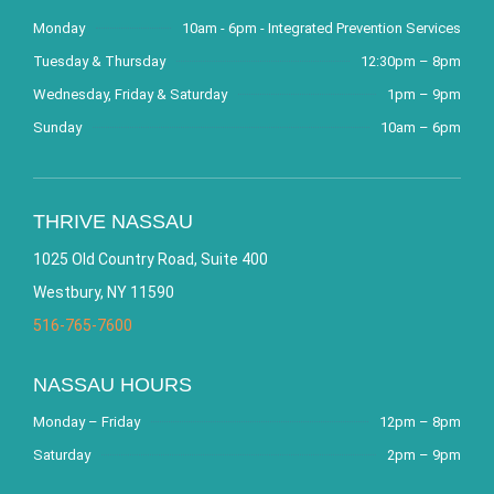
Monday
10am - 6pm - Integrated Prevention Services
Tuesday & Thursday
12:30pm – 8pm
Wednesday, Friday & Saturday
1pm – 9pm
Sunday
10am – 6pm
THRIVE NASSAU
1025 Old Country Road, Suite 400
Westbury, NY 11590
516-765-7600
NASSAU HOURS
Monday – Friday
12pm – 8pm
Saturday
2pm – 9pm