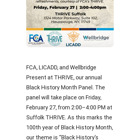
FCA, LICADD, and Wellbridge
Present at THRIVE, our annual
Black History Month Panel. The
panel will take place on Friday,
February 27, from 2:00–4:00 PM at
Suffolk THRIVE. As this marks the
100th year of Black History Month,
our theme is “Black History’s