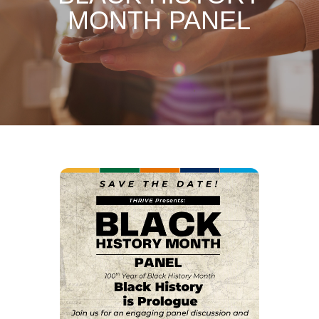
MONTH PANEL