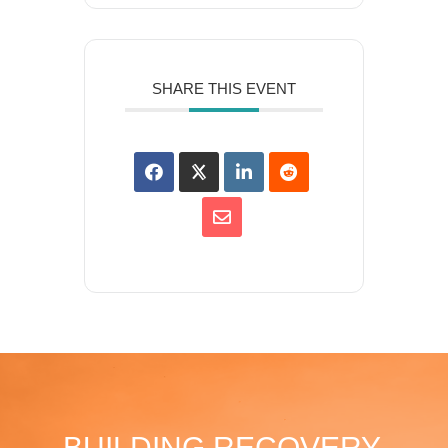
SHARE THIS EVENT
BUILDING RECOVERY,