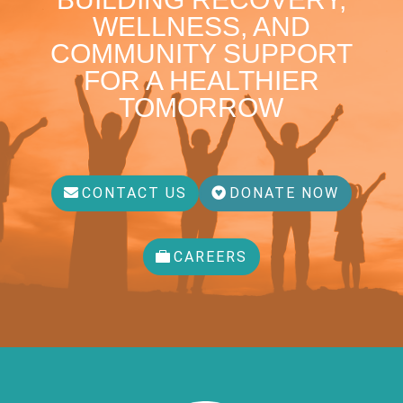
WELLNESS, AND
COMMUNITY SUPPORT
FOR A HEALTHIER
TOMORROW
CONTACT US
DONATE NOW
CAREERS