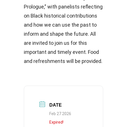
Prologue,” with panelists reflecting
on Black historical contributions
and how we can use the past to
inform and shape the future. All
are invited to join us for this
important and timely event. Food
and refreshments will be provided.
DATE
Feb 27 2026
Expired!