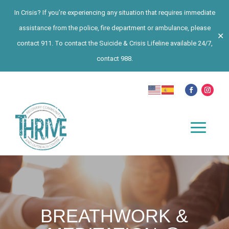
In Crisis? If you’re experiencing any situation that requires immediate
assistance from the police, fire department or ambulance, please
✕
contact 911. To contact the Suicide & Crisis Lifeline available 24/7,
contact 988.
BREATHWORK &