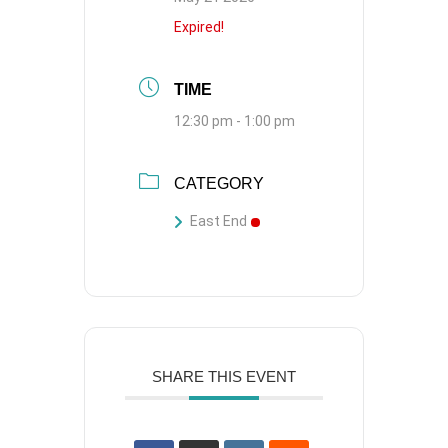
Expired!
TIME
12:30 pm - 1:00 pm
CATEGORY
East End
SHARE THIS EVENT