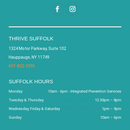
THRIVE SUFFOLK
1324 Motor Parkway, Suite 102
Hauppauge, NY 11749
631-822-3396
SUFFOLK HOURS
Monday
10am - 6pm - Integrated Prevention Services
Tuesday & Thursday
12:30pm – 8pm
Wednesday, Friday & Saturday
1pm – 9pm
Sunday
10am – 6pm