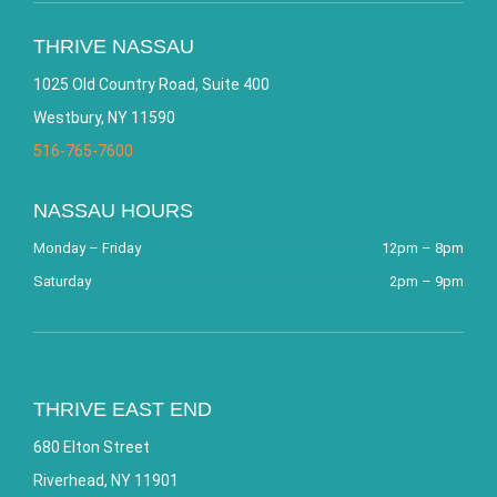
THRIVE NASSAU
1025 Old Country Road, Suite 400
Westbury, NY 11590
516-765-7600
NASSAU HOURS
Monday – Friday
12pm – 8pm
Saturday
2pm – 9pm
THRIVE EAST END
680 Elton Street
Riverhead, NY 11901