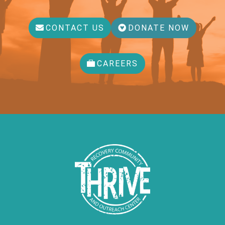
CONTACT US
DONATE NOW
CAREERS