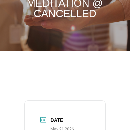
MEDITATION @
CANCELLED
DATE
May 21 2026