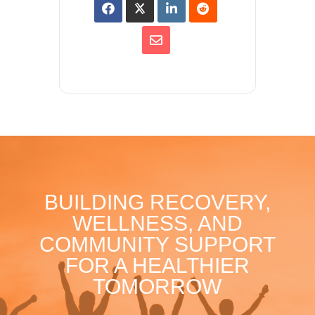
BUILDING RECOVERY,
WELLNESS, AND
COMMUNITY SUPPORT
FOR A HEALTHIER
TOMORROW