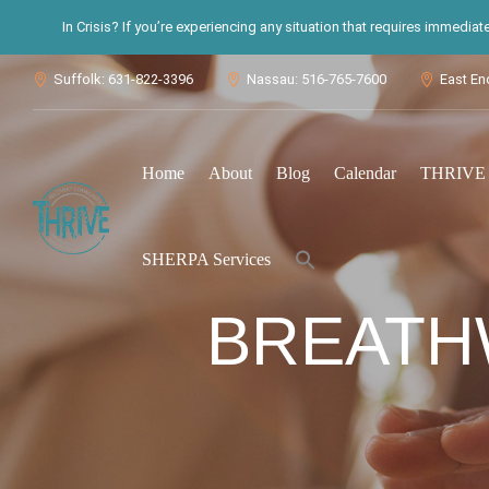
In Crisis? If you’re experiencing any situation that requires immedia
Suffolk: 631-822-3396
Nassau: 516-765-7600
East En



Home
About
Blog
Calendar
THRIVE S
Search
SHERPA Services
for:
Search Button
BREATH