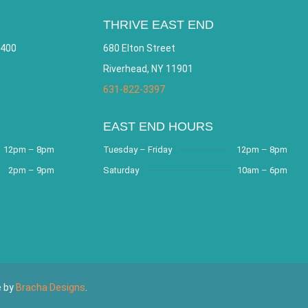
THRIVE EAST END
 400
680 Elton Street
Riverhead, NY 11901
631-822-3397
EAST END HOURS
12pm – 8pm
Tuesday – Friday
12pm – 8pm
2pm – 9pm
Saturday
10am – 6pm
e by
Bracha Designs
.