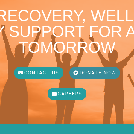
 RECOVERY, WELL
 SUPPORT FOR A
TOMORROW
CONTACT US
DONATE NOW
CAREERS