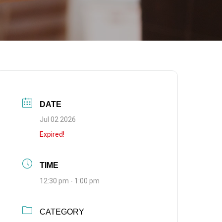
DATE
Jul 02 2026
Expired!
TIME
12:30 pm - 1:00 pm
CATEGORY