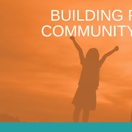
BUILDING
COMMUNITY