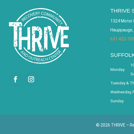
THRIVE 
1324 Motor 
Hauppauge,
631-822-33
SUFFOL
10
Monday
S
Tuesday & T
Wednesday, F
Sunday
© 2026 THRIVE – Re