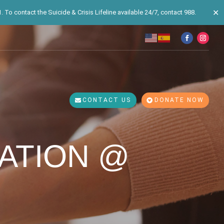
✕
 To contact the Suicide & Crisis Lifeline available 24/7, contact 988.
CONTACT US
DONATE NOW
ATION @