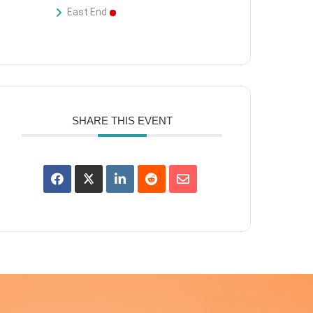
East End
SHARE THIS EVENT