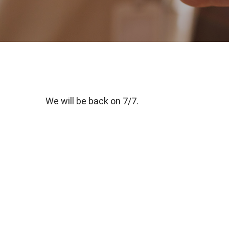
We will be back on 7/7.