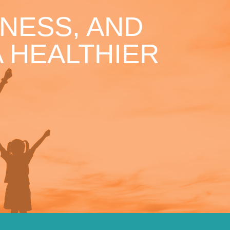
NESS, AND
 HEALTHIER