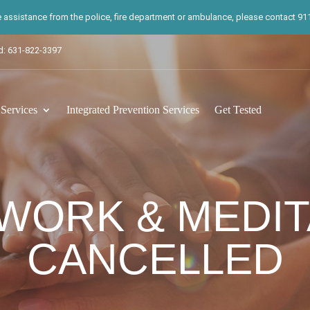
te assistance from the police, fire department or ambulance, please contact 911.
d: 631-822-3397
ervices
Integrated Prevention Services
Get Tested
WORK & MEDIT
CANCELLED