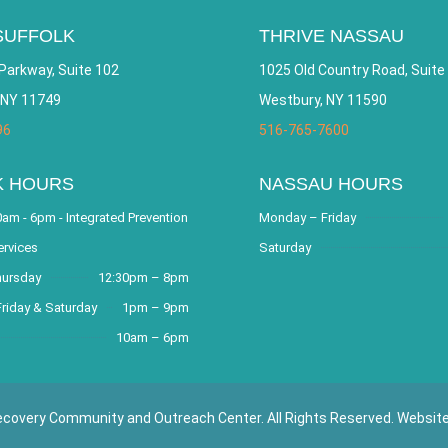
SUFFOLK
THRIVE NASSAU
Parkway, Suite 102
1025 Old Country Road, Suite
 NY 11749
Westbury, NY 11590
96
516-765-7600
K HOURS
NASSAU HOURS
am - 6pm - Integrated Prevention
Monday – Friday
ervices
Saturday
hursday
12:30pm – 8pm
riday & Saturday
1pm – 9pm
10am – 6pm
covery Community and Outreach Center. All Rights Reserved. Websit