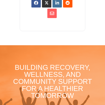
BUILDING RECOVERY,
WELLNESS, AND
COMMUNITY SUPPORT
FOR A HEALTHIER
TOMORROW