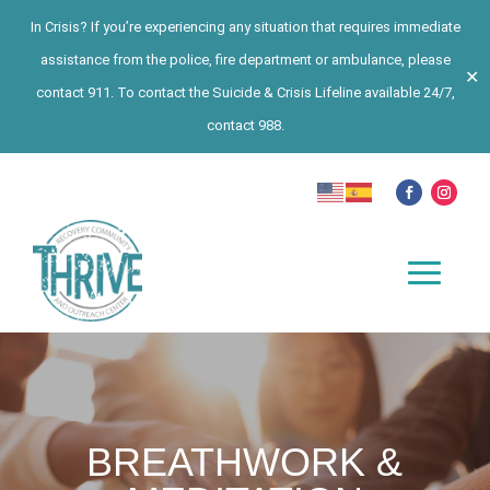
In Crisis? If you’re experiencing any situation that requires immediate
assistance from the police, fire department or ambulance, please
✕
contact 911. To contact the Suicide & Crisis Lifeline available 24/7,
contact 988.
BREATHWORK &