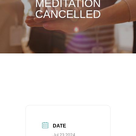
MEDITATION
CANCELLED
DATE
Jul 23 2024