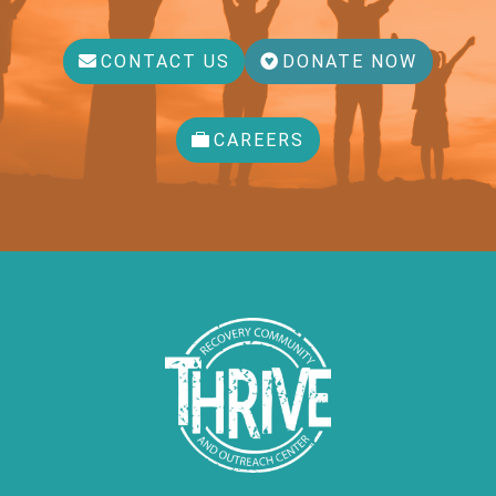
CONTACT US
DONATE NOW
CAREERS