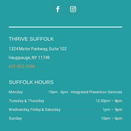
THRIVE SUFFOLK
1324 Motor Parkway, Suite 102
Hauppauge, NY 11749
631-822-3396
SUFFOLK HOURS
Monday
10am - 6pm - Integrated Prevention Services
Tuesday & Thursday
12:30pm – 8pm
Wednesday, Friday & Saturday
1pm – 9pm
Sunday
10am – 6pm