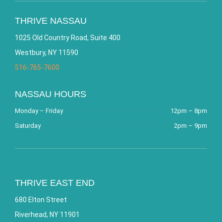
THRIVE NASSAU
1025 Old Country Road, Suite 400
Westbury, NY 11590
516-765-7600
NASSAU HOURS
Monday – Friday
12pm – 8pm
Saturday
2pm – 9pm
THRIVE EAST END
680 Elton Street
Riverhead, NY 11901