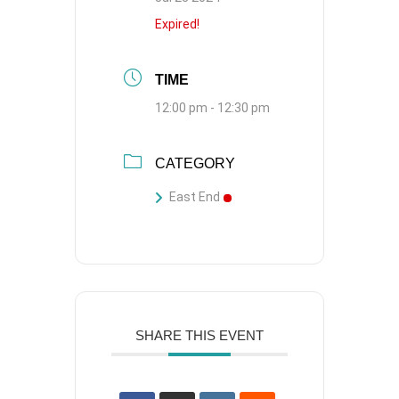
Expired!
TIME
12:00 pm - 12:30 pm
CATEGORY
East End
SHARE THIS EVENT