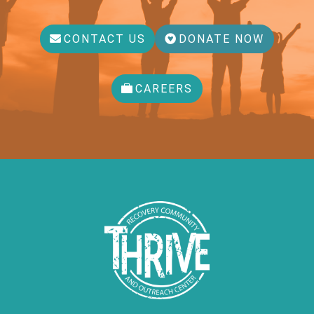
CONTACT US
DONATE NOW
CAREERS