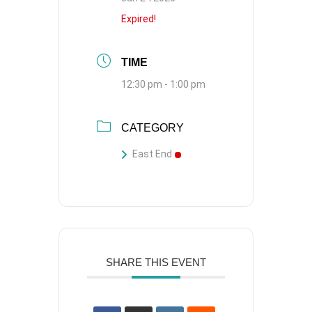
Expired!
TIME
12:30 pm - 1:00 pm
CATEGORY
East End
SHARE THIS EVENT