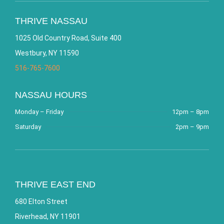
THRIVE NASSAU
1025 Old Country Road, Suite 400
Westbury, NY 11590
516-765-7600
NASSAU HOURS
Monday – Friday
12pm – 8pm
Saturday
2pm – 9pm
THRIVE EAST END
680 Elton Street
Riverhead, NY 11901