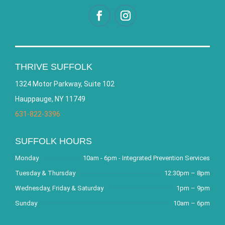
THRIVE SUFFOLK
1324 Motor Parkway, Suite 102
Hauppauge, NY 11749
631-822-3396
SUFFOLK HOURS
Monday
10am - 6pm - Integrated Prevention Services
Tuesday & Thursday
12:30pm – 8pm
Wednesday, Friday & Saturday
1pm – 9pm
Sunday
10am – 6pm