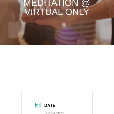
MEDITATION @
VIRTUAL ONLY
DATE
Jun 24 2025