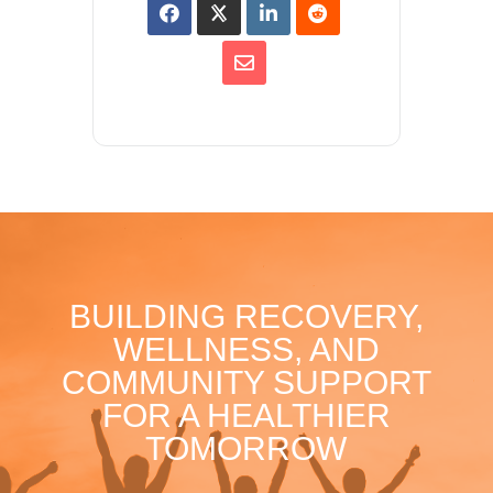
BUILDING RECOVERY,
WELLNESS, AND
COMMUNITY SUPPORT
FOR A HEALTHIER
TOMORROW