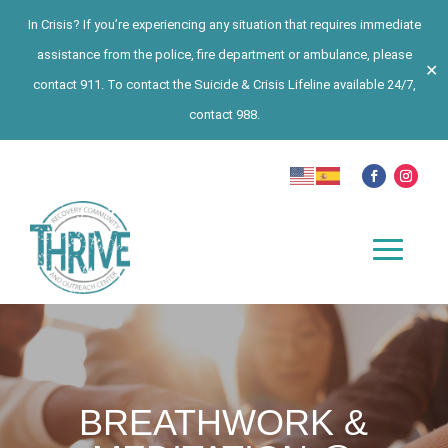
In Crisis? If you’re experiencing any situation that requires immediate
assistance from the police, fire department or ambulance, please
✕
contact 911. To contact the Suicide & Crisis Lifeline available 24/7,
contact 988.
BREATHWORK &