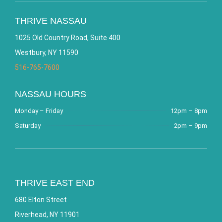
THRIVE NASSAU
1025 Old Country Road, Suite 400
Westbury, NY 11590
516-765-7600
NASSAU HOURS
Monday – Friday
12pm – 8pm
Saturday
2pm – 9pm
THRIVE EAST END
680 Elton Street
Riverhead, NY 11901