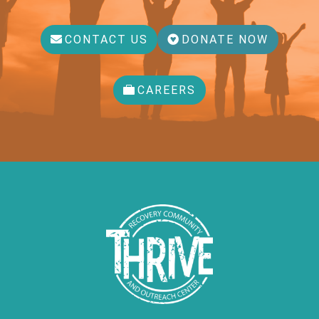
CONTACT US
DONATE NOW
CAREERS