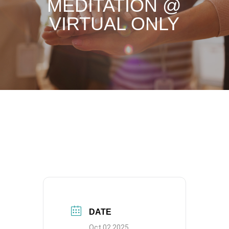
MEDITATION @
VIRTUAL ONLY
DATE
Oct 02 2025