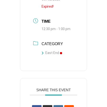
Expired!
TIME
12:30 pm - 1:00 pm
CATEGORY
East End
SHARE THIS EVENT