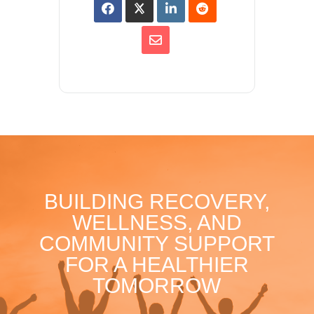
BUILDING RECOVERY,
WELLNESS, AND
COMMUNITY SUPPORT
FOR A HEALTHIER
TOMORROW