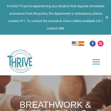
In Crisis? If you’re experiencing any situation that requires immediate
assistance from the police, fire department or ambulance, please
✕
contact 911. To contact the Suicide & Crisis Lifeline available 24/7,
contact 988.
BREATHWORK &