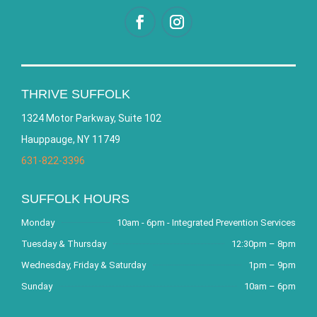
THRIVE SUFFOLK
1324 Motor Parkway, Suite 102
Hauppauge, NY 11749
631-822-3396
SUFFOLK HOURS
Monday
10am - 6pm - Integrated Prevention Services
Tuesday & Thursday
12:30pm – 8pm
Wednesday, Friday & Saturday
1pm – 9pm
Sunday
10am – 6pm