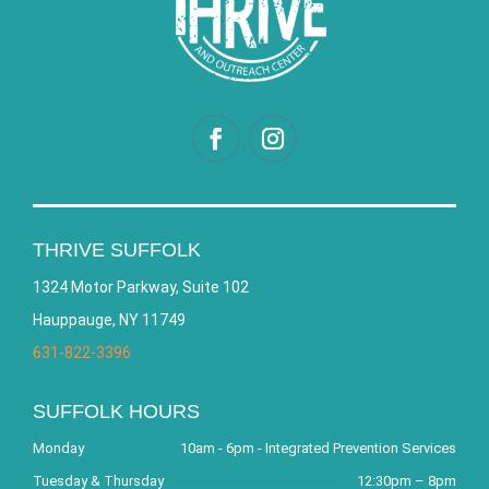
THRIVE SUFFOLK
1324 Motor Parkway, Suite 102
Hauppauge, NY 11749
631-822-3396
SUFFOLK HOURS
Monday
10am - 6pm - Integrated Prevention Services
Tuesday & Thursday
12:30pm – 8pm