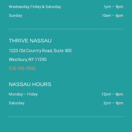
Wednesday, Friday & Saturday
1pm – 9pm
Sunday
10am – 6pm
THRIVE NASSAU
1025 Old Country Road, Suite 400
Westbury, NY 11590
516-765-7600
NASSAU HOURS
Monday – Friday
12pm – 8pm
Saturday
2pm – 9pm