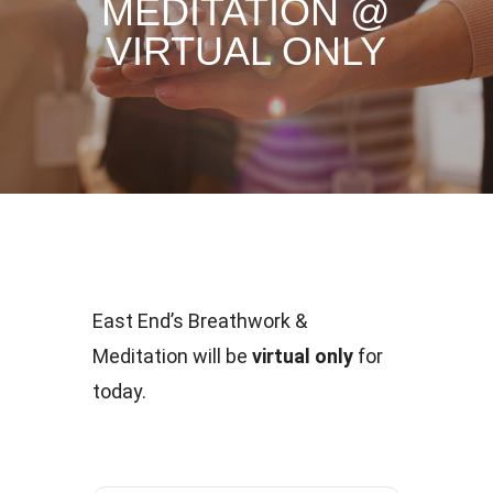
MEDITATION @
VIRTUAL ONLY
East End’s Breathwork &
Meditation will be
virtual only
for
today.