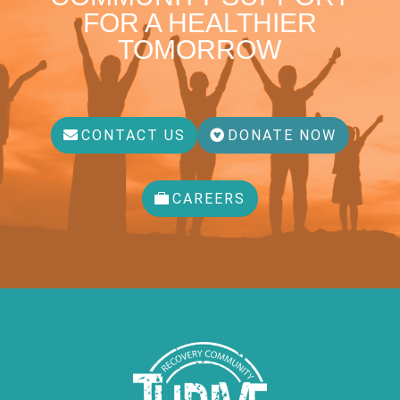
FOR A HEALTHIER
TOMORROW
CONTACT US
DONATE NOW
CAREERS