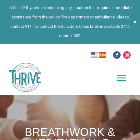
In Crisis? If you’re experiencing any situation that requires immediate
assistance from the police, fire department or ambulance, please
✕
contact 911. To contact the Suicide & Crisis Lifeline available 24/7,
contact 988.
BREATHWORK &