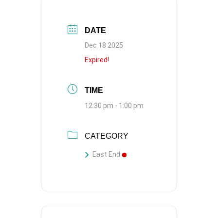
DATE
Dec 18 2025
Expired!
TIME
12:30 pm - 1:00 pm
CATEGORY
East End