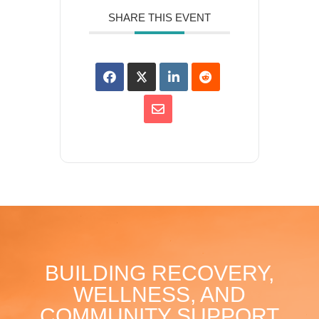
SHARE THIS EVENT
BUILDING RECOVERY,
WELLNESS, AND
COMMUNITY SUPPORT