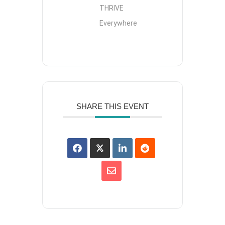
THRIVE
Everywhere
SHARE THIS EVENT