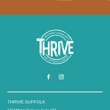
THRIVE SUFFOLK