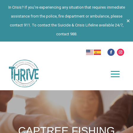
In Crisis? If you’re experiencing any situation that requires immediate
assistance from the police, fire department or ambulance, please
✕
contact 911. To contact the Suicide & Crisis Lifeline available 24/7,
contact 988.
CAPTREE FISHING