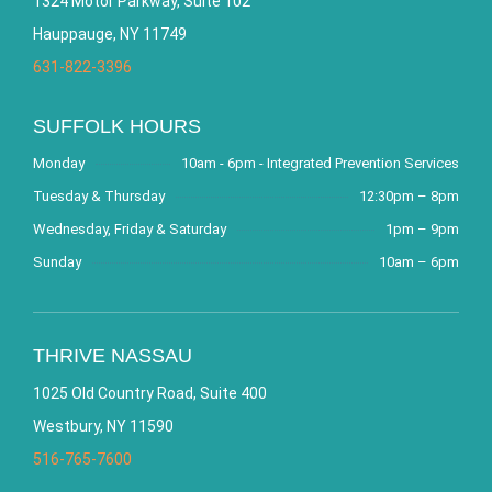
1324 Motor Parkway, Suite 102
Hauppauge, NY 11749
631-822-3396
SUFFOLK HOURS
Monday
10am - 6pm - Integrated Prevention Services
Tuesday & Thursday
12:30pm – 8pm
Wednesday, Friday & Saturday
1pm – 9pm
Sunday
10am – 6pm
THRIVE NASSAU
1025 Old Country Road, Suite 400
Westbury, NY 11590
516-765-7600