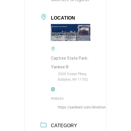
LOCATION
Captree State Park-
Yankee III
3500 Ocean Pkwy,
Babylon, NY 11702
Website
https://yankee3.com/directions/
CATEGORY