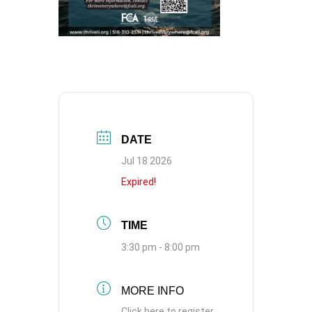
DATE
Jul 18 2026
Expired!
TIME
3:30 pm - 8:00 pm
MORE INFO
Click here to register