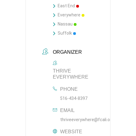
East End
Everywhere
Nassau
Suffolk
ORGANIZER
THRIVE
EVERYWHERE
PHONE
516-434-8397
EMAIL
thriveeverywhere@fcali.org
WEBSITE