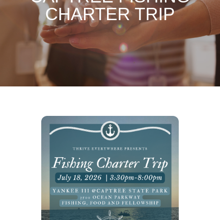
CHARTER TRIP