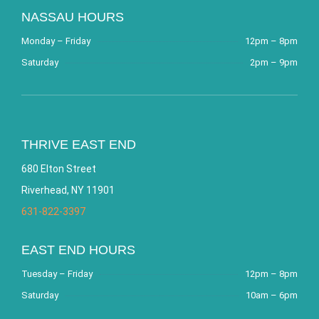
NASSAU HOURS
Monday – Friday
12pm – 8pm
Saturday
2pm – 9pm
THRIVE EAST END
680 Elton Street
Riverhead, NY 11901
631-822-3397
EAST END HOURS
Tuesday – Friday
12pm – 8pm
Saturday
10am – 6pm