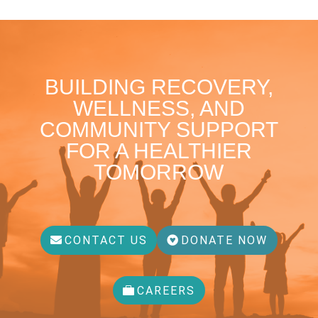
BUILDING RECOVERY,
WELLNESS, AND
COMMUNITY SUPPORT
FOR A HEALTHIER
TOMORROW
CONTACT US
DONATE NOW
CAREERS