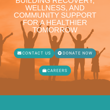
BUILDING RECOVERY,
WELLNESS, AND
COMMUNITY SUPPORT
FOR A HEALTHIER
TOMORROW
CONTACT US
DONATE NOW
CAREERS