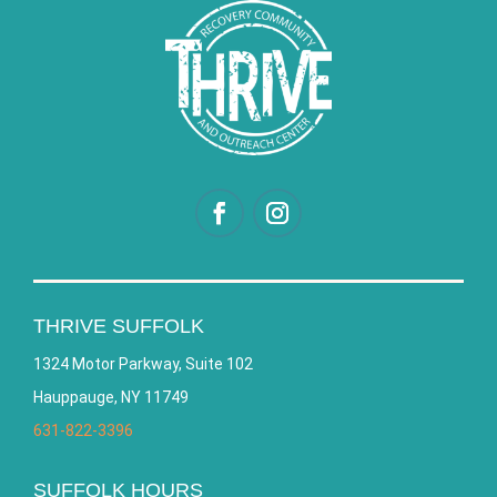
THRIVE SUFFOLK
1324 Motor Parkway, Suite 102
Hauppauge, NY 11749
631-822-3396
SUFFOLK HOURS