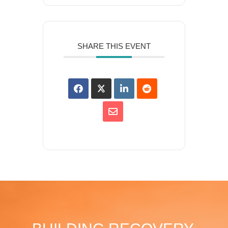
SHARE THIS EVENT