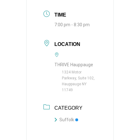
TIME
7:00 pm - 8:30 pm
LOCATION
THRIVE Hauppauge
1324 Motor
Parkway, Suite 102,
Hauppauge NY
11749
CATEGORY
Suffolk