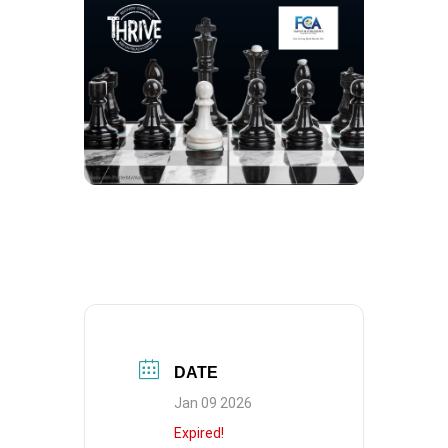
DATE
Jan 09 2026
Expired!