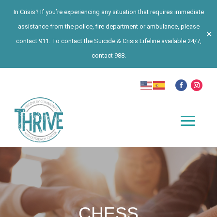
In Crisis? If you’re experiencing any situation that requires immediate
assistance from the police, fire department or ambulance, please
✕
contact 911. To contact the Suicide & Crisis Lifeline available 24/7,
contact 988.
CHESS