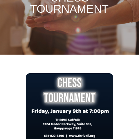
TOURNAMENT