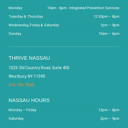
Monday
10am - 6pm - Integrated Prevention Services
Tuesday & Thursday
12:30pm – 8pm
Wednesday, Friday & Saturday
1pm – 9pm
Sunday
10am – 6pm
THRIVE NASSAU
1025 Old Country Road, Suite 400
Westbury, NY 11590
516-765-7600
NASSAU HOURS
Monday – Friday
12pm – 8pm
Saturday
2pm – 9pm