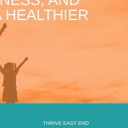
 HEALTHIER
THRIVE EAST END