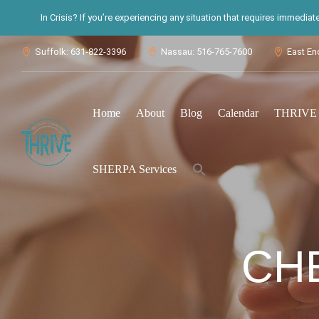
In Crisis? If you’re experiencing any situation that requires immedia
Suffolk: 631-822-3396
Nassau: 516-765-7600
East En



Home
About
Blog
Calendar
THRIVE S
Search
SHERPA Services
for:
Search Button
CH