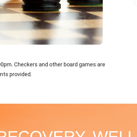
:00pm. Checkers and other board games are
ents provided.
 RECOVERY, WELL