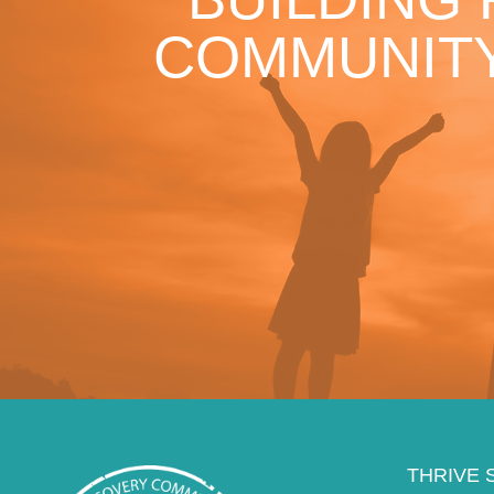
COMMUNITY
THRIVE 