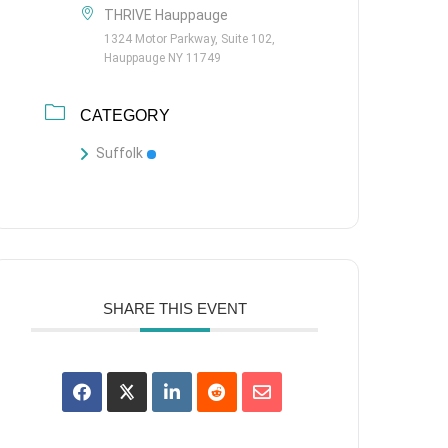
THRIVE Hauppauge
1324 Motor Parkway, Suite 102,
Hauppauge NY 11749
CATEGORY
Suffolk
SHARE THIS EVENT