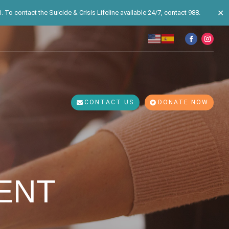
✕
 To contact the Suicide & Crisis Lifeline available 24/7, contact 988.
CONTACT US
DONATE NOW
ENT