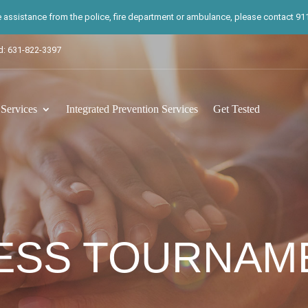
te assistance from the police, fire department or ambulance, please contact 911.
d: 631-822-3397
ervices
Integrated Prevention Services
Get Tested
ESS TOURNAM