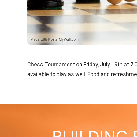
Chess Tournament on Friday, July 19th at 7
available to play as well. Food and refreshm
BUILDING