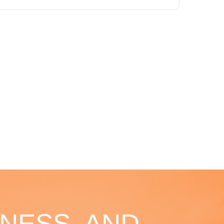
NESS, AND