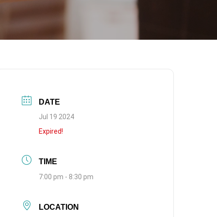
DATE
Jul 19 2024
Expired!
TIME
7:00 pm - 8:30 pm
LOCATION