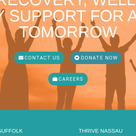
 SUPPORT FOR A
TOMORROW
CONTACT US
DONATE NOW
CAREERS
SUFFOLK
THRIVE NASSAU