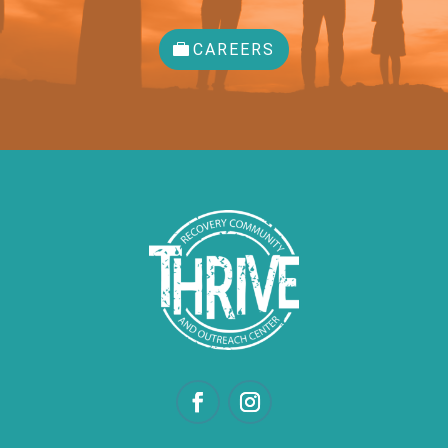
CAREERS