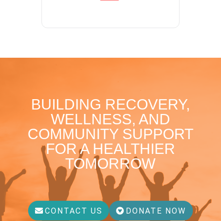
BUILDING RECOVERY,
WELLNESS, AND
COMMUNITY SUPPORT
FOR A HEALTHIER
TOMORROW
CONTACT US
DONATE NOW