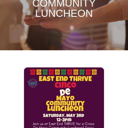
COMMUNITY
LUNCHEON