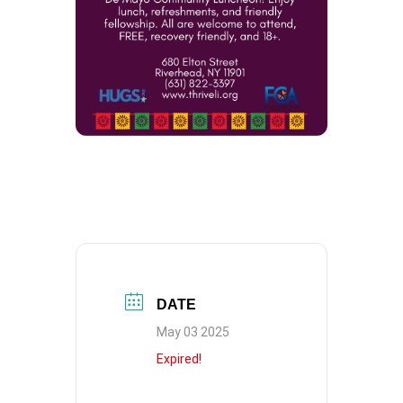
DATE
May 03 2025
Expired!