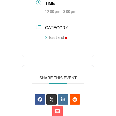
TIME
12:00 pm - 3:00 pm
CATEGORY
East End
SHARE THIS EVENT