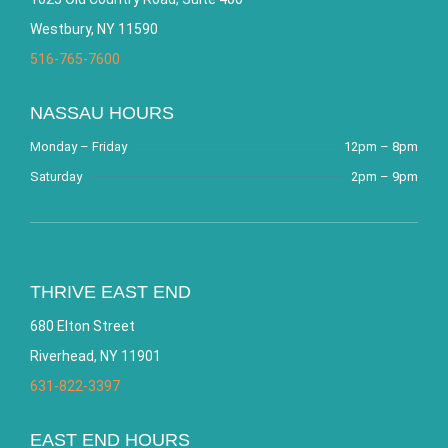
Westbury, NY 11590
516-765-7600
NASSAU HOURS
Monday – Friday
12pm – 8pm
Saturday
2pm – 9pm
THRIVE EAST END
680 Elton Street
Riverhead, NY 11901
631-822-3397
EAST END HOURS