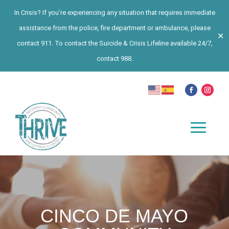
In Crisis? If you’re experiencing any situation that requires immediate
assistance from the police, fire department or ambulance, please
✕
contact 911. To contact the Suicide & Crisis Lifeline available 24/7,
contact 988.
CINCO DE MAYO