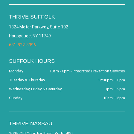
THRIVE SUFFOLK
1324 Motor Parkway, Suite 102
Hauppauge, NY 11749
631-822-3396
SUFFOLK HOURS
Monday
10am - 6pm - Integrated Prevention Services
Tuesday & Thursday
12:30pm – 8pm
Wednesday, Friday & Saturday
1pm – 9pm
Sunday
10am – 6pm
THRIVE NASSAU
1025 Old Country Road, Suite 400