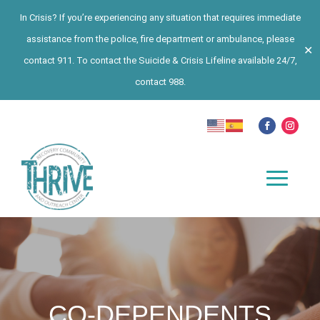
In Crisis? If you’re experiencing any situation that requires immediate
assistance from the police, fire department or ambulance, please
✕
contact 911. To contact the Suicide & Crisis Lifeline available 24/7,
contact 988.
CO-DEPENDENTS