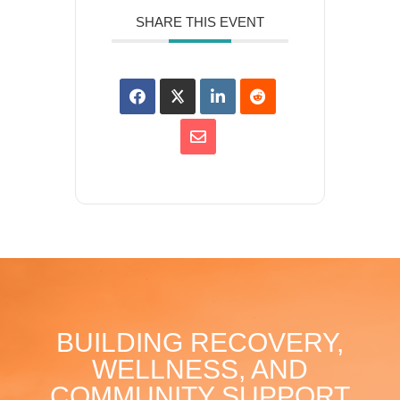
SHARE THIS EVENT
BUILDING RECOVERY,
WELLNESS, AND
COMMUNITY SUPPORT