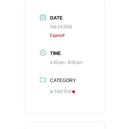
DATE
Feb 24 2026
Expired!
TIME
6:30 pm - 8:00 pm
CATEGORY
East End