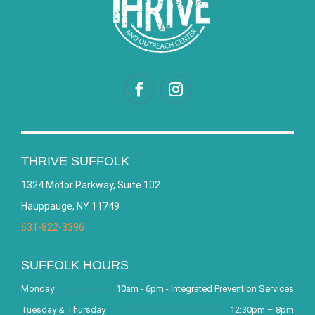
THRIVE SUFFOLK
1324 Motor Parkway, Suite 102
Hauppauge, NY 11749
631-822-3396
SUFFOLK HOURS
Monday
10am - 6pm - Integrated Prevention Services
Tuesday & Thursday
12:30pm – 8pm