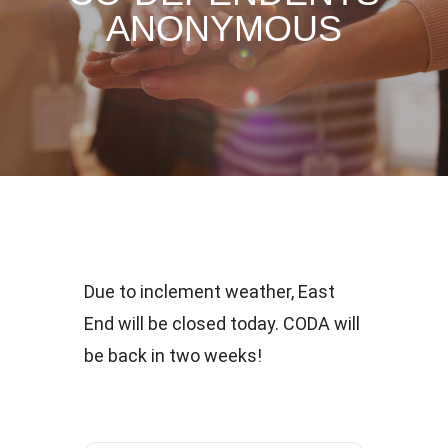
ANONYMOUS
Due to inclement weather, East
End will be closed today. CODA will
be back in two weeks!