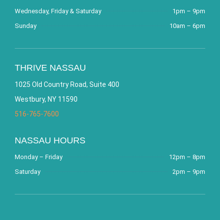
Wednesday, Friday & Saturday
1pm – 9pm
Sunday
10am – 6pm
THRIVE NASSAU
1025 Old Country Road, Suite 400
Westbury, NY 11590
516-765-7600
NASSAU HOURS
Monday – Friday
12pm – 8pm
Saturday
2pm – 9pm