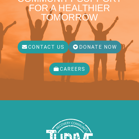
FOR A HEALTHIER
TOMORROW
CONTACT US
DONATE NOW
CAREERS