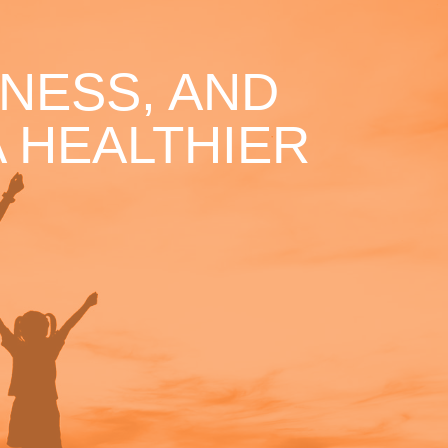
NESS, AND
 HEALTHIER