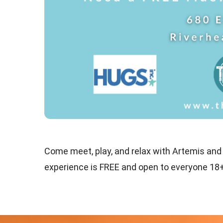
Come meet, play, and relax with Artemis and
experience is FREE and open to everyone 18+