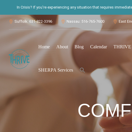
In Crisis? If you’re experiencing any situation that requires immedia
Suffolk: 631-822-3396
Nassau: 516-765-7600
East En



Home
About
Blog
Calendar
THRIVE S
Search
SHERPA Services
for:
Search Button
COMF