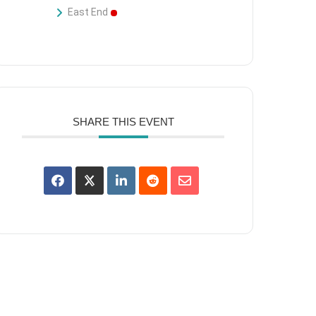
East End
SHARE THIS EVENT