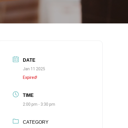
DATE
Jan 11 2025
Expired!
TIME
2:00 pm - 3:30 pm
CATEGORY