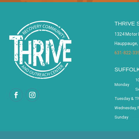
THRIVE 
1324 Motor 
Hauppauge,
631-822-33
SUFFOL
10
Monday
S
Tuesday & T
Wednesday, F
Sunday