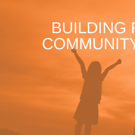
BUILDING
COMMUNITY