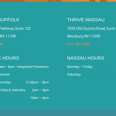
SUFFOLK
THRIVE NASSAU
Parkway, Suite 102
1025 Old Country Road, Suite
 NY 11749
Westbury, NY 11590
96
516-765-7600
K HOURS
NASSAU HOURS
am - 6pm - Integrated Prevention
Monday – Friday
ervices
Saturday
hursday
12:30pm – 8pm
riday & Saturday
1pm – 9pm
10am – 6pm