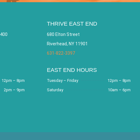
THRIVE EAST END
 400
680 Elton Street
Riverhead, NY 11901
631-822-3397
EAST END HOURS
12pm – 8pm
Tuesday – Friday
12pm – 8pm
2pm – 9pm
Saturday
10am – 6pm