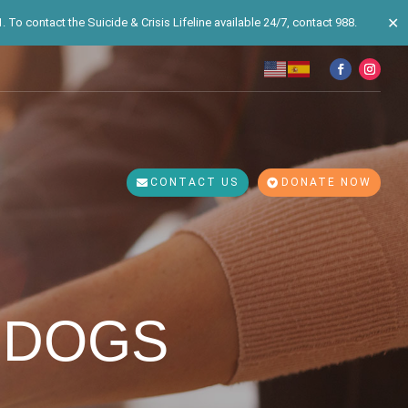
✕
 To contact the Suicide & Crisis Lifeline available 24/7, contact 988.
CONTACT US
DONATE NOW
 DOGS