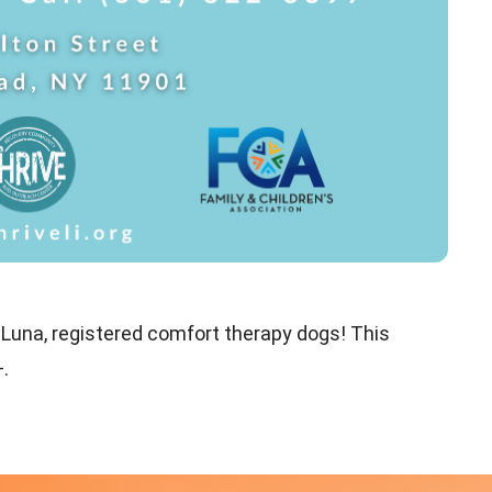
 Luna, registered comfort therapy dogs! This
.