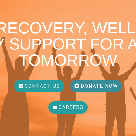
 RECOVERY, WELL
 SUPPORT FOR A
TOMORROW
CONTACT US
DONATE NOW
CAREERS