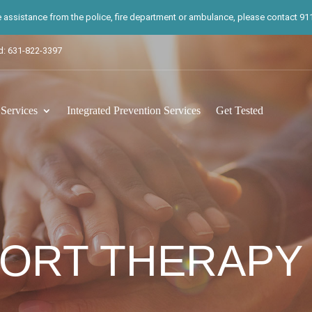
te assistance from the police, fire department or ambulance, please contact 911.
d: 631-822-3397
ervices
Integrated Prevention Services
Get Tested
ORT THERAPY