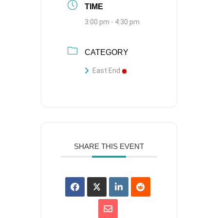
TIME
3:00 pm - 4:30 pm
CATEGORY
East End
SHARE THIS EVENT