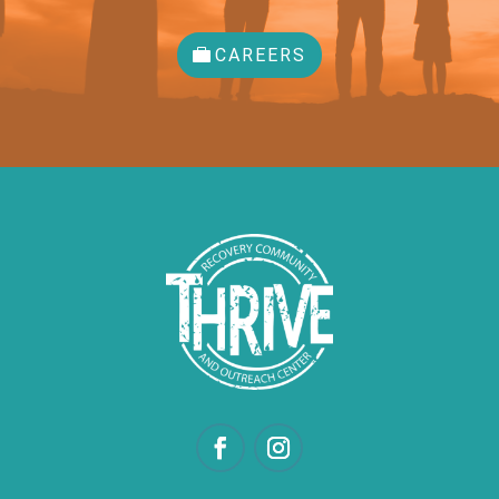
CAREERS