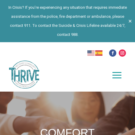
In Crisis? If you’re experiencing any situation that requires immediate
assistance from the police, fire department or ambulance, please
✕
contact 911. To contact the Suicide & Crisis Lifeline available 24/7,
contact 988.
COMFORT