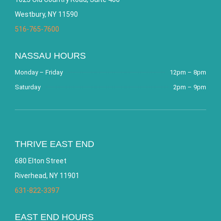
Westbury, NY 11590
516-765-7600
NASSAU HOURS
Monday – Friday
12pm – 8pm
Saturday
2pm – 9pm
THRIVE EAST END
680 Elton Street
Riverhead, NY 11901
631-822-3397
EAST END HOURS