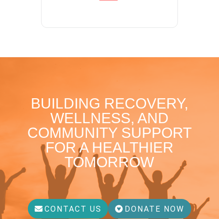
BUILDING RECOVERY,
WELLNESS, AND
COMMUNITY SUPPORT
FOR A HEALTHIER
TOMORROW
CONTACT US
DONATE NOW