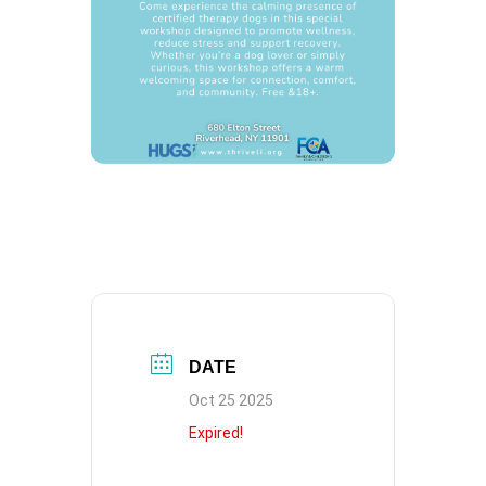
DATE
Oct 25 2025
Expired!