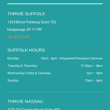
THRIVE SUFFOLK
1324 Motor Parkway, Suite 102
Hauppauge, NY 11749
631-822-3396
SUFFOLK HOURS
Monday
10am - 6pm - Integrated Prevention Services
Tuesday & Thursday
12:30pm – 8pm
Wednesday, Friday & Saturday
1pm – 9pm
Sunday
10am – 6pm
THRIVE NASSAU
1025 Old Country Road, Suite 400