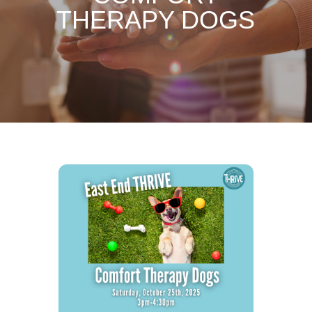
THERAPY DOGS