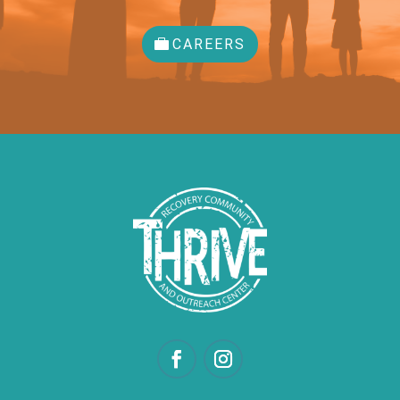
CAREERS