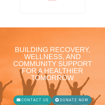
BUILDING RECOVERY,
WELLNESS, AND
COMMUNITY SUPPORT
FOR A HEALTHIER
TOMORROW
CONTACT US
DONATE NOW