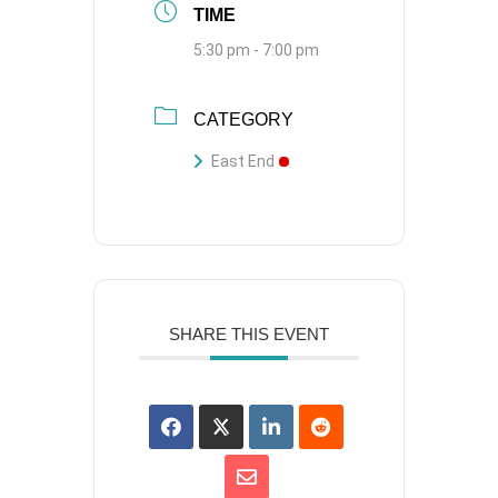
TIME
5:30 pm - 7:00 pm
CATEGORY
East End
SHARE THIS EVENT