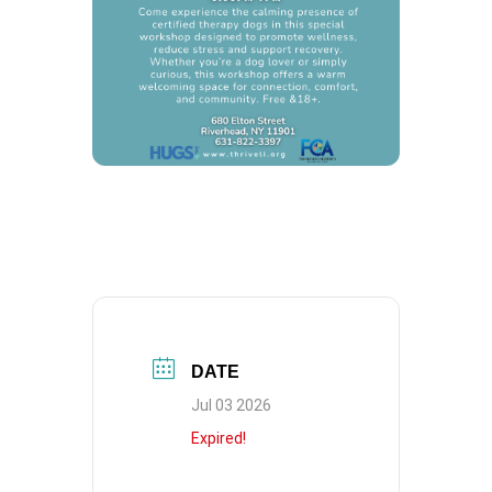
DATE
Jul 03 2026
Expired!