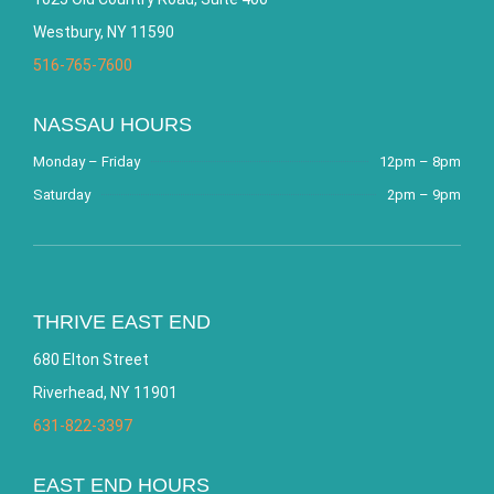
Westbury, NY 11590
516-765-7600
NASSAU HOURS
Monday – Friday
12pm – 8pm
Saturday
2pm – 9pm
THRIVE EAST END
680 Elton Street
Riverhead, NY 11901
631-822-3397
EAST END HOURS