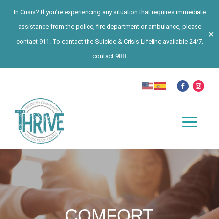
In Crisis? If you’re experiencing any situation that requires immediate
assistance from the police, fire department or ambulance, please
✕
contact 911. To contact the Suicide & Crisis Lifeline available 24/7,
contact 988.
COMFORT