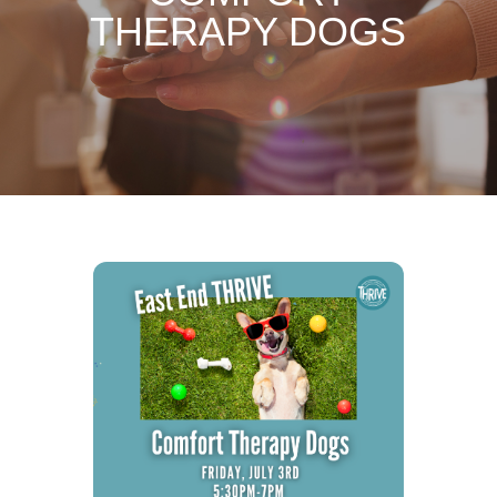
THERAPY DOGS