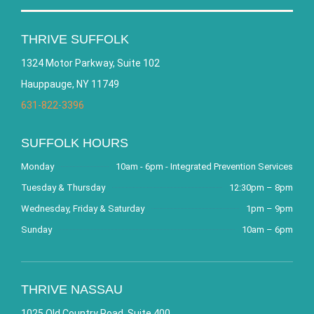
THRIVE SUFFOLK
1324 Motor Parkway, Suite 102
Hauppauge, NY 11749
631-822-3396
SUFFOLK HOURS
Monday
10am - 6pm - Integrated Prevention Services
Tuesday & Thursday
12:30pm – 8pm
Wednesday, Friday & Saturday
1pm – 9pm
Sunday
10am – 6pm
THRIVE NASSAU
1025 Old Country Road, Suite 400