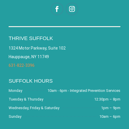
THRIVE SUFFOLK
1324 Motor Parkway, Suite 102
Hauppauge, NY 11749
631-822-3396
SUFFOLK HOURS
Monday
10am - 6pm - Integrated Prevention Services
Tuesday & Thursday
12:30pm – 8pm
Wednesday, Friday & Saturday
1pm – 9pm
Sunday
10am – 6pm