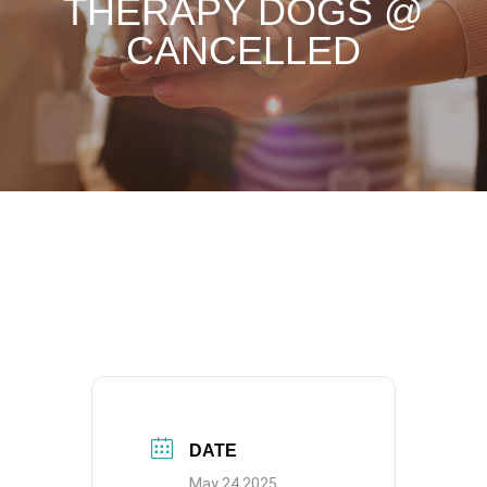
THERAPY DOGS @
CANCELLED
DATE
May 24 2025