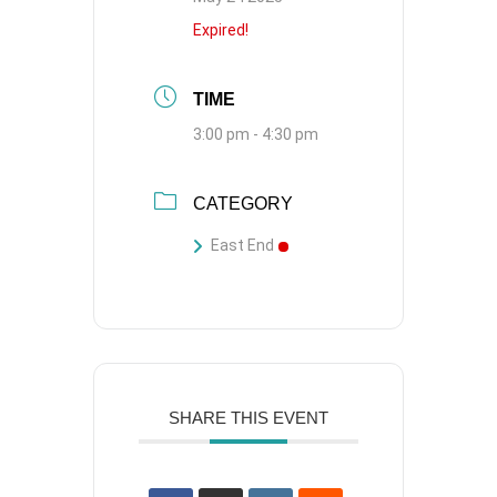
Expired!
TIME
3:00 pm - 4:30 pm
CATEGORY
East End
SHARE THIS EVENT