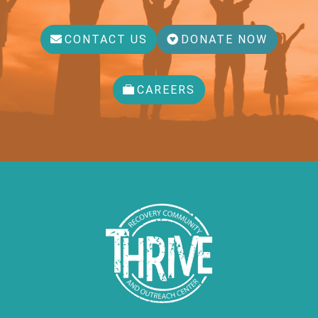
CONTACT US
DONATE NOW
CAREERS