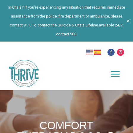
In Crisis? If you’re experiencing any situation that requires immediate
assistance from the police, fire department or ambulance, please
✕
contact 911. To contact the Suicide & Crisis Lifeline available 24/7,
contact 988.
COMFORT