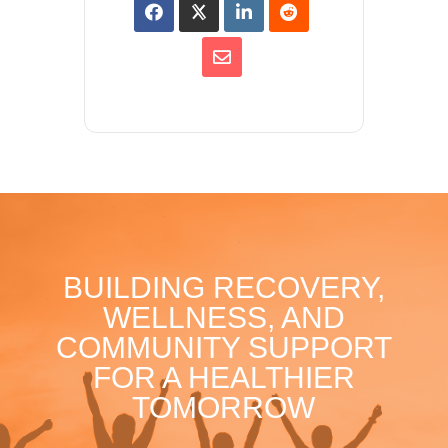
BUILDING RECOVERY,
WELLNESS, AND
COMMUNITY SUPPORT
FOR A HEALTHIER
TOMORROW