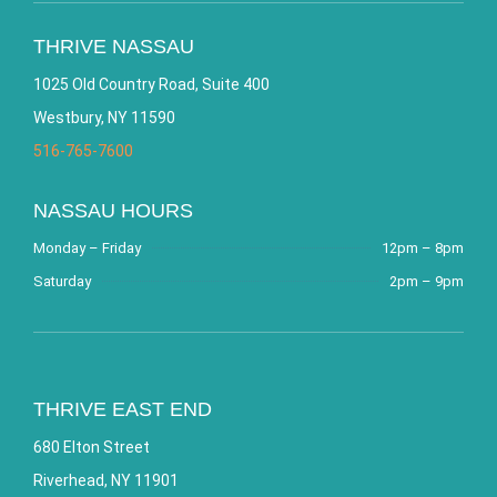
THRIVE NASSAU
1025 Old Country Road, Suite 400
Westbury, NY 11590
516-765-7600
NASSAU HOURS
Monday – Friday
12pm – 8pm
Saturday
2pm – 9pm
THRIVE EAST END
680 Elton Street
Riverhead, NY 11901