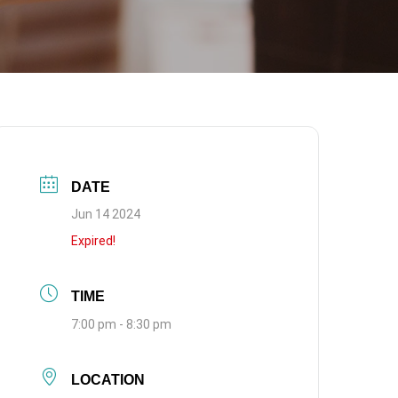
DATE
Jun 14 2024
Expired!
TIME
7:00 pm - 8:30 pm
LOCATION