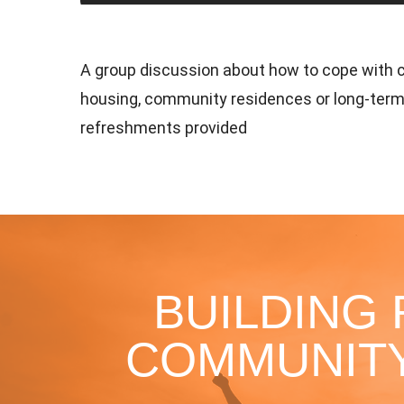
A group discussion about how to cope with c
housing, community residences or long-term
refreshments provided
BUILDING
COMMUNITY