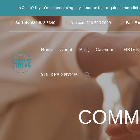
In Crisis? If you’re experiencing any situation that requires immedia
Suffolk: 631-822-3396
Nassau: 516-765-7600
East En



Home
About
Blog
Calendar
THRIVE S
Search
SHERPA Services
for:
Search Button
COMMU