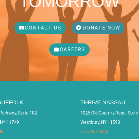
TOMORROW
CONTACT US
DONATE NOW
CAREERS
SUFFOLK
THRIVE NASSAU
Parkway, Suite 102
1025 Old Country Road, Suite
 NY 11749
Westbury, NY 11590
96
516-765-7600