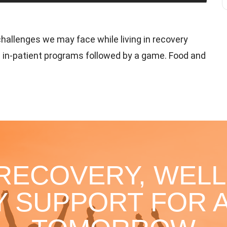
hallenges we may face while living in recovery
 in-patient programs followed by a game. Food and
 RECOVERY, WELL
 SUPPORT FOR A