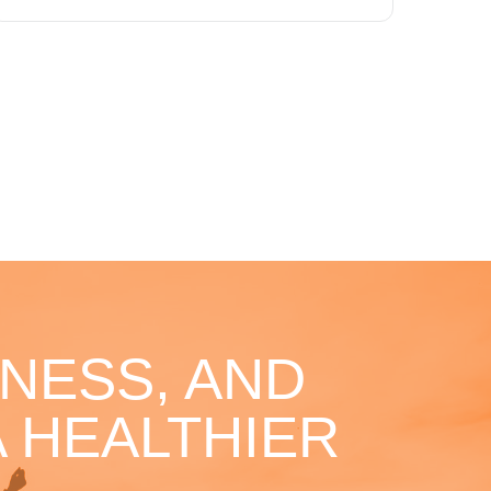
NESS, AND
 HEALTHIER