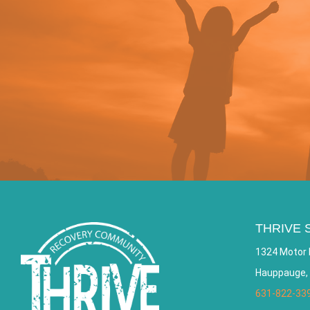
THRIVE 
1324 Motor 
Hauppauge,
631-822-33