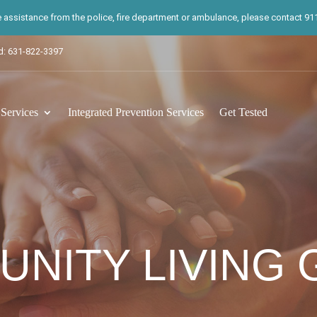
te assistance from the police, fire department or ambulance, please contact 911.
d: 631-822-3397
ervices
Integrated Prevention Services
Get Tested
NITY LIVING