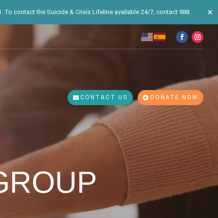
✕
 To contact the Suicide & Crisis Lifeline available 24/7, contact 988.
CONTACT US
DONATE NOW
 GROUP