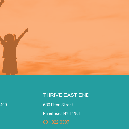
THRIVE EAST END
 400
680 Elton Street
Riverhead, NY 11901
631-822-3397