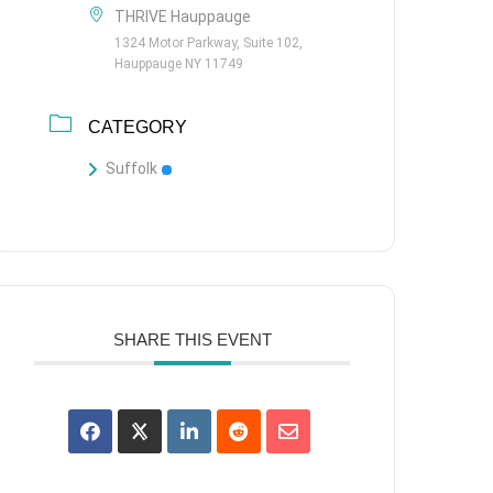
THRIVE Hauppauge
1324 Motor Parkway, Suite 102,
Hauppauge NY 11749
CATEGORY
Suffolk
SHARE THIS EVENT