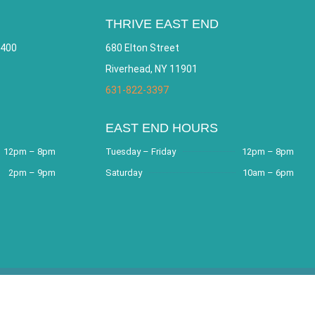
THRIVE EAST END
 400
680 Elton Street
Riverhead, NY 11901
631-822-3397
EAST END HOURS
12pm – 8pm
Tuesday – Friday
12pm – 8pm
2pm – 9pm
Saturday
10am – 6pm
e by
Bracha Designs
.