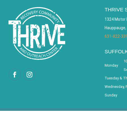
THRIVE 
1324 Motor 
Hauppauge,
631-822-33
SUFFOL
10
Monday
S
Tuesday & T
Wednesday, F
Sunday
© 2026 THRIVE – Re