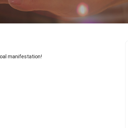
 goal manifestation!