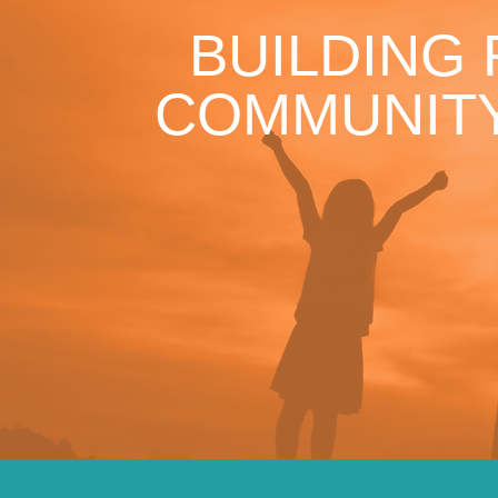
BUILDING
COMMUNITY