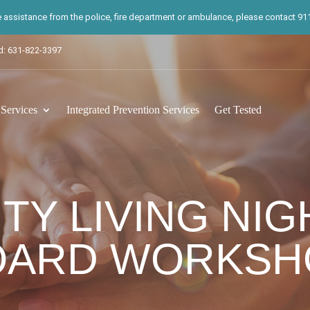
te assistance from the police, fire department or ambulance, please contact 911.
d: 631-822-3397
ervices
Integrated Prevention Services
Get Tested
Y LIVING NIGH
OARD WORKSH