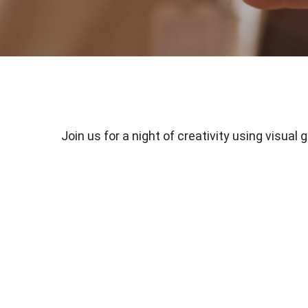
Join us for a night of creativity using visual