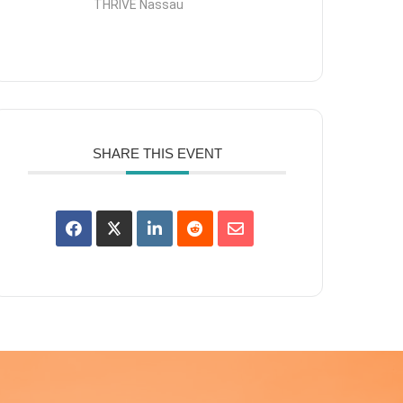
THRIVE Nassau
SHARE THIS EVENT