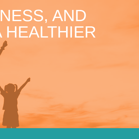
NESS, AND
 HEALTHIER