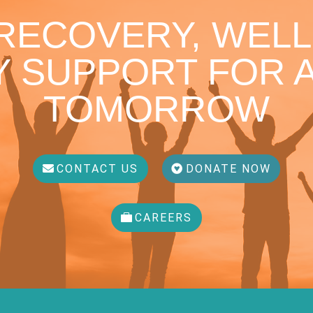
 RECOVERY, WELL
 SUPPORT FOR A
TOMORROW
CONTACT US
DONATE NOW
CAREERS