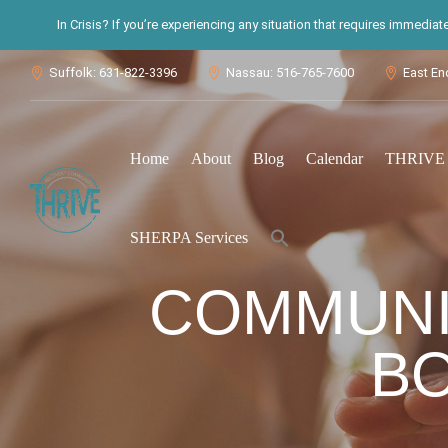
In Crisis? If you’re experiencing any situation that requires immedia
Suffolk: 631-822-3396
Nassau: 516-765-7600
East En



Home
About
Blog
Calendar
THRIVE S
Search
SHERPA Services
for:
Search Button
COMMUNIT
B