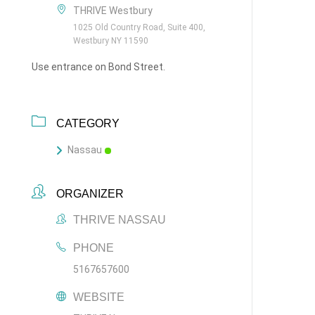
THRIVE Westbury
1025 Old Country Road, Suite 400,
Westbury NY 11590
Use entrance on Bond Street.
CATEGORY
Nassau
ORGANIZER
THRIVE NASSAU
PHONE
5167657600
WEBSITE