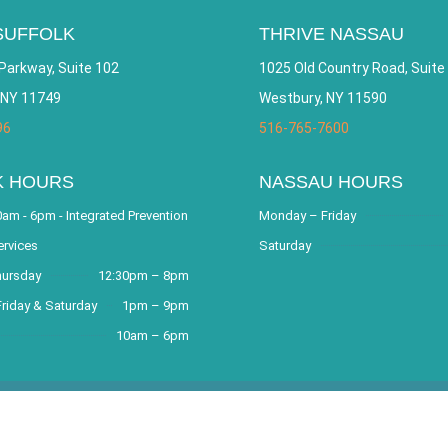
SUFFOLK
THRIVE NASSAU
Parkway, Suite 102
1025 Old Country Road, Suite
 NY 11749
Westbury, NY 11590
96
516-765-7600
K HOURS
NASSAU HOURS
am - 6pm - Integrated Prevention
Monday – Friday
ervices
Saturday
hursday
12:30pm – 8pm
riday & Saturday
1pm – 9pm
10am – 6pm
covery Community and Outreach Center. All Rights Reserved. Websit