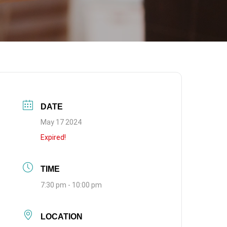
DATE
May 17 2024
Expired!
TIME
7:30 pm - 10:00 pm
LOCATION