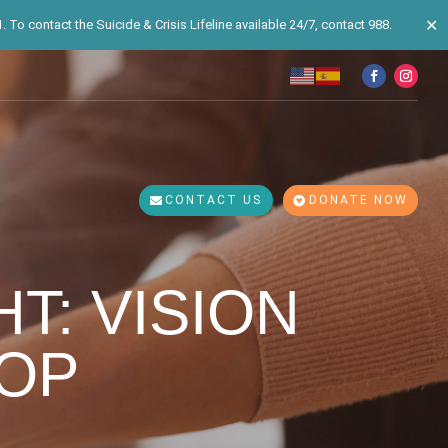
✕
 To contact the Suicide & Crisis Lifeline available 24/7, contact 988.
CONTACT US
DONATE NOW
T: VISION
OP