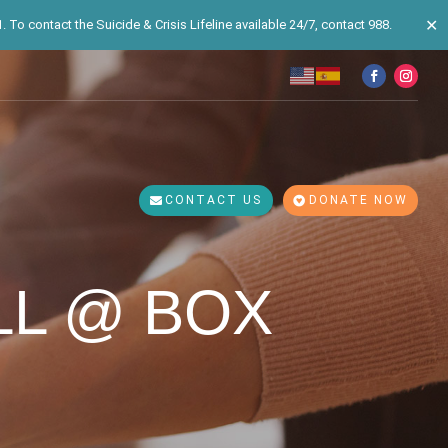
✕
 To contact the Suicide & Crisis Lifeline available 24/7, contact 988.
CONTACT US
DONATE NOW
LL @ BOX