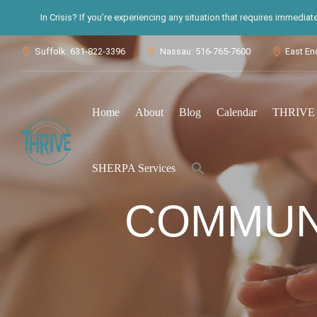
In Crisis? If you’re experiencing any situation that requires immedia
Suffolk: 631-822-3396
Nassau: 516-765-7600
East En



Home
About
Blog
Calendar
THRIVE S
Search
SHERPA Services
for:
Search Button
COMMUNI