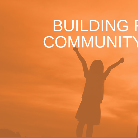
BUILDING
COMMUNITY