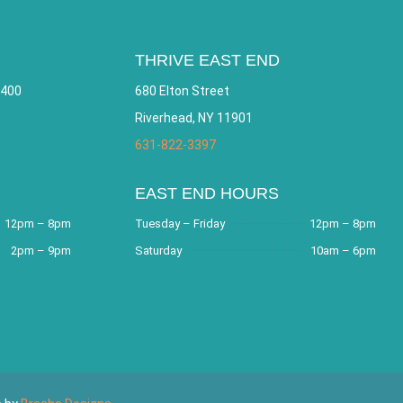
THRIVE EAST END
 400
680 Elton Street
Riverhead, NY 11901
631-822-3397
EAST END HOURS
12pm – 8pm
Tuesday – Friday
12pm – 8pm
2pm – 9pm
Saturday
10am – 6pm