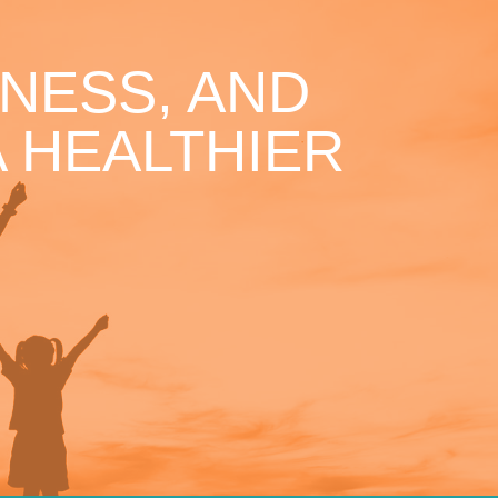
NESS, AND
 HEALTHIER