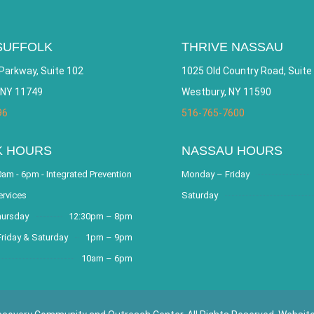
SUFFOLK
THRIVE NASSAU
Parkway, Suite 102
1025 Old Country Road, Suite
 NY 11749
Westbury, NY 11590
96
516-765-7600
K HOURS
NASSAU HOURS
am - 6pm - Integrated Prevention
Monday – Friday
ervices
Saturday
hursday
12:30pm – 8pm
riday & Saturday
1pm – 9pm
10am – 6pm