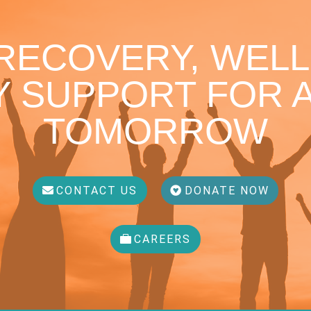
 RECOVERY, WELL
 SUPPORT FOR A
TOMORROW
CONTACT US
DONATE NOW
CAREERS