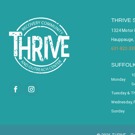
THRIVE 
1324 Motor 
Hauppauge,
631-822-33
SUFFOL
10
Monday
S
Tuesday & T
Wednesday, F
Sunday