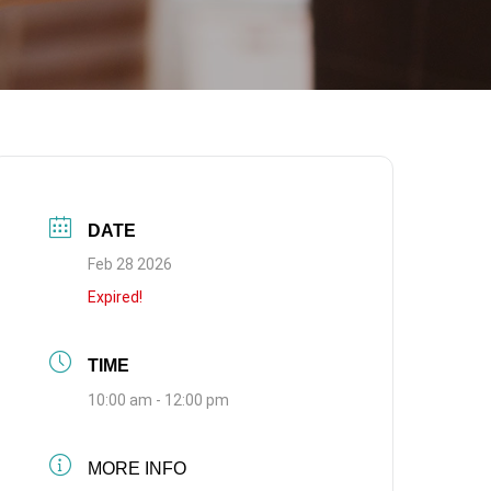
DATE
Feb 28 2026
Expired!
TIME
10:00 am - 12:00 pm
MORE INFO