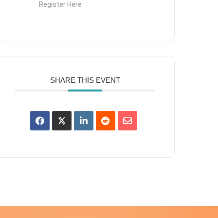
Register Here
SHARE THIS EVENT