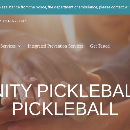
te assistance from the police, fire department or ambulance, please contact 911.
d: 631-822-3397
ervices
Integrated Prevention Services
Get Tested
TY PICKLEBA
PICKLEBALL