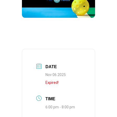
DATE
Nov 06 2025
Expired!
TIME
6:00 pm - 8:00 pm