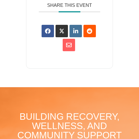
SHARE THIS EVENT
BUILDING RECOVERY,
WELLNESS, AND
COMMUNITY SUPPORT