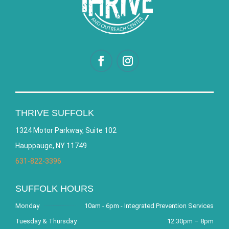
THRIVE SUFFOLK
1324 Motor Parkway, Suite 102
Hauppauge, NY 11749
631-822-3396
SUFFOLK HOURS
Monday
10am - 6pm - Integrated Prevention Services
Tuesday & Thursday
12:30pm – 8pm