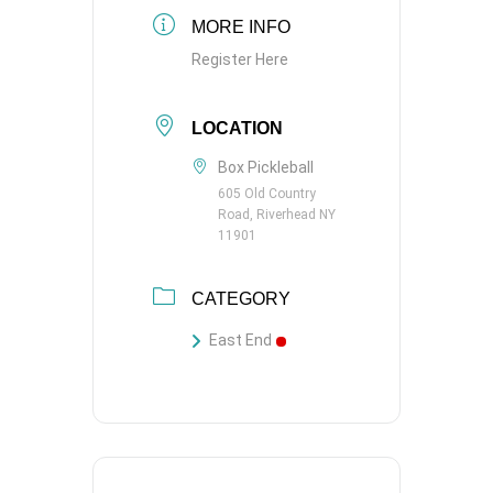
MORE INFO
Register Here
LOCATION
Box Pickleball
605 Old Country
Road, Riverhead NY
11901
CATEGORY
East End