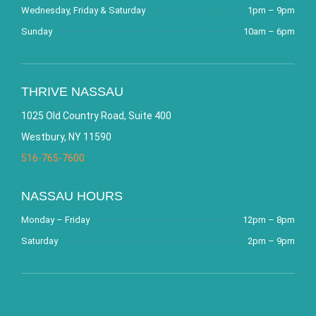
Wednesday, Friday & Saturday
1pm – 9pm
Sunday
10am – 6pm
THRIVE NASSAU
1025 Old Country Road, Suite 400
Westbury, NY 11590
516-765-7600
NASSAU HOURS
Monday – Friday
12pm – 8pm
Saturday
2pm – 9pm