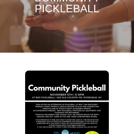
PICKLEBALL