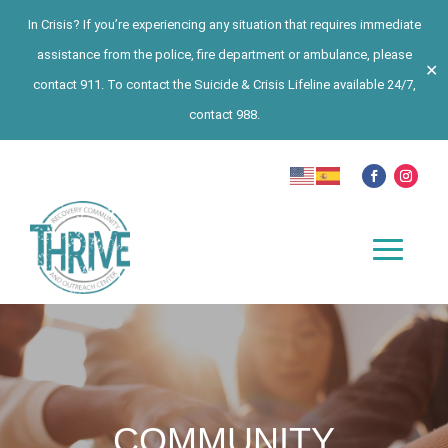
In Crisis? If you’re experiencing any situation that requires immediate
assistance from the police, fire department or ambulance, please
✕
contact 911. To contact the Suicide & Crisis Lifeline available 24/7,
contact 988.
COMMUNITY