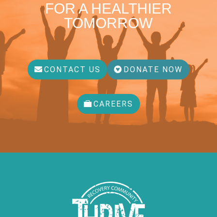
FOR A HEALTHIER
TOMORROW
CONTACT US
DONATE NOW
CAREERS