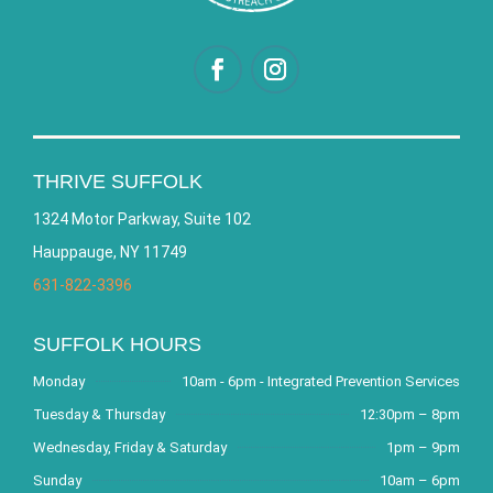
THRIVE SUFFOLK
1324 Motor Parkway, Suite 102
Hauppauge, NY 11749
631-822-3396
SUFFOLK HOURS
Monday
10am - 6pm - Integrated Prevention Services
Tuesday & Thursday
12:30pm – 8pm
Wednesday, Friday & Saturday
1pm – 9pm
Sunday
10am – 6pm