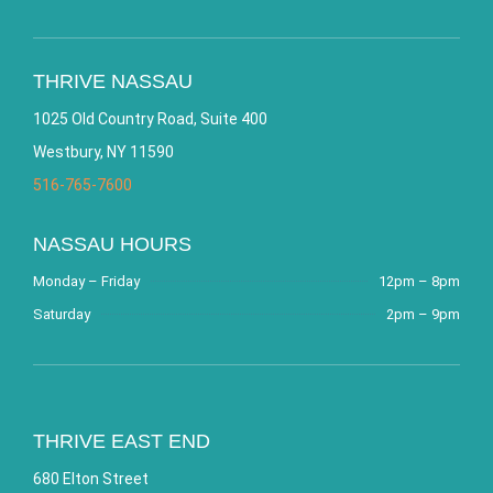
THRIVE NASSAU
1025 Old Country Road, Suite 400
Westbury, NY 11590
516-765-7600
NASSAU HOURS
Monday – Friday
12pm – 8pm
Saturday
2pm – 9pm
THRIVE EAST END
680 Elton Street