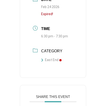
Feb 24 2026
Expired!
TIME
6:30 pm - 7:30 pm
CATEGORY
East End
SHARE THIS EVENT