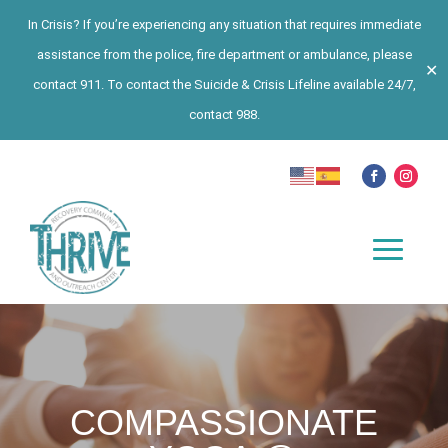
In Crisis? If you’re experiencing any situation that requires immediate
assistance from the police, fire department or ambulance, please
✕
contact 911. To contact the Suicide & Crisis Lifeline available 24/7,
contact 988.
COMPASSIONATE