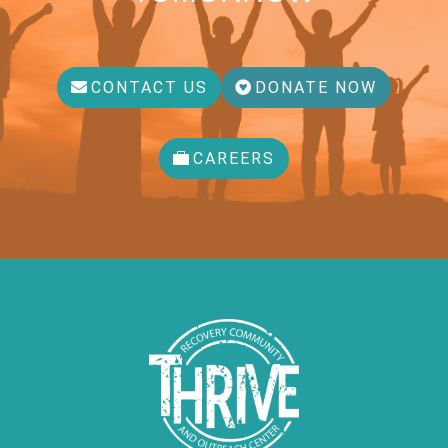
CONTACT US
DONATE NOW
CAREERS