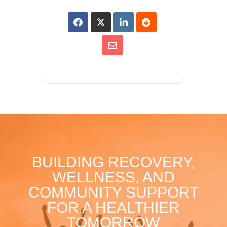
BUILDING RECOVERY,
WELLNESS, AND
COMMUNITY SUPPORT
FOR A HEALTHIER
TOMORROW