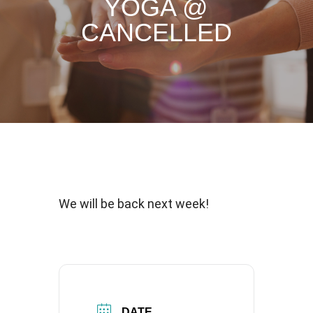
YOGA @
CANCELLED
We will be back next week!
DATE