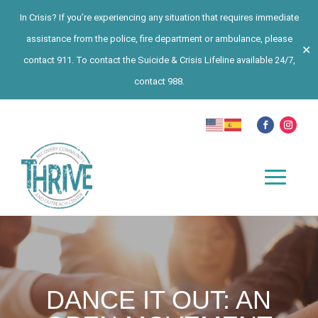
In Crisis? If you’re experiencing any situation that requires immediate
assistance from the police, fire department or ambulance, please
✕
contact 911. To contact the Suicide & Crisis Lifeline available 24/7,
contact 988.
DANCE IT OUT: AN