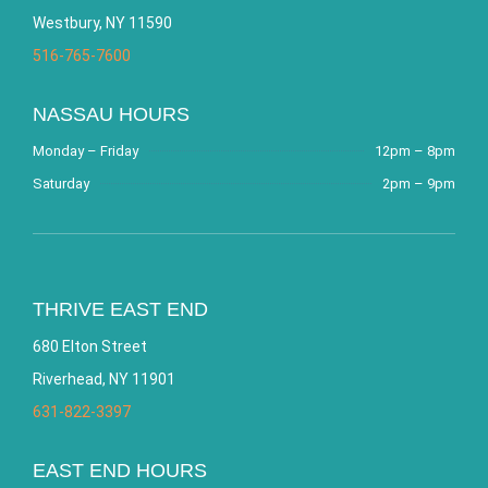
Westbury, NY 11590
516-765-7600
NASSAU HOURS
Monday – Friday
12pm – 8pm
Saturday
2pm – 9pm
THRIVE EAST END
680 Elton Street
Riverhead, NY 11901
631-822-3397
EAST END HOURS