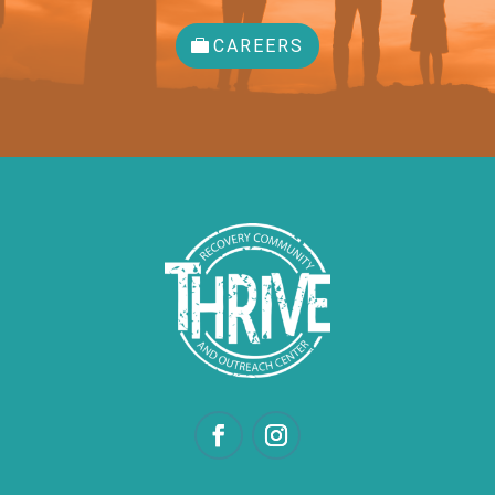
CAREERS