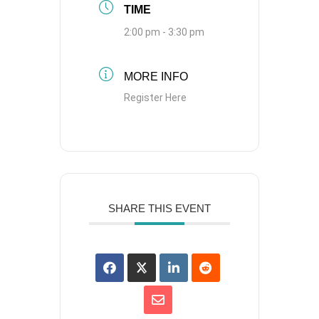
TIME
2:00 pm - 3:30 pm
MORE INFO
Register Here
SHARE THIS EVENT