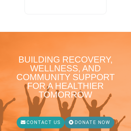
BUILDING RECOVERY,
WELLNESS, AND
COMMUNITY SUPPORT
FOR A HEALTHIER
TOMORROW
CONTACT US
DONATE NOW