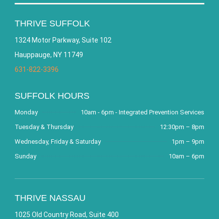
THRIVE SUFFOLK
1324 Motor Parkway, Suite 102
Hauppauge, NY 11749
631-822-3396
SUFFOLK HOURS
Monday
10am - 6pm - Integrated Prevention Services
Tuesday & Thursday
12:30pm – 8pm
Wednesday, Friday & Saturday
1pm – 9pm
Sunday
10am – 6pm
THRIVE NASSAU
1025 Old Country Road, Suite 400