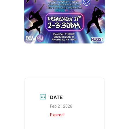
DATE
Feb 21 2026
Expired!