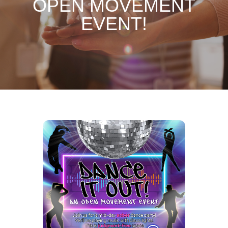
OPEN MOVEMENT
EVENT!