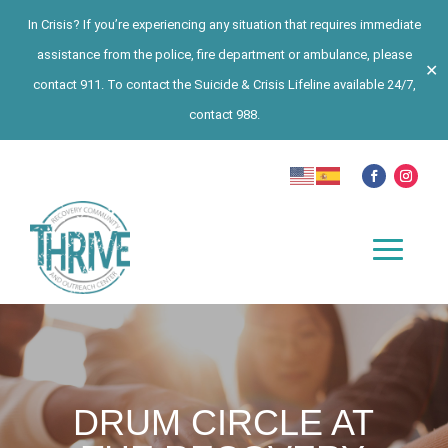
In Crisis? If you’re experiencing any situation that requires immediate
assistance from the police, fire department or ambulance, please
✕
contact 911. To contact the Suicide & Crisis Lifeline available 24/7,
contact 988.
DRUM CIRCLE AT