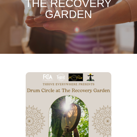
THE RECOVERY
GARDEN