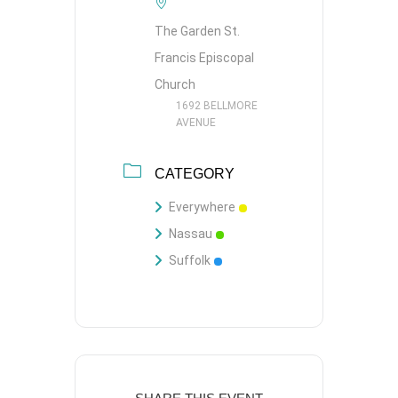
The Garden St.
Francis Episcopal
Church
1692 BELLMORE
AVENUE
CATEGORY
Everywhere
Nassau
Suffolk