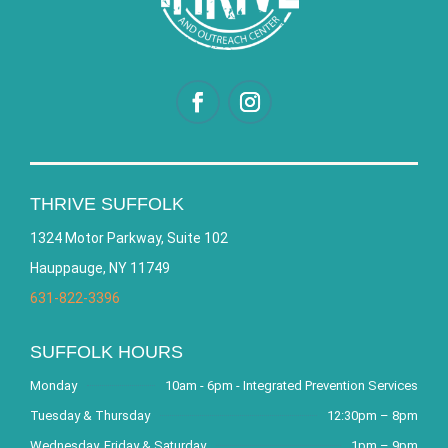
THRIVE SUFFOLK
1324 Motor Parkway, Suite 102
Hauppauge, NY 11749
631-822-3396
SUFFOLK HOURS
Monday
10am - 6pm - Integrated Prevention Services
Tuesday & Thursday
12:30pm – 8pm
Wednesday, Friday & Saturday
1pm – 9pm