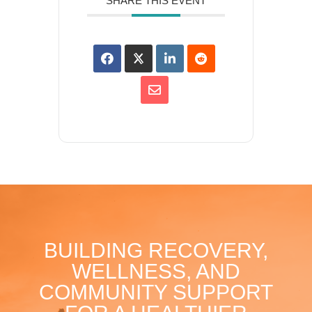
SHARE THIS EVENT
BUILDING RECOVERY,
WELLNESS, AND
COMMUNITY SUPPORT