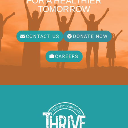
FOR A HEALTHIER
TOMORROW
CONTACT US
DONATE NOW
CAREERS