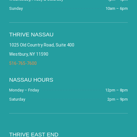
Sunday
10am – 6pm
THRIVE NASSAU
1025 Old Country Road, Suite 400
Westbury, NY 11590
516-765-7600
NASSAU HOURS
Monday – Friday
12pm – 8pm
Saturday
2pm – 9pm
THRIVE EAST END