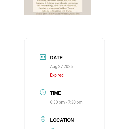
DATE
Aug 27 2025
Expired!
TIME
6:30 pm - 7:30 pm
LOCATION