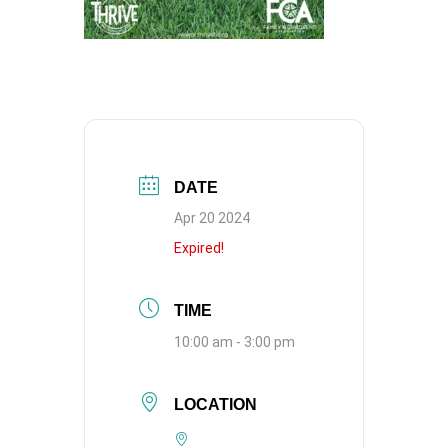
DATE
Apr 20 2024
Expired!
TIME
10:00 am - 3:00 pm
LOCATION