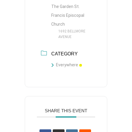
The Garden St.
Francis Episcopal
Church
1692 BELLMORE
AVENUE
CATEGORY
Everywhere
SHARE THIS EVENT