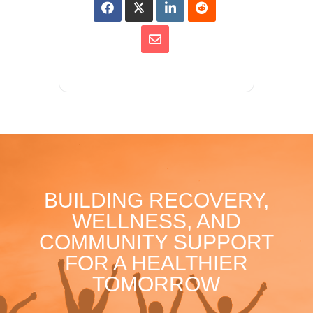
BUILDING RECOVERY,
WELLNESS, AND
COMMUNITY SUPPORT
FOR A HEALTHIER
TOMORROW