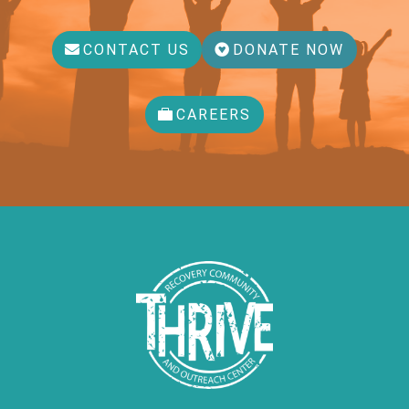
CONTACT US
DONATE NOW
CAREERS