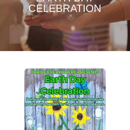
CELEBRATION