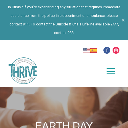
In Crisis? If you’re experiencing any situation that requires immediate
assistance from the police, fire department or ambulance, please
✕
contact 911. To contact the Suicide & Crisis Lifeline available 24/7,
contact 988.
EARTH DAY