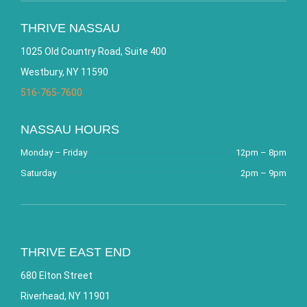
THRIVE NASSAU
1025 Old Country Road, Suite 400
Westbury, NY 11590
516-765-7600
NASSAU HOURS
Monday – Friday
12pm – 8pm
Saturday
2pm – 9pm
THRIVE EAST END
680 Elton Street
Riverhead, NY 11901