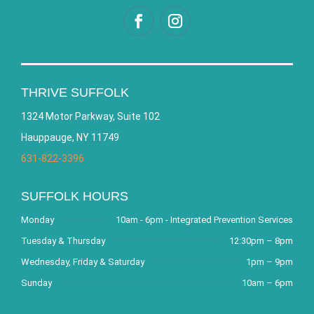
THRIVE SUFFOLK
1324 Motor Parkway, Suite 102
Hauppauge, NY 11749
631-822-3396
SUFFOLK HOURS
Monday
10am - 6pm - Integrated Prevention Services
Tuesday & Thursday
12:30pm – 8pm
Wednesday, Friday & Saturday
1pm – 9pm
Sunday
10am – 6pm