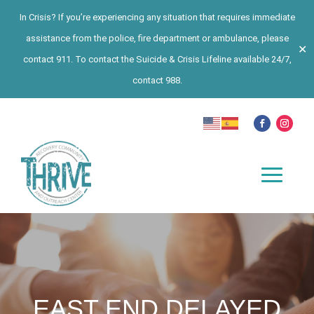
In Crisis? If you’re experiencing any situation that requires immediate
assistance from the police, fire department or ambulance, please
✕
contact 911. To contact the Suicide & Crisis Lifeline available 24/7,
contact 988.
EAST END DELAYED