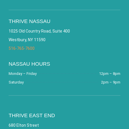
THRIVE NASSAU
1025 Old Country Road, Suite 400
Westbury, NY 11590
516-765-7600
NASSAU HOURS
Monday – Friday
12pm – 8pm
Saturday
2pm – 9pm
THRIVE EAST END
680 Elton Street