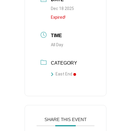
Dec 18 2025
Expired!
TIME
All Day
CATEGORY
East End
SHARE THIS EVENT