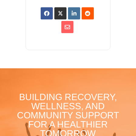
BUILDING RECOVERY,
WELLNESS, AND
COMMUNITY SUPPORT
FOR A HEALTHIER
TOMORROW