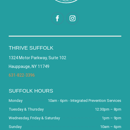
THRIVE SUFFOLK
1324 Motor Parkway, Suite 102
Hauppauge, NY 11749
631-822-3396
SUFFOLK HOURS
Monday
10am - 6pm - Integrated Prevention Services
Tuesday & Thursday
12:30pm – 8pm
Wednesday, Friday & Saturday
1pm – 9pm
Sunday
10am – 6pm