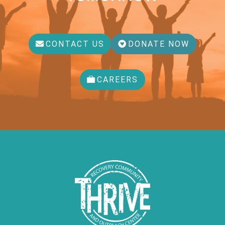
CONTACT US
DONATE NOW
CAREERS