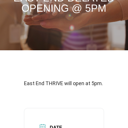
OPENING @ 5PM
East End THRIVE will open at 5pm.
DATE