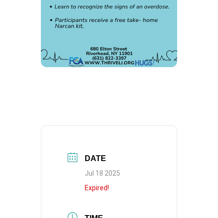
DATE
Jul 18 2025
Expired!