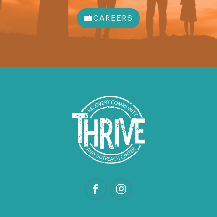
CAREERS