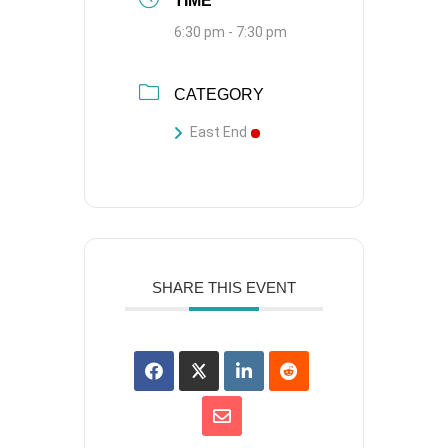
TIME
6:30 pm - 7:30 pm
CATEGORY
East End
SHARE THIS EVENT