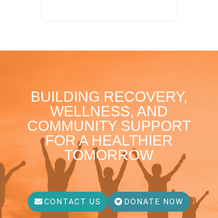
BUILDING RECOVERY,
WELLNESS, AND
COMMUNITY SUPPORT
FOR A HEALTHIER
TOMORROW
CONTACT US
DONATE NOW