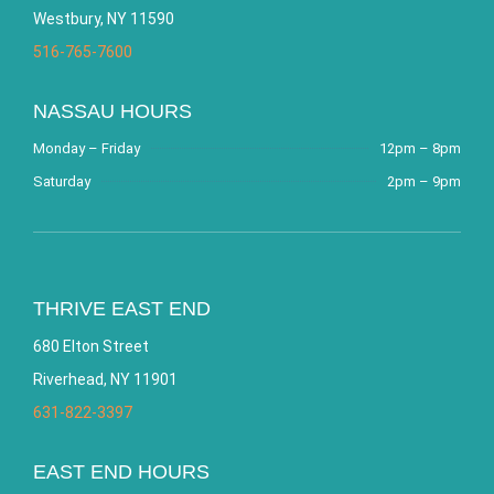
Westbury, NY 11590
516-765-7600
NASSAU HOURS
Monday – Friday
12pm – 8pm
Saturday
2pm – 9pm
THRIVE EAST END
680 Elton Street
Riverhead, NY 11901
631-822-3397
EAST END HOURS