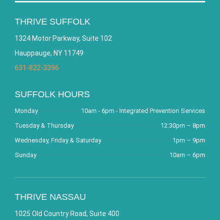
THRIVE SUFFOLK
1324 Motor Parkway, Suite 102
Hauppauge, NY 11749
631-822-3396
SUFFOLK HOURS
Monday
10am - 6pm - Integrated Prevention Services
Tuesday & Thursday
12:30pm – 8pm
Wednesday, Friday & Saturday
1pm – 9pm
Sunday
10am – 6pm
THRIVE NASSAU
1025 Old Country Road, Suite 400