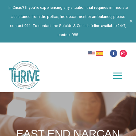
In Crisis? If you’re experiencing any situation that requires immediate
assistance from the police, fire department or ambulance, please
✕
contact 911. To contact the Suicide & Crisis Lifeline available 24/7,
contact 988.
EAST END NARCAN