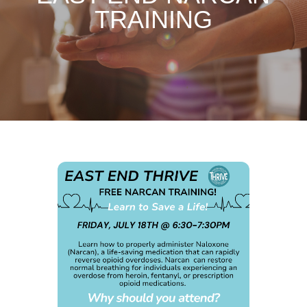
TRAINING