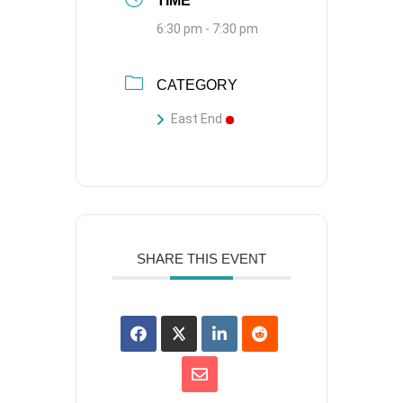
TIME
6:30 pm - 7:30 pm
CATEGORY
East End
SHARE THIS EVENT