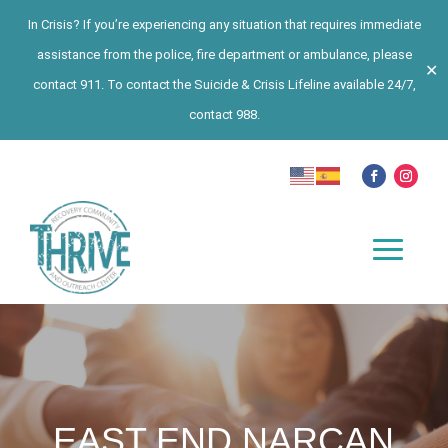
In Crisis? If you’re experiencing any situation that requires immediate
assistance from the police, fire department or ambulance, please
✕
contact 911. To contact the Suicide & Crisis Lifeline available 24/7,
contact 988.
EAST END NARCAN