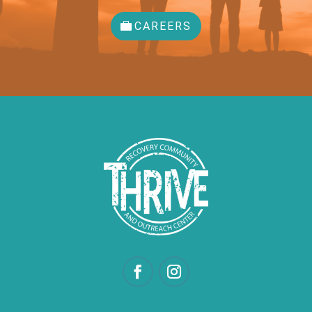
CAREERS