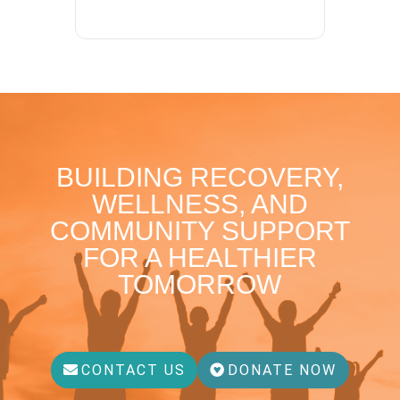
BUILDING RECOVERY,
WELLNESS, AND
COMMUNITY SUPPORT
FOR A HEALTHIER
TOMORROW
CONTACT US
DONATE NOW