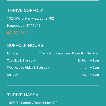
THRIVE SUFFOLK
1324 Motor Parkway, Suite 102
Hauppauge, NY 11749
631-822-3396
SUFFOLK HOURS
Monday
10am - 6pm - Integrated Prevention Services
Tuesday & Thursday
12:30pm – 8pm
Wednesday, Friday & Saturday
1pm – 9pm
Sunday
10am – 6pm
THRIVE NASSAU
1025 Old Country Road, Suite 400