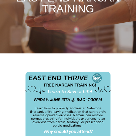
TRAINING