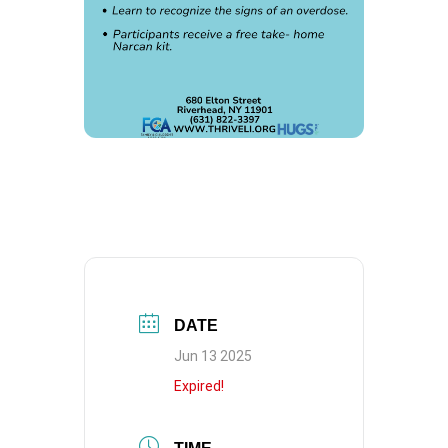
DATE
Jun 13 2025
Expired!