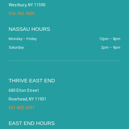
Westbury, NY 11590
516-765-7600
NASSAU HOURS
Monday – Friday
12pm – 8pm
Saturday
2pm – 9pm
THRIVE EAST END
680 Elton Street
Riverhead, NY 11901
631-822-3397
EAST END HOURS