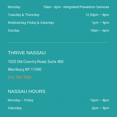
Monday
10am - 6pm - Integrated Prevention Services
Tuesday & Thursday
12:30pm – 8pm
Wednesday, Friday & Saturday
1pm – 9pm
Sunday
10am – 6pm
THRIVE NASSAU
1025 Old Country Road, Suite 400
Westbury, NY 11590
516-765-7600
NASSAU HOURS
Monday – Friday
12pm – 8pm
Saturday
2pm – 9pm