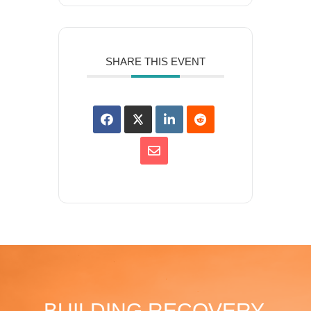
SHARE THIS EVENT
BUILDING RECOVERY,