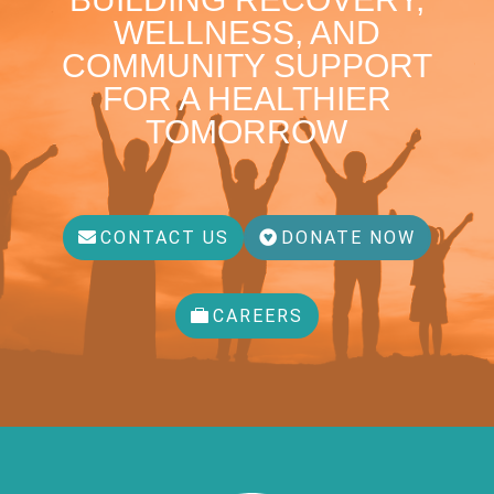
WELLNESS, AND
COMMUNITY SUPPORT
FOR A HEALTHIER
TOMORROW
CONTACT US
DONATE NOW
CAREERS