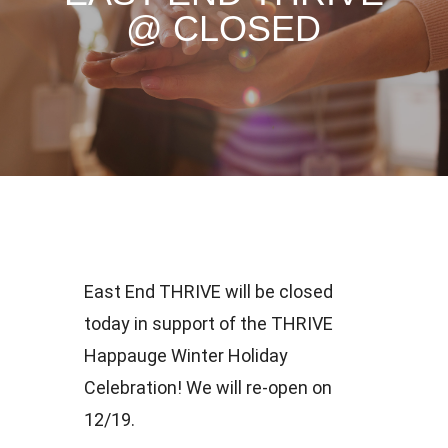
@ CLOSED
East End THRIVE will be closed
today in support of the THRIVE
Happauge Winter Holiday
Celebration! We will re-open on
12/19.