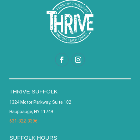
THRIVE SUFFOLK
1324 Motor Parkway, Suite 102
Hauppauge, NY 11749
631-822-3396
SUFFOLK HOURS