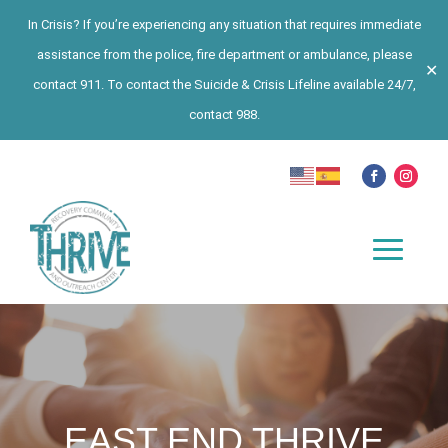
In Crisis? If you’re experiencing any situation that requires immediate
assistance from the police, fire department or ambulance, please
✕
contact 911. To contact the Suicide & Crisis Lifeline available 24/7,
contact 988.
EAST END THRIVE