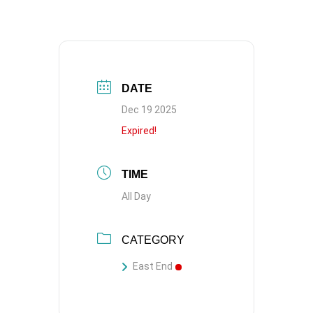
DATE
Dec 19 2025
Expired!
TIME
All Day
CATEGORY
East End