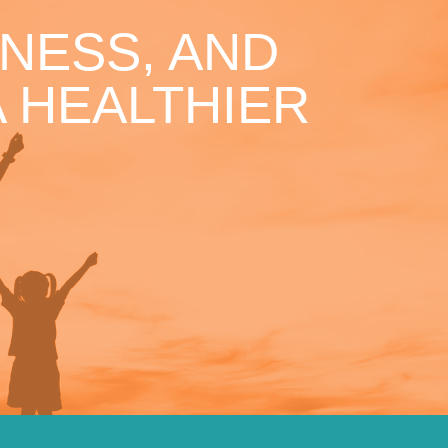
NESS, AND
 HEALTHIER