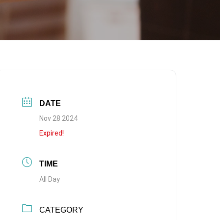
DATE
Nov 28 2024
Expired!
TIME
All Day
CATEGORY