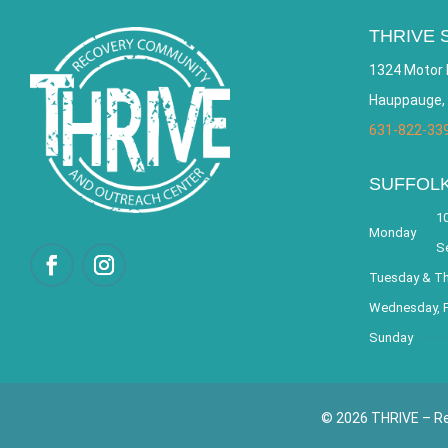
THRIVE 
1324 Motor 
Hauppauge,
631-822-33
SUFFOL
10
Monday
S
Tuesday & T
Wednesday, F
Sunday
© 2026 THRIVE – Re