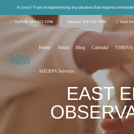
In Crisis? If you’re experiencing any situation that requires immedia
Suffolk: 631-822-3396
Nassau: 516-765-7600
East En



Home
About
Blog
Calendar
THRIVE S
Search
SHERPA Services
for:
Search Button
EAST E
OBSERVA