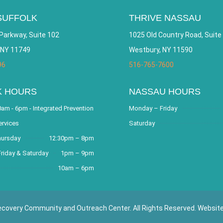
SUFFOLK
THRIVE NASSAU
Parkway, Suite 102
1025 Old Country Road, Suite
 NY 11749
Westbury, NY 11590
96
516-765-7600
K HOURS
NASSAU HOURS
am - 6pm - Integrated Prevention
Monday – Friday
ervices
Saturday
hursday
12:30pm – 8pm
riday & Saturday
1pm – 9pm
10am – 6pm
covery Community and Outreach Center. All Rights Reserved. Websit