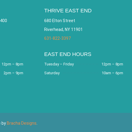
THRIVE EAST END
 400
680 Elton Street
Riverhead, NY 11901
631-822-3397
EAST END HOURS
12pm – 8pm
Tuesday – Friday
12pm – 8pm
2pm – 9pm
Saturday
10am – 6pm
e by
Bracha Designs
.