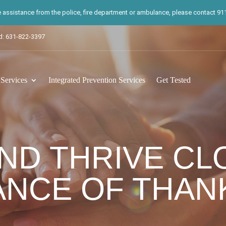
te assistance from the police, fire department or ambulance, please contact 911.
d: 631-822-3397
ervices
Integrated Prevention Services
Get Tested
ND THRIVE CL
NCE OF THAN