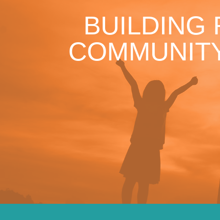
BUILDING
COMMUNITY