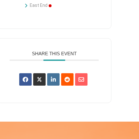
East End
SHARE THIS EVENT