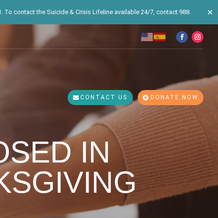
✕
 To contact the Suicide & Crisis Lifeline available 24/7, contact 988.
CONTACT US
DONATE NOW
OSED IN
KSGIVING