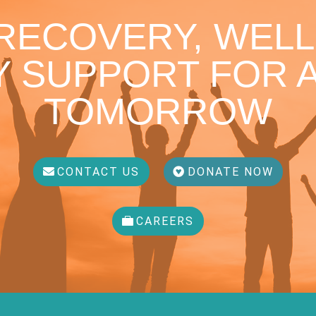
 RECOVERY, WELL
 SUPPORT FOR A
TOMORROW
CONTACT US
DONATE NOW
CAREERS