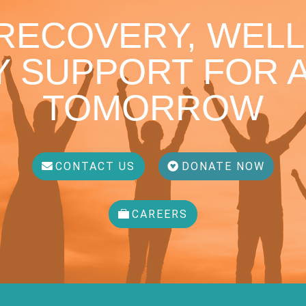
 RECOVERY, WELL
 SUPPORT FOR A
TOMORROW
CONTACT US
DONATE NOW
CAREERS