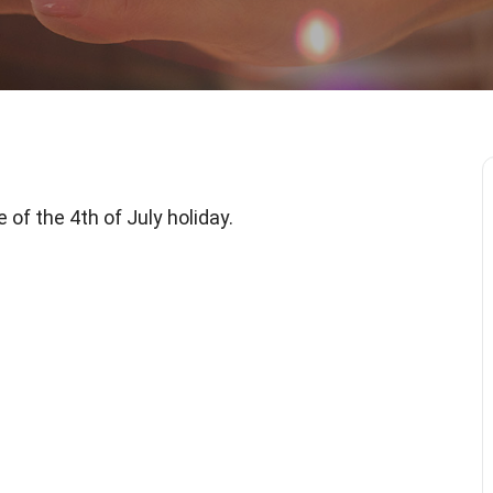
of the 4th of July holiday.