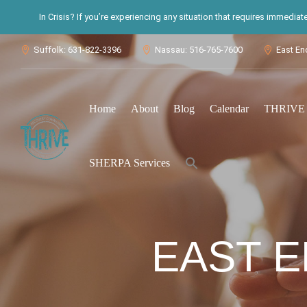
In Crisis? If you’re experiencing any situation that requires immedia
Suffolk: 631-822-3396
Nassau: 516-765-7600
East En



Home
About
Blog
Calendar
THRIVE S
Search
SHERPA Services
for:
Search Button
EAST E