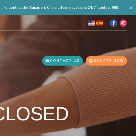
✕
 To contact the Suicide & Crisis Lifeline available 24/7, contact 988.
CONTACT US
DONATE NOW
 CLOSED