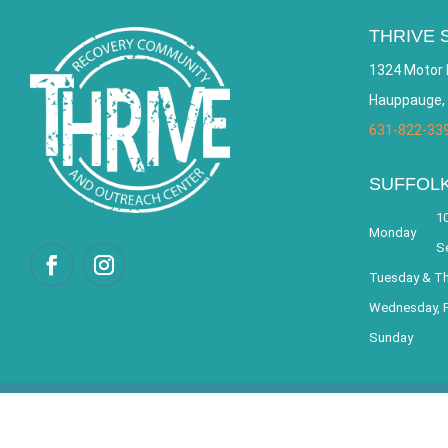
THRIVE 
1324 Motor 
Hauppauge,
631-822-33
SUFFOL
10
Monday
S
Tuesday & T
Wednesday, F
Sunday
© 2026 THRIVE – Re