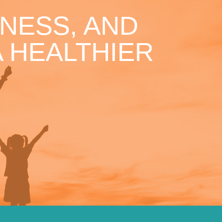
NESS, AND
 HEALTHIER