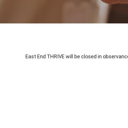
East End THRIVE will be closed in observance 