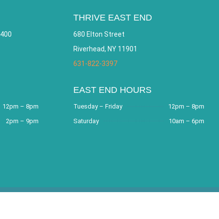
THRIVE EAST END
 400
680 Elton Street
Riverhead, NY 11901
631-822-3397
EAST END HOURS
12pm – 8pm
Tuesday – Friday
12pm – 8pm
2pm – 9pm
Saturday
10am – 6pm
e by
Bracha Designs
.