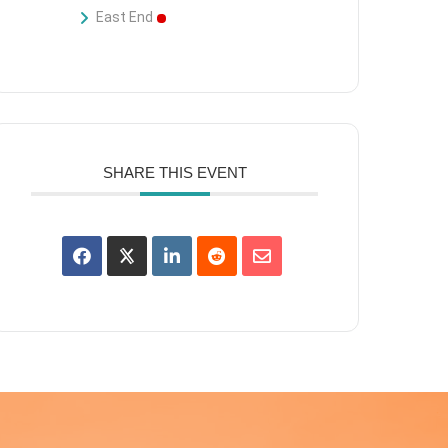
East End
SHARE THIS EVENT