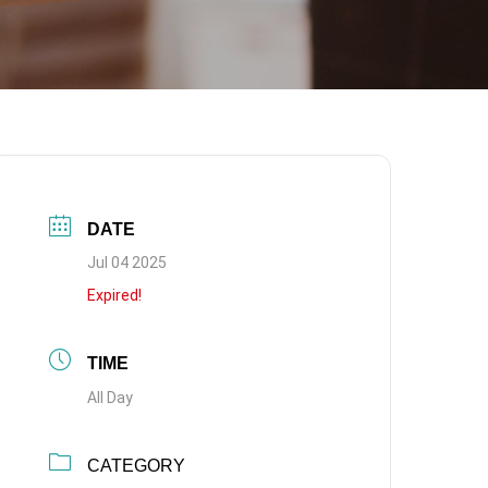
DATE
Jul 04 2025
Expired!
TIME
All Day
CATEGORY