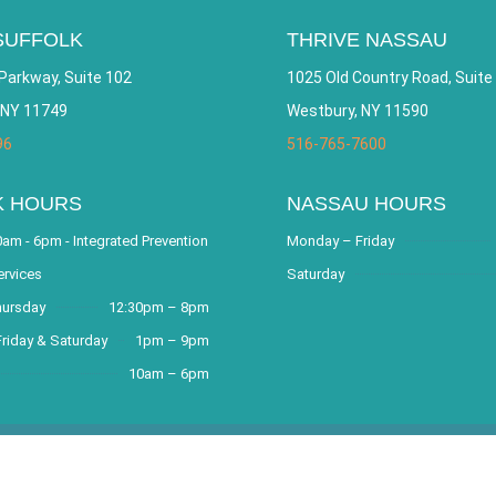
SUFFOLK
THRIVE NASSAU
Parkway, Suite 102
1025 Old Country Road, Suite
 NY 11749
Westbury, NY 11590
96
516-765-7600
K HOURS
NASSAU HOURS
am - 6pm - Integrated Prevention
Monday – Friday
ervices
Saturday
hursday
12:30pm – 8pm
riday & Saturday
1pm – 9pm
10am – 6pm
covery Community and Outreach Center. All Rights Reserved. Websit