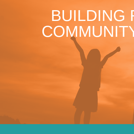
BUILDING
COMMUNITY