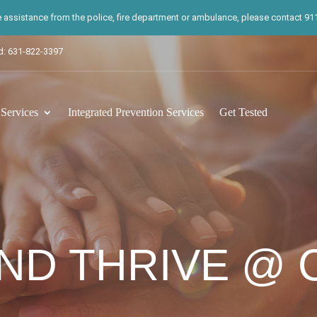
te assistance from the police, fire department or ambulance, please contact 911.
d: 631-822-3397
ervices
Integrated Prevention Services
Get Tested
ND THRIVE @