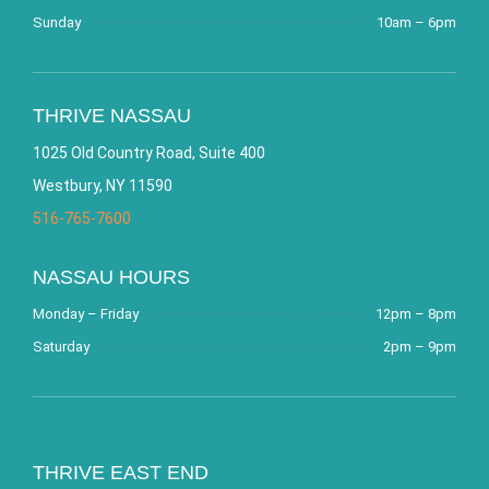
Sunday
10am – 6pm
THRIVE NASSAU
1025 Old Country Road, Suite 400
Westbury, NY 11590
516-765-7600
NASSAU HOURS
Monday – Friday
12pm – 8pm
Saturday
2pm – 9pm
THRIVE EAST END