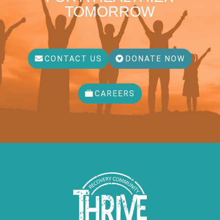
TOMORROW
CONTACT US
DONATE NOW
CAREERS