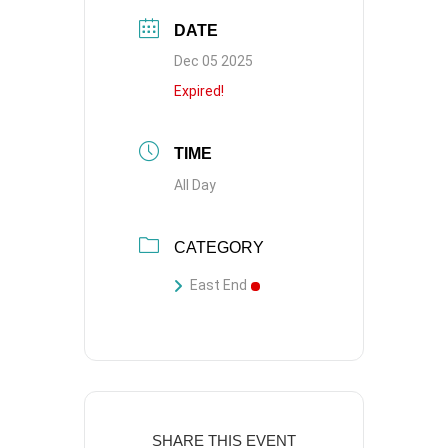
DATE
Dec 05 2025
Expired!
TIME
All Day
CATEGORY
East End
SHARE THIS EVENT