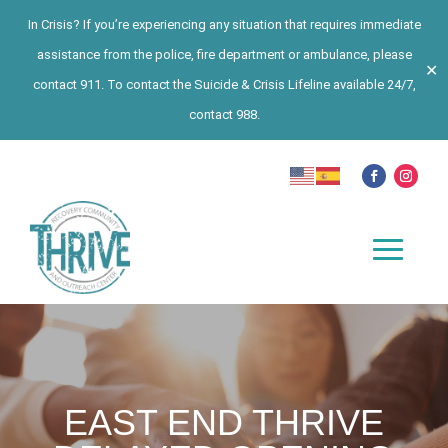
In Crisis? If you’re experiencing any situation that requires immediate
assistance from the police, fire department or ambulance, please
✕
contact 911. To contact the Suicide & Crisis Lifeline available 24/7,
contact 988.
EAST END THRIVE