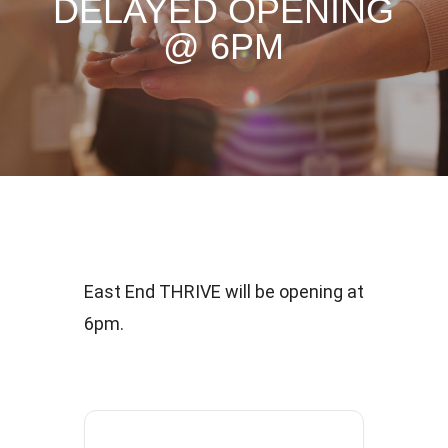
DELAYED OPENING
@ 6PM
East End THRIVE will be opening at
6pm.