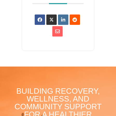
BUILDING RECOVERY,
WELLNESS, AND
COMMUNITY SUPPORT
FOR A HEALTHIER