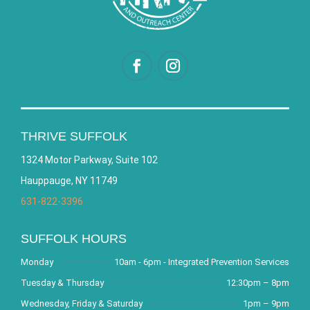
THRIVE SUFFOLK
1324 Motor Parkway, Suite 102
Hauppauge, NY 11749
631-822-3396
SUFFOLK HOURS
Monday
10am - 6pm - Integrated Prevention Services
Tuesday & Thursday
12:30pm – 8pm
Wednesday, Friday & Saturday
1pm – 9pm