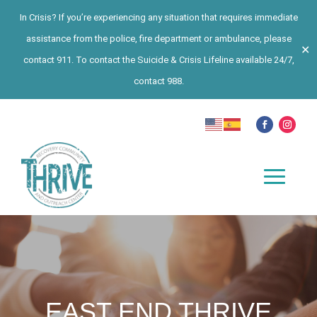
In Crisis? If you’re experiencing any situation that requires immediate
assistance from the police, fire department or ambulance, please
✕
contact 911. To contact the Suicide & Crisis Lifeline available 24/7,
contact 988.
EAST END THRIVE