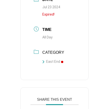
Jul 23 2024
Expired!
TIME
All Day
CATEGORY
East End
SHARE THIS EVENT