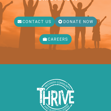
CONTACT US
DONATE NOW
CAREERS