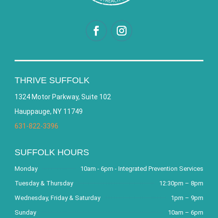
THRIVE SUFFOLK
1324 Motor Parkway, Suite 102
Hauppauge, NY 11749
631-822-3396
SUFFOLK HOURS
Monday
10am - 6pm - Integrated Prevention Services
Tuesday & Thursday
12:30pm – 8pm
Wednesday, Friday & Saturday
1pm – 9pm
Sunday
10am – 6pm