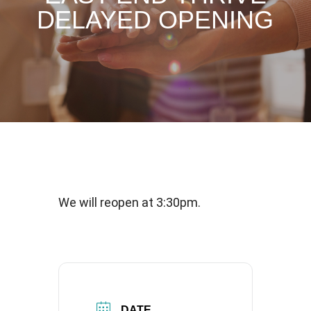
DELAYED OPENING
We will reopen at 3:30pm.
DATE