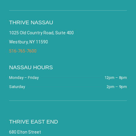
THRIVE NASSAU
1025 Old Country Road, Suite 400
Westbury, NY 11590
516-765-7600
NASSAU HOURS
Monday – Friday
12pm – 8pm
Saturday
2pm – 9pm
THRIVE EAST END
680 Elton Street