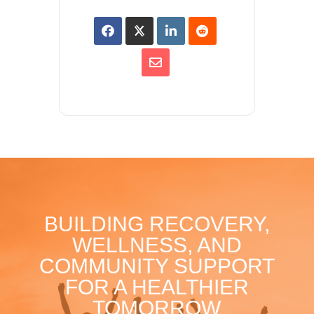
BUILDING RECOVERY,
WELLNESS, AND
COMMUNITY SUPPORT
FOR A HEALTHIER
TOMORROW